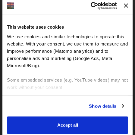
IBAN: DE77120300001086011523
MOTOGS RENTAL
This website uses cookies
Meet & Greet Service Center
We use cookies and similar technologies to operate this 
Kralja Tomislava 13
website. With your consent, we use them to measure and 
21220 Seget Donji - Trogir (Croatia)
improve performance (Matomo analytics) and to 
personalise ads and marketing (Google Ads, Meta, 
Microsoft/Bing). 
WhatsApp:
+49 151 44288997
+385 99 6750140
Some embedded services (e.g. YouTube videos) may not 
work without your consent. 
Info (ät) MotoGSWorldTours . com
You can accept all, reject non-essential cookies, or 
Show details
manage your preferences. You can change your choice 
at any time via 
“Cookie settings”
 in the footer. For more 
MOTO TOURS
information, see our 
Privacy & Cookie Policy
.
Accept all
Balkan-Italy Adventure Tour