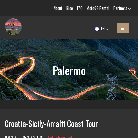
About
Blog
FAQ
MotoGS Rental
Partners
EN
Palermo
Croatia-Sicily-Amalfi Coast Tour
04.10. - 25.10.2026
fully booked