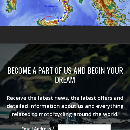
BECOME A PART OF US AND BEGIN YOUR
DREAM
Receive the latest news, the latest offers and
detailed information about us and everything
related to motorcycling around the world.
Email Address
*