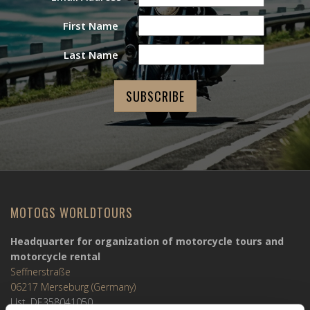
First Name
Last Name
MOTOGS WORLDTOURS
Headquarter for organization of motorcycle tours and
motorcycle rental
Seffnerstraße
06217 Merseburg (Germany)
Ust. DE358041050