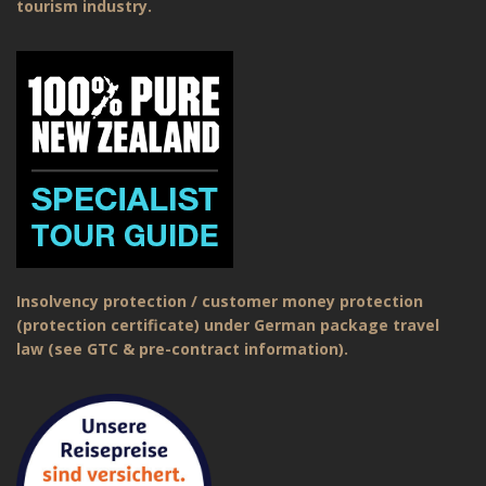
tourism industry.
Insolvency protection / customer money protection
(protection certificate) under German package travel
law (see GTC & pre-contract information).