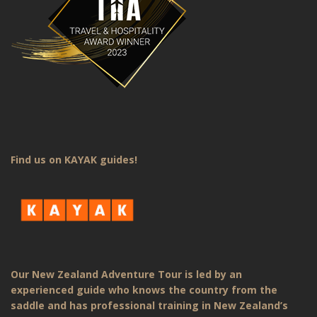
Find us on KAYAK guides!
Our New Zealand Adventure Tour is led by an
experienced guide who knows the country from the
saddle and has professional training in New Zealand’s