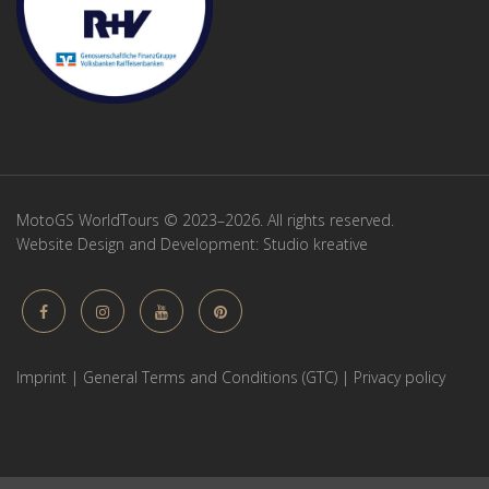
MotoGS WorldTours © 2023–2026. All rights reserved.
Website Design and Development:
Studio kreative
Imprint
|
General Terms and Conditions (GTC)
|
Privacy policy