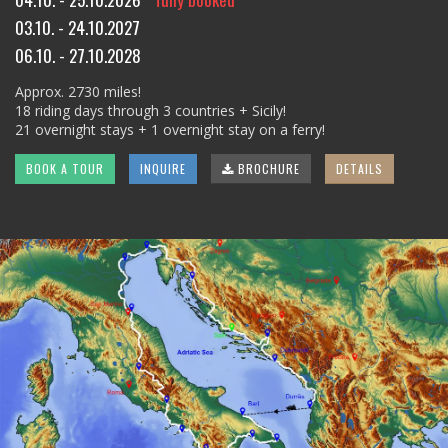
03.10. - 24.10.2027
06.10. - 27.10.2028
Approx. 2730 miles!
18 riding days through 3 countries + Sicily!
21 overnight stays + 1 overnight stay on a ferry!
BOOK A TOUR
INQUIRE
BROCHURE
DETAILS