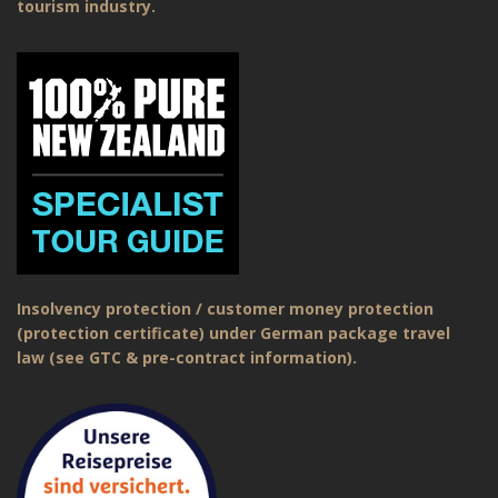
tourism industry.
Insolvency protection / customer money protection
(protection certificate) under German package travel
law (see GTC & pre-contract information).