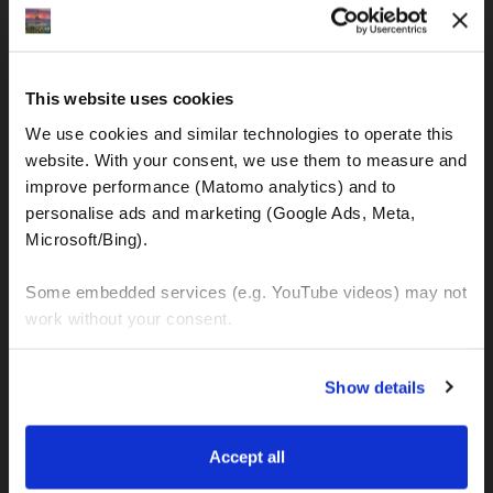
IBAN: DE77120300001086011523
MOTOGS RENTAL
This website uses cookies
Meet & Greet Service Center
We use cookies and similar technologies to operate this 
Kralja Tomislava 13
website. With your consent, we use them to measure and 
21220 Seget Donji - Trogir (Croatia)
improve performance (Matomo analytics) and to 
personalise ads and marketing (Google Ads, Meta, 
Microsoft/Bing). 
WhatsApp:
+49 151 44288997
+385 99 6750140
Some embedded services (e.g. YouTube videos) may not 
work without your consent. 
Info (ät) MotoGSWorldTours . com
You can accept all, reject non-essential cookies, or 
Show details
manage your preferences. You can change your choice 
at any time via 
“Cookie settings”
 in the footer. For more 
MOTO TOURS
information, see our 
Privacy & Cookie Policy
.
Accept all
Balkan-Italy Adventure Tour