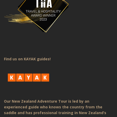
Find us on KAYAK guides!
Our New Zealand Adventure Tour is led by an
experienced guide who knows the country from the
saddle and has professional training in New Zealand’s