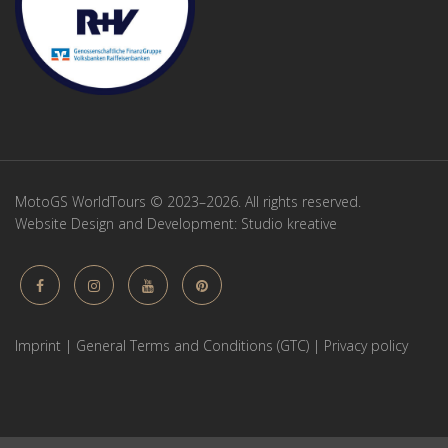
MotoGS WorldTours © 2023–2026. All rights reserved.
Website Design and Development:
Studio kreative
Imprint
|
General Terms and Conditions (GTC)
|
Privacy policy