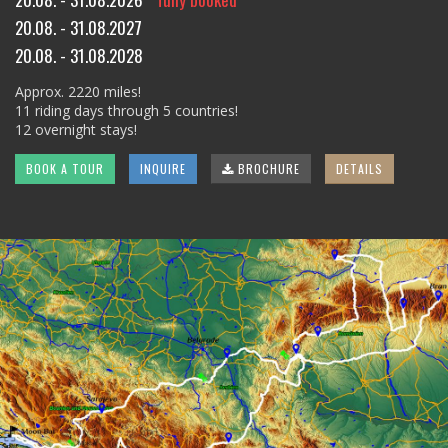
20.08. - 31.08.2027
20.08. - 31.08.2028
Approx. 2220 miles!
11 riding days through 5 countries!
12 overnight stays!
BOOK A TOUR
INQUIRE
BROCHURE
DETAILS