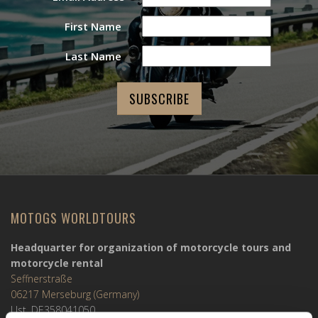
First Name
Last Name
MOTOGS WORLDTOURS
Headquarter for organization of motorcycle tours and
motorcycle rental
Seffnerstraße
06217 Merseburg (Germany)
Ust. DE358041050