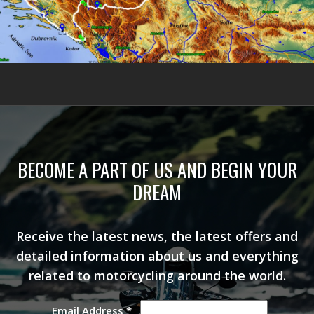
BECOME A PART OF US AND BEGIN YOUR
DREAM
Receive the latest news, the latest offers and
detailed information about us and everything
related to motorcycling around the world.
Email Address
*