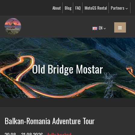
About
Blog
FAQ
MotoGS Rental
Partners
EN
Old Bridge Mostar
Balkan-Romania Adventure Tour
20.08. - 31.08.2026
fully booked