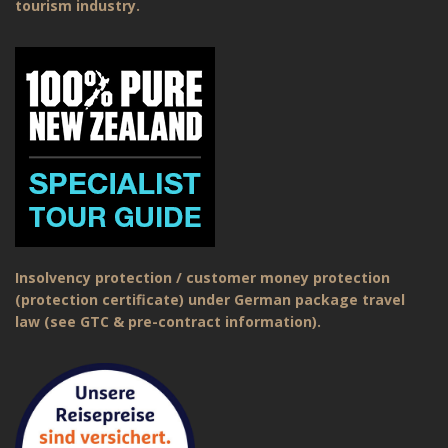
tourism industry.
Insolvency protection / customer money protection
(protection certificate) under German package travel
law (see GTC & pre-contract information).