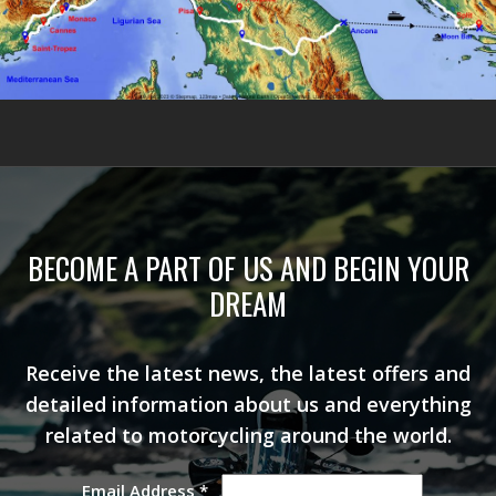
BECOME A PART OF US AND BEGIN YOUR
DREAM
Receive the latest news, the latest offers and
detailed information about us and everything
related to motorcycling around the world.
Email Address
*