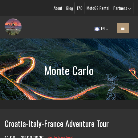
About
Blog
FAQ
MotoGS Rental
Partners
EN
Monte Carlo
Croatia-Italy-France Adventure Tour
11.09. - 28.09.2026
fully booked