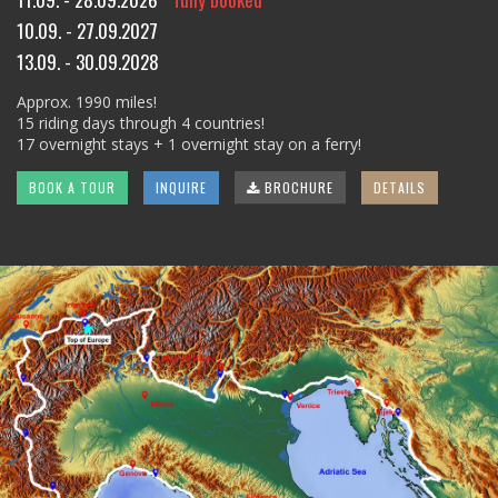
10.09. - 27.09.2027
13.09. - 30.09.2028
Approx. 1990 miles!
15 riding days through 4 countries!
17 overnight stays + 1 overnight stay on a ferry!
BOOK A TOUR
INQUIRE
BROCHURE
DETAILS