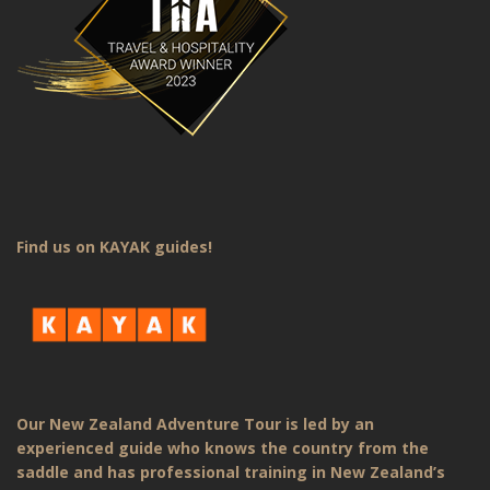
Find us on KAYAK guides!
Our New Zealand Adventure Tour is led by an
experienced guide who knows the country from the
saddle and has professional training in New Zealand’s