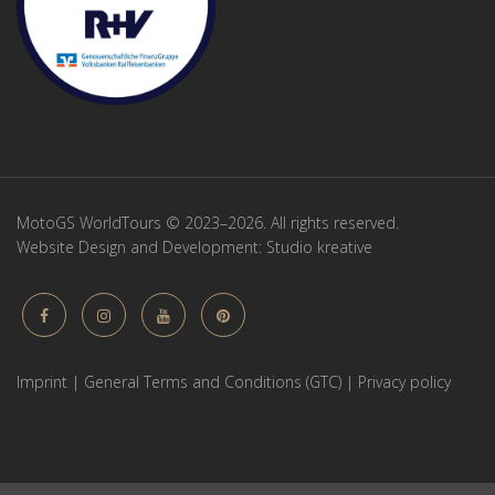
MotoGS WorldTours © 2023–2026. All rights reserved.
Website Design and Development:
Studio kreative
Imprint
|
General Terms and Conditions (GTC)
|
Privacy policy