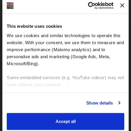
IBAN: DE77120300001086011523
MOTOGS RENTAL
This website uses cookies
Meet & Greet Service Center
We use cookies and similar technologies to operate this 
Kralja Tomislava 13
website. With your consent, we use them to measure and 
21220 Seget Donji - Trogir (Croatia)
improve performance (Matomo analytics) and to 
personalise ads and marketing (Google Ads, Meta, 
Microsoft/Bing). 
WhatsApp:
+49 151 44288997
+385 99 6750140
Some embedded services (e.g. YouTube videos) may not 
work without your consent. 
Info (ät) MotoGSWorldTours . com
You can accept all, reject non-essential cookies, or 
Show details
manage your preferences. You can change your choice 
at any time via 
“Cookie settings”
 in the footer. For more 
MOTO TOURS
information, see our 
Privacy & Cookie Policy
.
Accept all
Balkan-Italy Adventure Tour