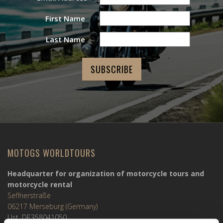
First Name
Last Name
MOTOGS WORLDTOURS
Headquarter for organization of motorcycle tours and
motorcycle rental
Seffnerstraße
06217 Merseburg (Germany)
Ust. DE358041050