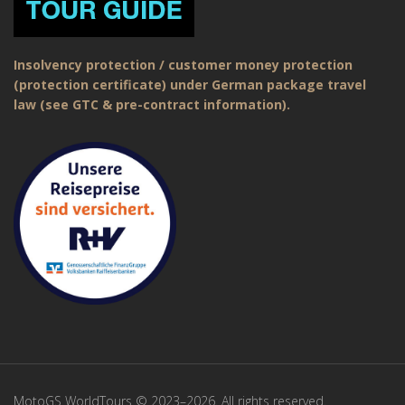
Insolvency protection / customer money protection
(protection certificate) under German package travel
law (see GTC & pre-contract information).
MotoGS WorldTours © 2023–2026. All rights reserved.