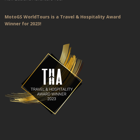
MotoGS WorldTours is a Travel & Hospitality Award
Winner for 2023!