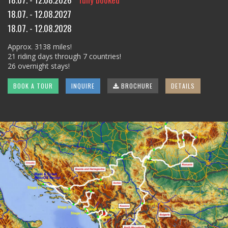
18.07. - 12.08.2027
18.07. - 12.08.2028
Approx. 3138 miles!
21 riding days through 7 countries!
26 overnight stays!
BOOK A TOUR
INQUIRE
BROCHURE
DETAILS