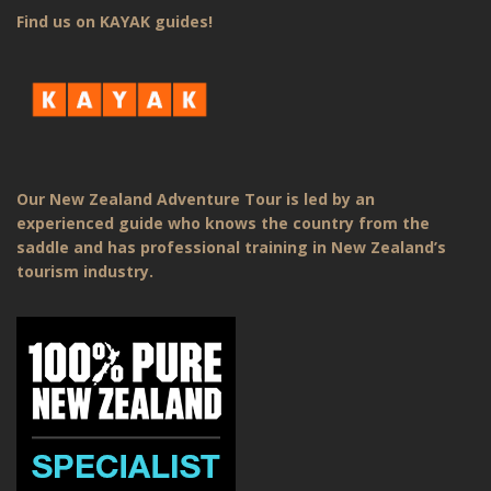
Find us on KAYAK guides!
Our New Zealand Adventure Tour is led by an
experienced guide who knows the country from the
saddle and has professional training in New Zealand’s
tourism industry.