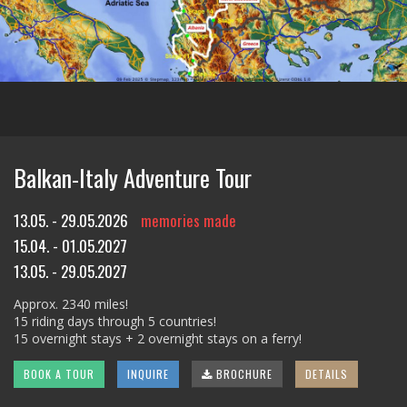
Balkan-Italy Adventure Tour
13.05. - 29.05.2026
memories made
15.04. - 01.05.2027
13.05. - 29.05.2027
Approx. 2340 miles!
15 riding days through 5 countries!
15 overnight stays + 2 overnight stays on a ferry!
BOOK A TOUR
INQUIRE
BROCHURE
DETAILS