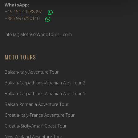
WhatsApp:
+49 151 44288997
+385 99 6750140
Info (ät) MotoGSWorldTours . com
MOTO TOURS
Balkan-Italy Adventure Tour
Balkan-Carpathians-Albanian Alps Tour 2
Balkan-Carpathians-Albanian Alps Tour 1
Balkan-Romania Adventure Tour
Croatia-Italy-France Adventure Tour
Croatia-Sicily-Amalfi Coast Tour
New Zealand Adventure Tour