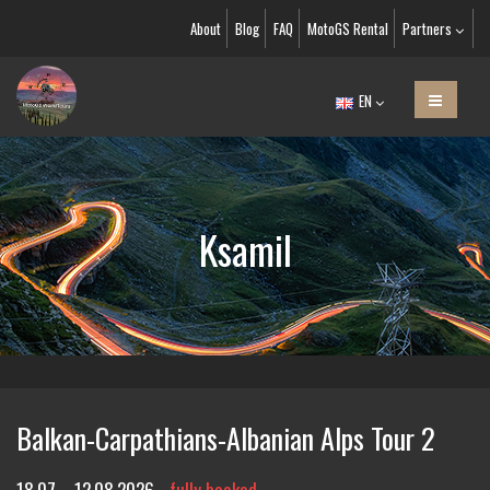
About
Blog
FAQ
MotoGS Rental
Partners
EN
Ksamil
Balkan-Carpathians-Albanian Alps Tour 2
18.07. - 12.08.2026
fully booked