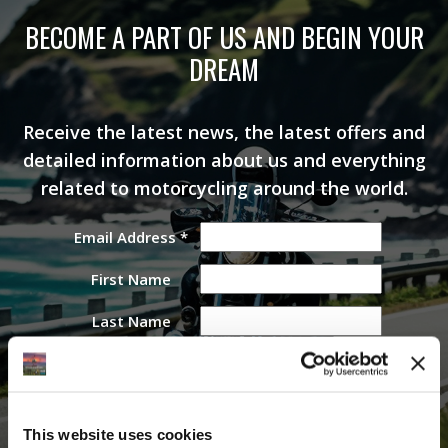
BECOME A PART OF US AND BEGIN YOUR
DREAM
Receive the latest news, the latest offers and
detailed information about us and everything
related to motorcycling around the world.
Email Address
*
First Name
Last Name
This website uses cookies