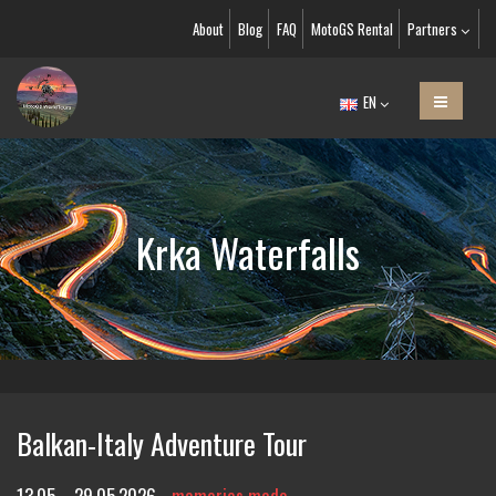
About
Blog
FAQ
MotoGS Rental
Partners
EN
Krka Waterfalls
Balkan-Italy Adventure Tour
13.05. - 29.05.2026
memories made