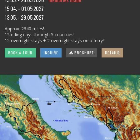
15.04. - 01.05.2027
13.05. - 29.05.2027
Approx. 2340 miles!
15 riding days through 5 countries!
15 overnight stays + 2 overnight stays on a ferry!
BOOK A TOUR
INQUIRE
BROCHURE
DETAILS