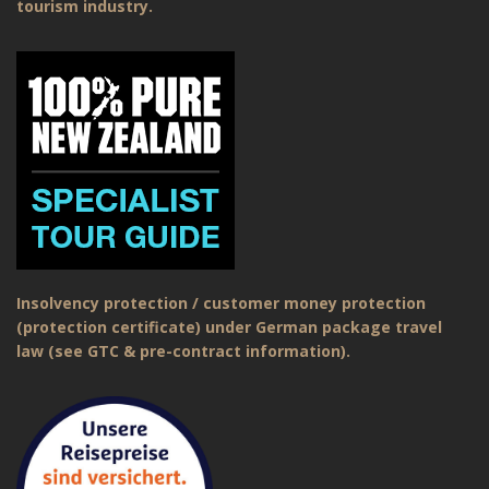
tourism industry.
Insolvency protection / customer money protection
(protection certificate) under German package travel
law (see GTC & pre-contract information).