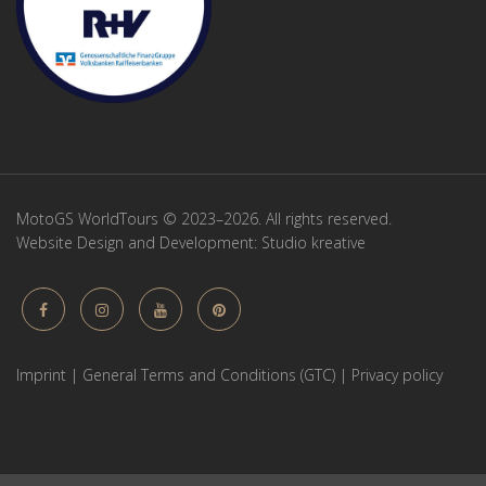
MotoGS WorldTours © 2023–2026. All rights reserved.
Website Design and Development:
Studio kreative
Imprint
|
General Terms and Conditions (GTC)
|
Privacy policy