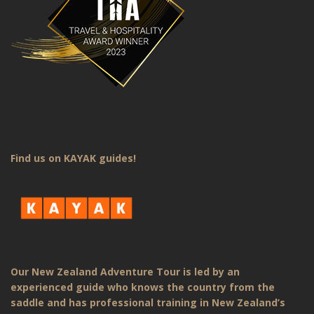
Find us on KAYAK guides!
Our New Zealand Adventure Tour is led by an
experienced guide who knows the country from the
saddle and has professional training in New Zealand’s