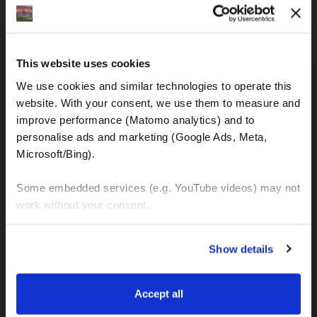
IBAN: DE77120300001086011523
MOTOGS RENTAL
This website uses cookies
Meet & Greet Service Center
We use cookies and similar technologies to operate this 
Kralja Tomislava 13
website. With your consent, we use them to measure and 
21220 Seget Donji - Trogir (Croatia)
improve performance (Matomo analytics) and to 
personalise ads and marketing (Google Ads, Meta, 
Microsoft/Bing). 
WhatsApp:
+49 151 44288997
+385 99 6750140
Some embedded services (e.g. YouTube videos) may not 
work without your consent. 
Info (ät) MotoGSWorldTours . com
You can accept all, reject non-essential cookies, or 
Show details
manage your preferences. You can change your choice 
at any time via 
“Cookie settings”
 in the footer. For more 
MOTO TOURS
information, see our 
Privacy & Cookie Policy
.
Accept all
Balkan-Italy Adventure Tour