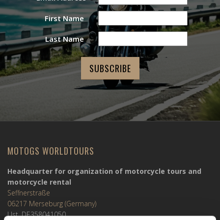
First Name
Last Name
MOTOGS WORLDTOURS
Headquarter for organization of motorcycle tours and
motorcycle rental
Seffnerstraße
06217 Merseburg (Germany)
Ust. DE358041050