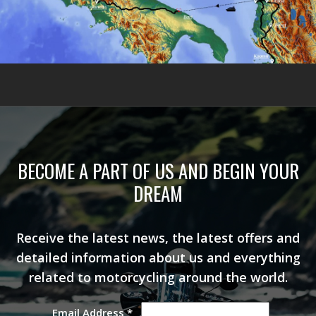
BECOME A PART OF US AND BEGIN YOUR
DREAM
Receive the latest news, the latest offers and
detailed information about us and everything
related to motorcycling around the world.
Email Address
*