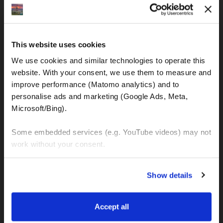
IBAN: DE77120300001086011523
MOTOGS RENTAL
This website uses cookies
Meet & Greet Service Center
We use cookies and similar technologies to operate this 
Kralja Tomislava 13
website. With your consent, we use them to measure and 
21220 Seget Donji - Trogir (Croatia)
improve performance (Matomo analytics) and to 
personalise ads and marketing (Google Ads, Meta, 
Microsoft/Bing). 
WhatsApp:
+49 151 44288997
+385 99 6750140
Some embedded services (e.g. YouTube videos) may not 
work without your consent. 
Info (ät) MotoGSWorldTours . com
You can accept all, reject non-essential cookies, or 
Show details
manage your preferences. You can change your choice 
at any time via 
“Cookie settings”
 in the footer. For more 
MOTO TOURS
information, see our 
Privacy & Cookie Policy
.
Accept all
Balkan-Italy Adventure Tour