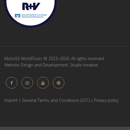
MotoGS WorldTours © 2023–2026. All rights reserved.
Website Design and Development:
Studio kreative
Imprint
|
General Terms and Conditions (GTC)
|
Privacy policy