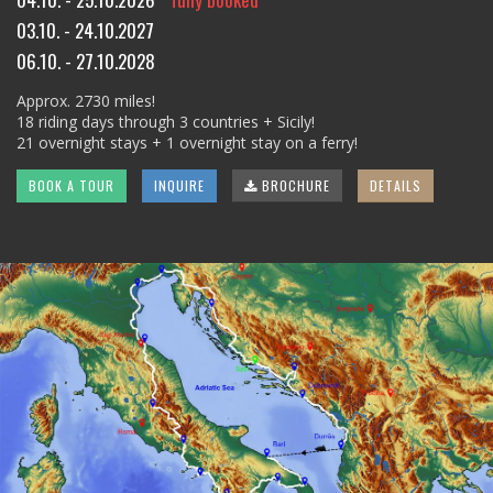
03.10. - 24.10.2027
06.10. - 27.10.2028
Approx. 2730 miles!
18 riding days through 3 countries + Sicily!
21 overnight stays + 1 overnight stay on a ferry!
BOOK A TOUR
INQUIRE
BROCHURE
DETAILS