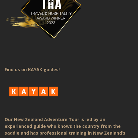
Find us on KAYAK guides!
Our New Zealand Adventure Tour is led by an
experienced guide who knows the country from the
saddle and has professional training in New Zealand’s