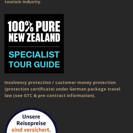
tourism industry.
Insolvency protection / customer money protection
(protection certificate) under German package travel
law (see GTC & pre-contract information).