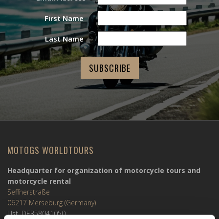
First Name
Last Name
MOTOGS WORLDTOURS
Headquarter for organization of motorcycle tours and
motorcycle rental
Seffnerstraße
06217 Merseburg (Germany)
Ust. DE358041050