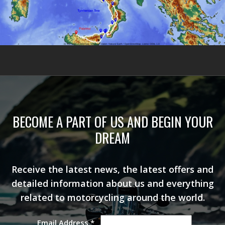
BECOME A PART OF US AND BEGIN YOUR
DREAM
Receive the latest news, the latest offers and
detailed information about us and everything
related to motorcycling around the world.
Email Address
*