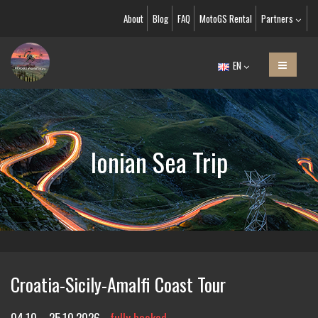
About
Blog
FAQ
MotoGS Rental
Partners
EN
Ionian Sea Trip
Croatia-Sicily-Amalfi Coast Tour
04.10. - 25.10.2026
fully booked