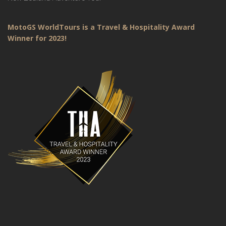
MotoGS WorldTours is a Travel & Hospitality Award
Winner for 2023!