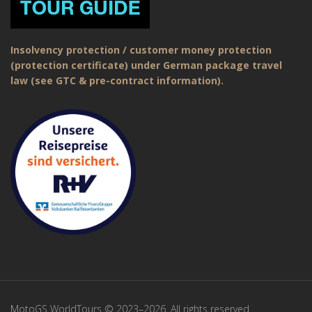
Insolvency protection / customer money protection
(protection certificate) under German package travel
law (see GTC & pre-contract information).
MotoGS WorldTours © 2023–2026. All rights reserved.