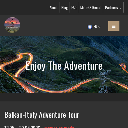
About
Blog
FAQ
MotoGS Rental
Partners
EN
Enjoy The Adventure
Balkan-Italy Adventure Tour
13.05. - 29.05.2026
memories made