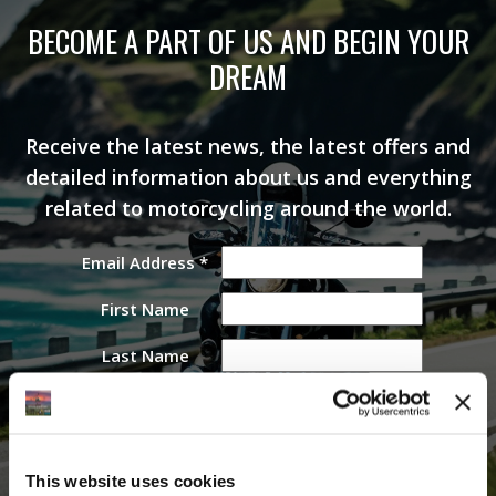
BECOME A PART OF US AND BEGIN YOUR
DREAM
Receive the latest news, the latest offers and
detailed information about us and everything
related to motorcycling around the world.
Email Address
*
First Name
Last Name
This website uses cookies