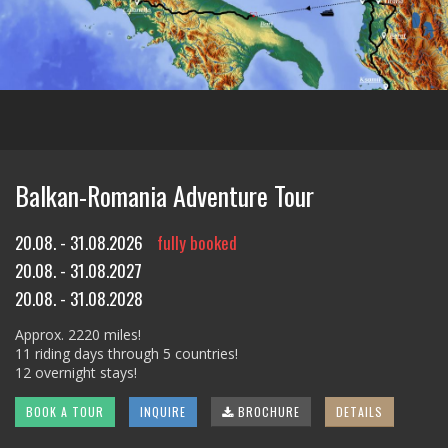
Balkan-Romania Adventure Tour
20.08. - 31.08.2026
fully booked
20.08. - 31.08.2027
20.08. - 31.08.2028
Approx. 2220 miles!
11 riding days through 5 countries!
12 overnight stays!
BOOK A TOUR
INQUIRE
BROCHURE
DETAILS