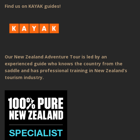
Find us on KAYAK guides!
Our New Zealand Adventure Tour is led by an
experienced guide who knows the country from the
saddle and has professional training in New Zealand’s
tourism industry.