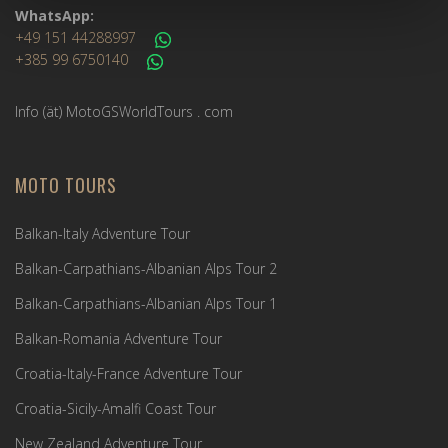
WhatsApp:
+49 151 44288997
+385 99 6750140
Info (ät) MotoGSWorldTours . com
MOTO TOURS
Balkan-Italy Adventure Tour
Balkan-Carpathians-Albanian Alps Tour 2
Balkan-Carpathians-Albanian Alps Tour 1
Balkan-Romania Adventure Tour
Croatia-Italy-France Adventure Tour
Croatia-Sicily-Amalfi Coast Tour
New Zealand Adventure Tour