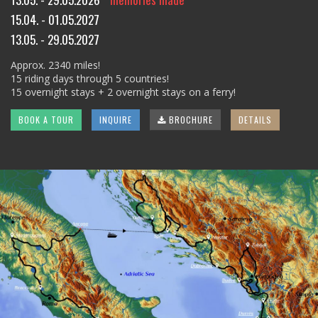
15.04. - 01.05.2027
13.05. - 29.05.2027
Approx. 2340 miles!
15 riding days through 5 countries!
15 overnight stays + 2 overnight stays on a ferry!
BOOK A TOUR
INQUIRE
BROCHURE
DETAILS