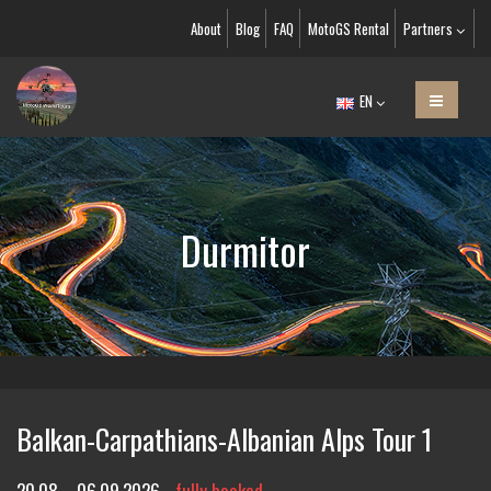
About
Blog
FAQ
MotoGS Rental
Partners
EN
Durmitor
Balkan-Carpathians-Albanian Alps Tour 1
20.08. - 06.09.2026
fully booked