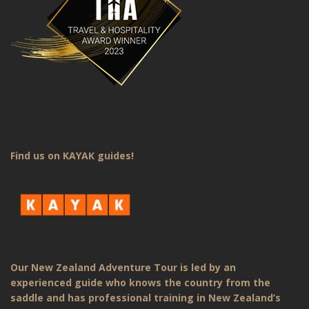
Find us on KAYAK guides!
Our New Zealand Adventure Tour is led by an
experienced guide who knows the country from the
saddle and has professional training in New Zealand’s