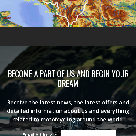
BECOME A PART OF US AND BEGIN YOUR
DREAM
Receive the latest news, the latest offers and
detailed information about us and everything
related to motorcycling around the world.
Email Address
*