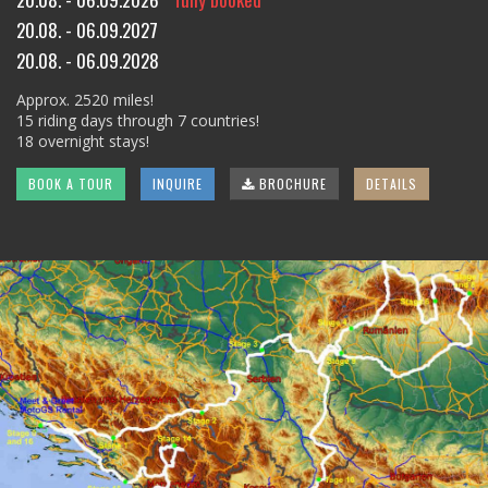
20.08. - 06.09.2027
20.08. - 06.09.2028
Approx. 2520 miles!
15 riding days through 7 countries!
18 overnight stays!
BOOK A TOUR
INQUIRE
BROCHURE
DETAILS