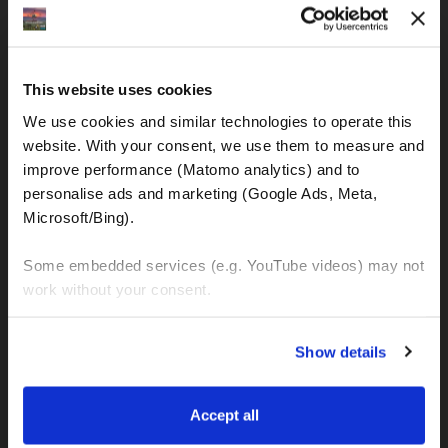
IBAN: DE77120300001086011523
MOTOGS RENTAL
This website uses cookies
Meet & Greet Service Center
We use cookies and similar technologies to operate this 
Kralja Tomislava 13
website. With your consent, we use them to measure and 
21220 Seget Donji - Trogir (Croatia)
improve performance (Matomo analytics) and to 
personalise ads and marketing (Google Ads, Meta, 
Microsoft/Bing). 
WhatsApp:
+49 151 44288997
+385 99 6750140
Some embedded services (e.g. YouTube videos) may not 
work without your consent. 
Info (ät) MotoGSWorldTours . com
You can accept all, reject non-essential cookies, or 
Show details
manage your preferences. You can change your choice 
at any time via 
“Cookie settings”
 in the footer. For more 
MOTO TOURS
information, see our 
Privacy & Cookie Policy
.
Accept all
Balkan-Italy Adventure Tour