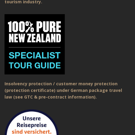
tourism industry.
Insolvency protection / customer money protection
(protection certificate) under German package travel
law (see GTC & pre-contract information).