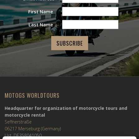
First Name
Last Name
MOTOGS WORLDTOURS
Headquarter for organization of motorcycle tours and
motorcycle rental
Seffnerstraße
06217 Merseburg (Germany)
Ust. DE358041050