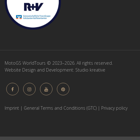
MotoGS WorldTours © 2023–2026. All rights reserved.
Website Design and Development:
Studio kreative
Imprint
|
General Terms and Conditions (GTC)
|
Privacy policy