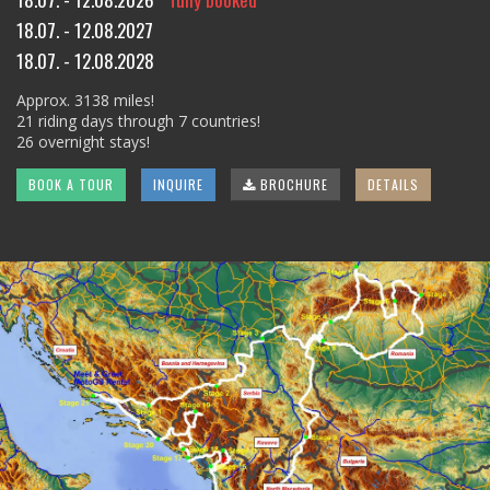
18.07. - 12.08.2027
18.07. - 12.08.2028
Approx. 3138 miles!
21 riding days through 7 countries!
26 overnight stays!
BOOK A TOUR
INQUIRE
BROCHURE
DETAILS