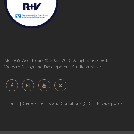
MotoGS WorldTours © 2023–2026. All rights reserved.
Website Design and Development:
Studio kreative
Imprint
|
General Terms and Conditions (GTC)
|
Privacy policy