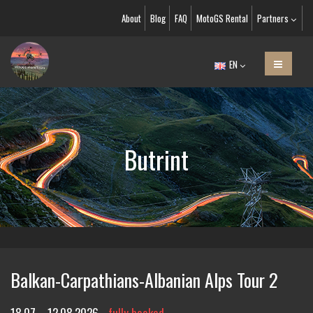
About
Blog
FAQ
MotoGS Rental
Partners
EN
Butrint
Balkan-Carpathians-Albanian Alps Tour 2
18.07. - 12.08.2026
fully booked