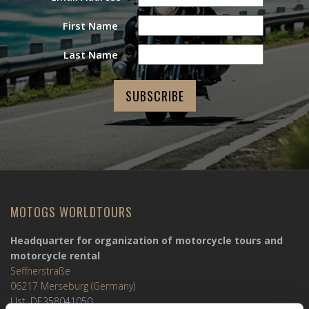
First Name
Last Name
MOTOGS WORLDTOURS
Headquarter for organization of motorcycle tours and
motorcycle rental
Seffnerstraße
06217 Merseburg (Germany)
Ust. DE358041050