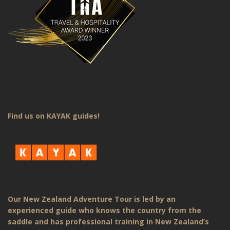
Find us on KAYAK guides!
Our New Zealand Adventure Tour is led by an
experienced guide who knows the country from the
saddle and has professional training in New Zealand’s