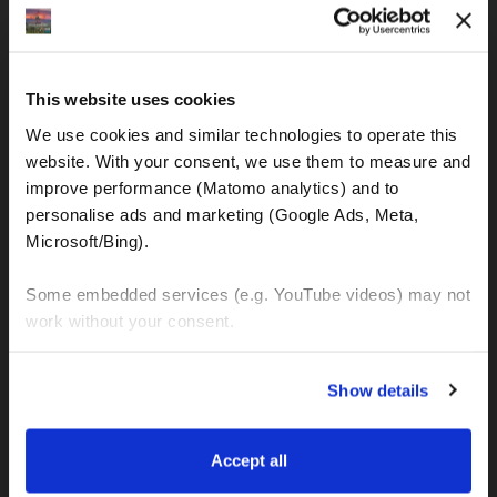
IBAN: DE77120300001086011523
MOTOGS RENTAL
This website uses cookies
Meet & Greet Service Center
We use cookies and similar technologies to operate this 
Kralja Tomislava 13
website. With your consent, we use them to measure and 
21220 Seget Donji - Trogir (Croatia)
improve performance (Matomo analytics) and to 
personalise ads and marketing (Google Ads, Meta, 
Microsoft/Bing). 
WhatsApp:
+49 151 44288997
+385 99 6750140
Some embedded services (e.g. YouTube videos) may not 
work without your consent. 
Info (ät) MotoGSWorldTours . com
You can accept all, reject non-essential cookies, or 
Show details
manage your preferences. You can change your choice 
at any time via 
“Cookie settings”
 in the footer. For more 
MOTO TOURS
information, see our 
Privacy & Cookie Policy
.
Accept all
Balkan-Italy Adventure Tour