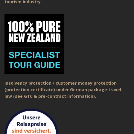
tourism industry.
Insolvency protection / customer money protection
(protection certificate) under German package travel
law (see GTC & pre-contract information).