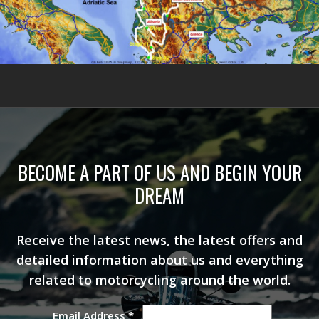
BECOME A PART OF US AND BEGIN YOUR
DREAM
Receive the latest news, the latest offers and
detailed information about us and everything
related to motorcycling around the world.
Email Address
*