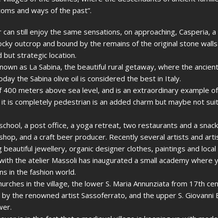
stoms and ways of the past”.
or can still enjoy the same sensations, on approaching, Casperia, 
rocky outcrop and bound by the remains of the original stone wall
but strategic location.
known as La Sabina, the beautiful rural getaway, where the ancie
today the Sabina olive oil is considered the best in Italy.
 of 400 meters above sea level, and is an extraordinary example o
at it is completely pedestrian is an added charm but maybe not suit
 school, a post office, a yoga retreat, two restaurants and a snack
hop, and a craft beer producer. Recently several artists and art
 beautiful jewellery, organic designer clothes, paintings and local
ith the atelier Massoli has inaugurated a small academy where
ns in the fashion world.
rches in the village, the lower S. Maria Annunziata from 17th ce
 by the renowned artist Sassoferrato, and the upper S. Giovanni B
wer.