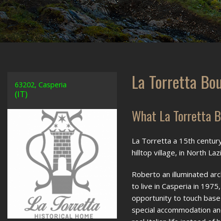
La Torretta Bo
63202, Casperia
(IT)
What La Torretta B
La Torretta a 15th century
hilltop village, in North 
Roberto an illuminated ar
to live in Casperia in 1975,
opportunity to touch base 
special accommodation and