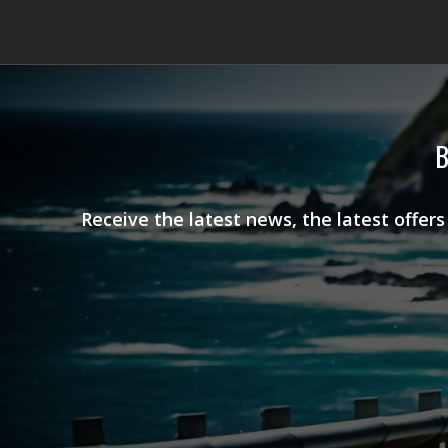
B
Receive the latest news, the latest offer