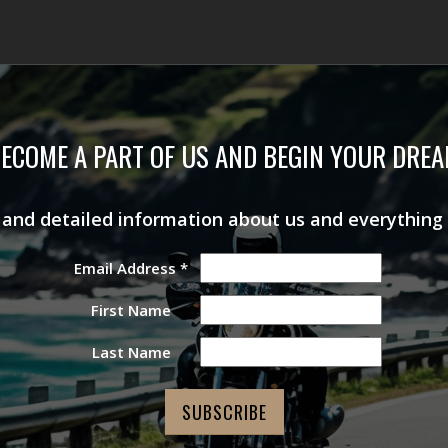
ECOME A PART OF US AND BEGIN YOUR DRE
s and detailed information about us and everything
Email Address
*
First Name
Last Name