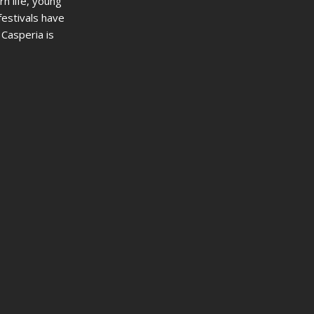
rn life, young
festivals have
 Casperia is