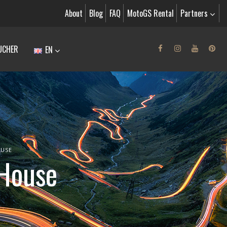
About
Blog
FAQ
MotoGS Rental
Partners
UCHER
EN
OUSE
 House