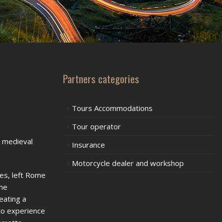
Partners categories
Tours Accommodations
Tour operator
e medieval
Insurance
Motorcycle dealer and workshop
es, left Rome
the
eating a
to experience