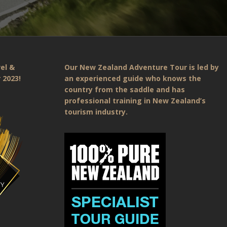
el &
Our New Zealand Adventure Tour is led by
 2023!
an experienced guide who knows the
country from the saddle and has
professional training in New Zealand’s
tourism industry.