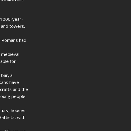
a 1000-year-
s and towers,
nt Romans had
f medieval
able for
 bar, a
isans have
 crafts and the
 young people
ntury, houses
attista, with