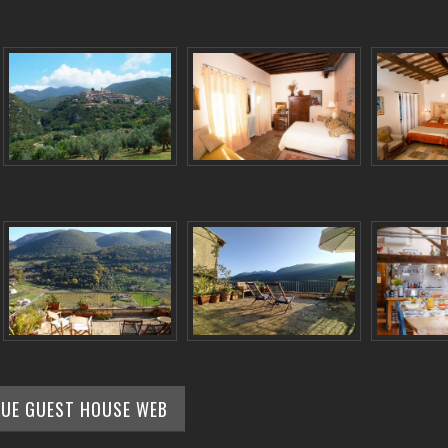
QUE GUEST HOUSE WEB