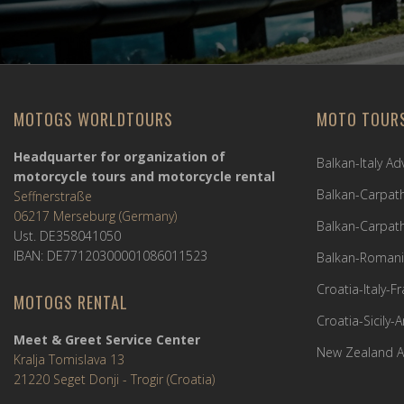
MOTOGS WORLDTOURS
MOTO TOUR
Headquarter for organization of
Balkan-Italy A
motorcycle tours and motorcycle rental
Balkan-Carpath
Seffnerstraße
06217 Merseburg (Germany)
Balkan-Carpath
Ust. DE358041050
IBAN: DE77120300001086011523
Balkan-Romani
Croatia-Italy-
MOTOGS RENTAL
Croatia-Sicily-
Meet & Greet Service Center
New Zealand A
Kralja Tomislava 13
21220 Seget Donji - Trogir (Croatia)