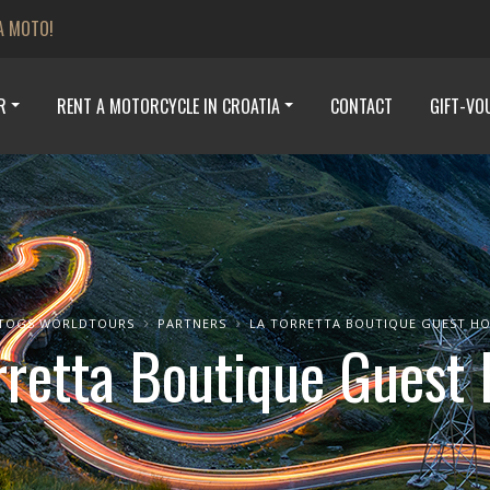
A MOTO!
R
RENT A MOTORCYCLE IN CROATIA
CONTACT
GIFT-VO
TOGS WORLDTOURS
PARTNERS
LA TORRETTA BOUTIQUE GUEST H
rretta Boutique Guest