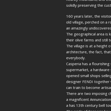
solidly preserving the cu
160 years later, the visit
old village, perched on a 
an amazingly undiscovered 
The geographical area is 
their olive farms and still 
The village is at a height
architecture, the fact, th
everybody.
Casperia has a flourishing
supermarket, a hardware s
opened small shops selling
designer FENDI together w
can train to become artisa
There are two imposing chu
a magnificent Annunciation
a has 13th century bell to