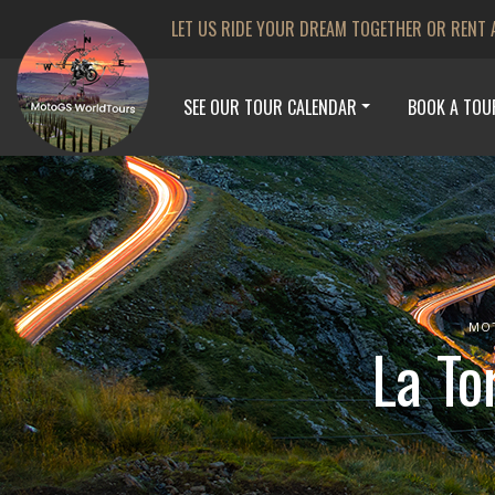
LET US RIDE YOUR DREAM TOGETHER OR RENT 
SEE OUR TOUR CALENDAR
BOOK A TOU
MO
La To