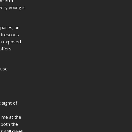
orretta
very young is
spaces, an
y frescoes
th exposed
offers
ouse
 sight of
o me at the
s both the
still dwell,