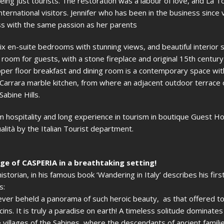
f being just tourists. The restoration was a labour of love, and La T
ernational visitors. Jennifer who has been in the business since 
s with the same passion as her parents
x en-suite bedrooms with stunning views, and beautiful interior 
g room for guests, with a stone fireplace and original 15th centur
pper floor breakfast and dining room is a contemporary space wi
arrara marble kitchen, from where an adjacent outdoor terrace 
abine Hills.
 hospitality and long experience in tourism in boutique Guest H
alità by the Italian Tourist department.
age of CASPERIA in a breathtaking setting!
torian, in his famous book ‘Wandering in Italy’ describes his first
s:
e never beheld a panorama of such heroic beauty, as that offered t
ucins. It is truly a paradise on earth! A timeless solitude dominate
villages of the Sabines, where the descendants of ancient families 