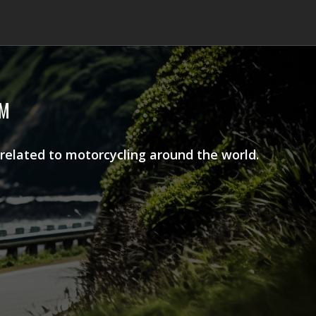
AM
 related to motorcycling around the world.