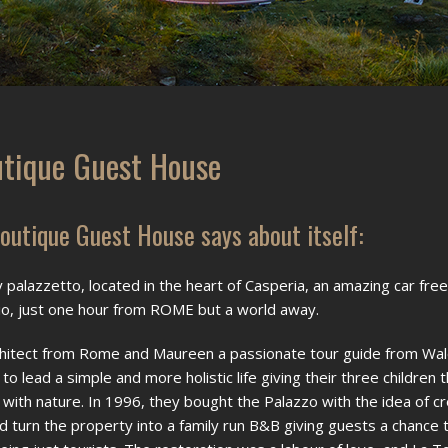
utique Guest House
outique Guest House says about itself:
 palazzetto, located in the heart of Casperia, an amazing car fre
Lazio, just one hour from ROME but a world away.
chitect from Rome and Maureen a passionate tour guide from Wal
 to lead a simple and more holistic life giving their three children 
with nature. In 1996, they bought the Palazzo with the idea of cr
 turn the property into a family run B&B giving guests a chance 