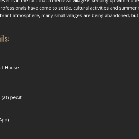
ver is in the fact that a medieval village is keeping up with mode
 professionals have come to settle, cultural activities and summer 
vibrant atmosphere, many small villages are being abandoned, but
ils:
est House
(ät) pec.it
App)