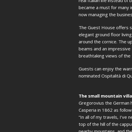
real Italian life instead o
became a must for many int
now managing the busines
The Guest House offers si
elegant ground floor livin
around the cornice. The u
beams and an impressive C
breathtaking views of the S
Guests can enjoy the warm
nominated Ospitalità di Qu
The small mountain vill
Gregorovius the German his
Casperia in 1862 as follow
“In all of my travels, I’v
top of the hill of the capp
nearby mountains, and the 