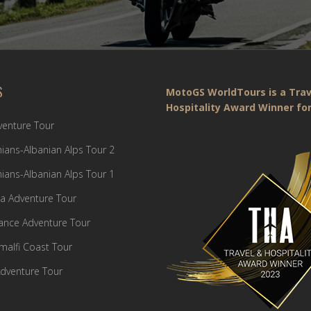
S
MotoGS WorldTours is a Trav
Hospitality Award Winner for
dventure Tour
ians-Albanian Alps Tour 2
ians-Albanian Alps Tour 1
a Adventure Tour
France Adventure Tour
Amalfi Coast Tour
dventure Tour