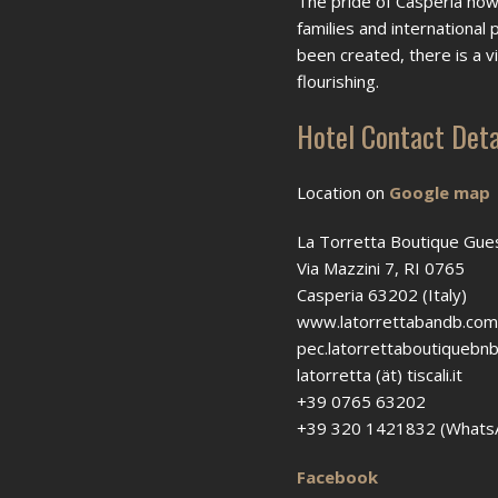
The pride of Casperia howe
families and international
been created, there is a 
flourishing.
Hotel Contact Deta
Location on
Google map
La Torretta Boutique Gu
Via Mazzini 7, RI 0765
Casperia 63202 (Italy)
www.latorrettabandb.com
pec.latorrettaboutiquebnb 
latorretta (ät) tiscali.it
+39 0765 63202
+39 320 1421832 (Whats
Facebook