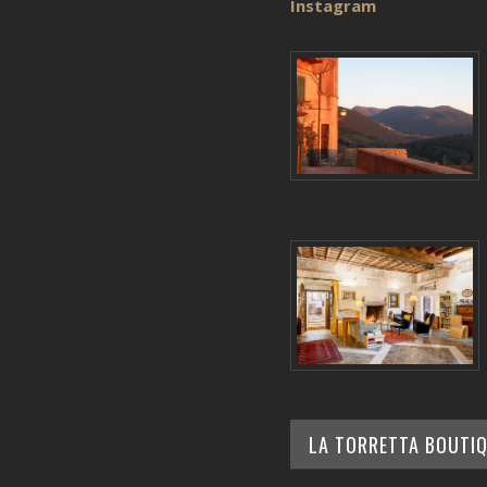
Instagram
LA TORRETTA BOUTI