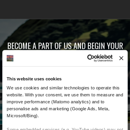
BECOME A PART OF US AND BEGIN YOUR
DREAM
Receive the latest news, the latest offers and
This website uses cookies
detailed information about us and everything
We use cookies and similar technologies to operate this 
related to motorcycling around the world.
website. With your consent, we use them to measure and 
improve performance (Matomo analytics) and to 
Email Address
*
personalise ads and marketing (Google Ads, Meta, 
Microsoft/Bing). 
First Name
Last Name
Some embedded services (e.g. YouTube videos) may not 