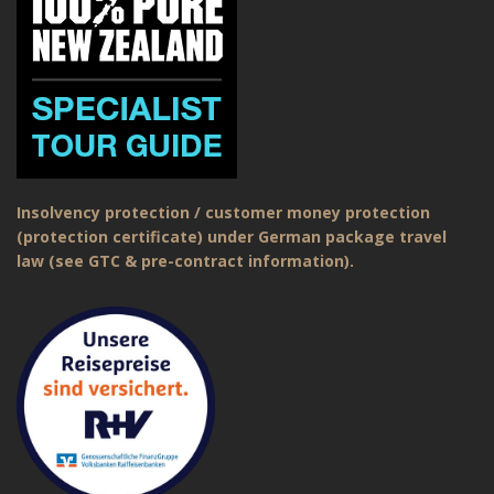
Insolvency protection / customer money protection
(protection certificate) under German package travel
law (see GTC & pre-contract information).