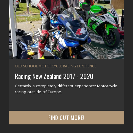
OLD SCHOOL MOTORCYCLE RACING EXPERIENCE
Racing New Zealand 2017 - 2020
Certainly a completely different experience: Motorcycle
racing outside of Europe.
FIND OUT MORE!