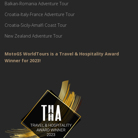
Balkan-Romania Adventure Tour
Croatia-Italy-France Adventure Tour
Croatia-Sicily-Amalfi Coast Tour
New Zealand Adventure Tour
MotoGS WorldTours is a Travel & Hospitality Award
Winner for 2023!