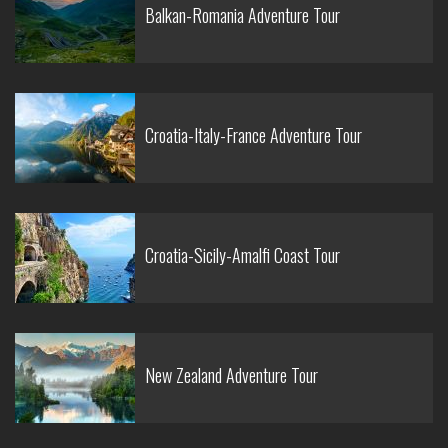
Balkan-Romania Adventure Tour
Croatia-Italy-France Adventure Tour
Croatia-Sicily-Amalfi Coast Tour
New Zealand Adventure Tour