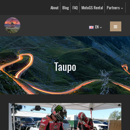
About
Blog
FAQ
MotoGS Rental
Partners
EN
Taupo