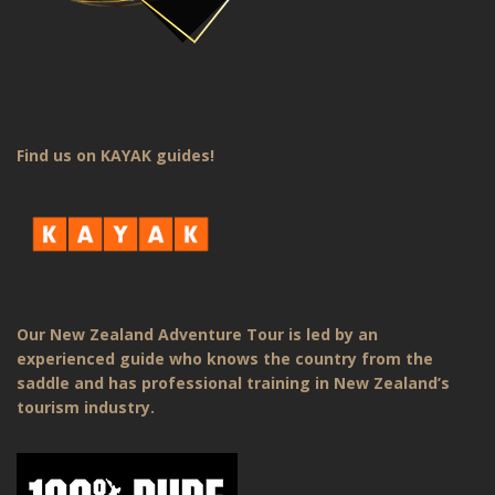
Find us on KAYAK guides!
Our New Zealand Adventure Tour is led by an
experienced guide who knows the country from the
saddle and has professional training in New Zealand’s
tourism industry.