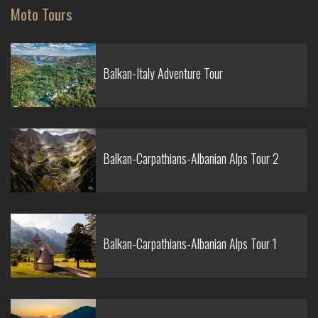
Moto Tours
Balkan-Italy Adventure Tour
Balkan-Carpathians-Albanian Alps Tour 2
Balkan-Carpathians-Albanian Alps Tour 1