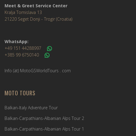
Meet & Greet Service Center
Kralja Tomislava 13
21220 Seget Donji - Trogir (Croatia)
WhatsApp:
+49 151 44288997
+385 99 6750140
Info (ät) MotoGSWorldTours . com
MOTO TOURS
Balkan-Italy Adventure Tour
Balkan-Carpathians-Albanian Alps Tour 2
Balkan-Carpathians-Albanian Alps Tour 1