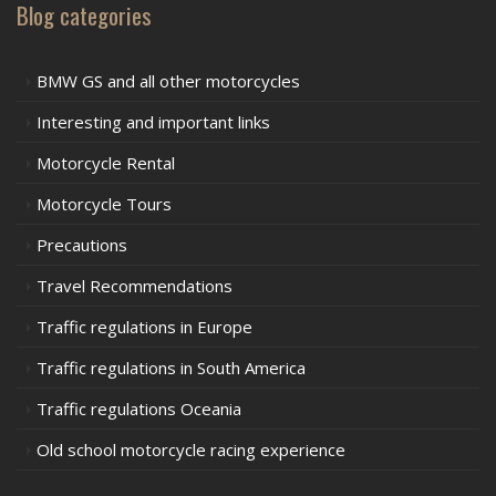
Blog categories
BMW GS and all other motorcycles
Interesting and important links
Motorcycle Rental
Motorcycle Tours
Precautions
Travel Recommendations
Traffic regulations in Europe
Traffic regulations in South America
Traffic regulations Oceania
Old school motorcycle racing experience