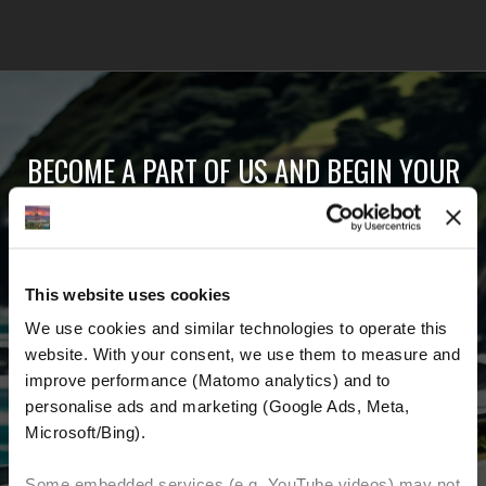
BECOME A PART OF US AND BEGIN YOUR
DREAM
Receive the latest news, the latest offers and
This website uses cookies
detailed information about us and everything
We use cookies and similar technologies to operate this 
related to motorcycling around the world.
website. With your consent, we use them to measure and 
improve performance (Matomo analytics) and to 
Email Address
*
personalise ads and marketing (Google Ads, Meta, 
Microsoft/Bing). 
First Name
Last Name
Some embedded services (e.g. YouTube videos) may not 