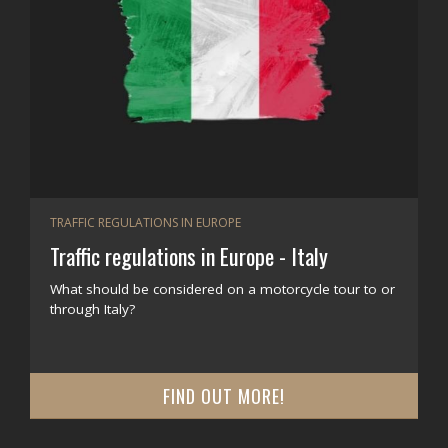
TRAFFIC REGULATIONS IN EUROPE
Traffic regulations in Europe - Italy
What should be considered on a motorcycle tour to or
through Italy?
FIND OUT MORE!