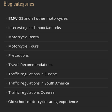
Blog categories
BMW GS and all other motorcycles
Interesting and important links
Motorcycle Rental
Motorcycle Tours
Precautions
Travel Recommendations
Traffic regulations in Europe
Traffic regulations in South America
Traffic regulations Oceania
Old school motorcycle racing experience