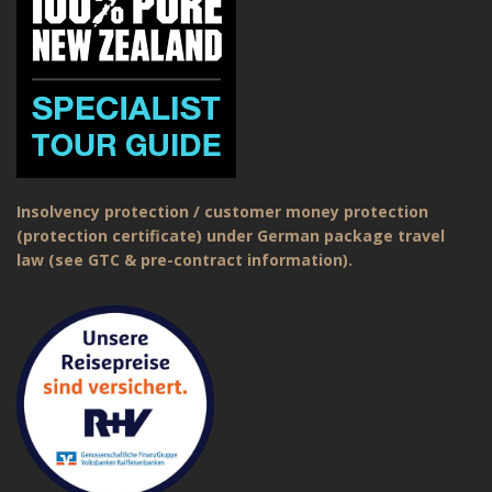
Insolvency protection / customer money protection
(protection certificate) under German package travel
law (see GTC & pre-contract information).