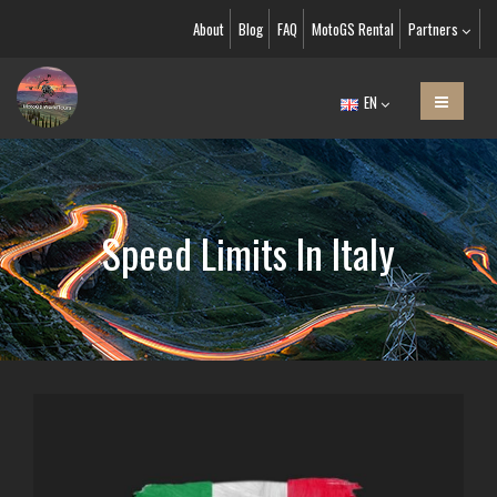
About
Blog
FAQ
MotoGS Rental
Partners
EN
Speed Limits In Italy