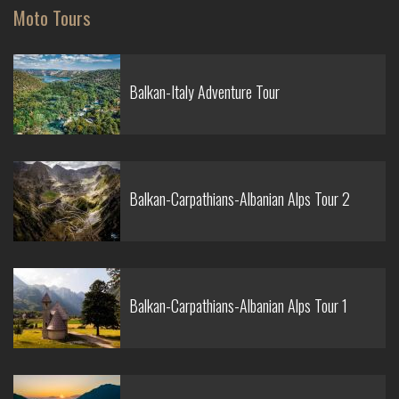
Moto Tours
Balkan-Italy Adventure Tour
Balkan-Carpathians-Albanian Alps Tour 2
Balkan-Carpathians-Albanian Alps Tour 1