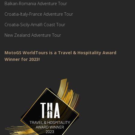
Balkan-Romania Adventure Tour
Croatia-Italy-France Adventure Tour
Croatia-Sicily-Amalfi Coast Tour
New Zealand Adventure Tour
MotoGS WorldTours is a Travel & Hospitality Award
Winner for 2023!