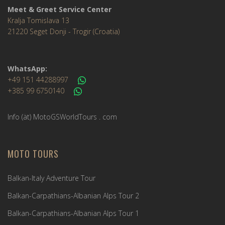
Meet & Greet Service Center
Kralja Tomislava 13
21220 Seget Donji - Trogir (Croatia)
WhatsApp:
+49 151 44288997
+385 99 6750140
Info (ät) MotoGSWorldTours . com
MOTO TOURS
Balkan-Italy Adventure Tour
Balkan-Carpathians-Albanian Alps Tour 2
Balkan-Carpathians-Albanian Alps Tour 1