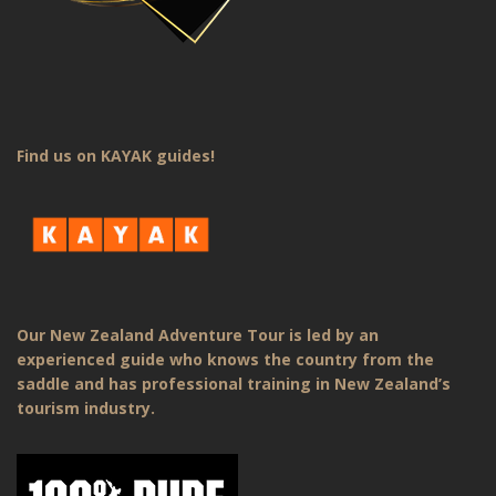
Find us on KAYAK guides!
Our New Zealand Adventure Tour is led by an
experienced guide who knows the country from the
saddle and has professional training in New Zealand’s
tourism industry.