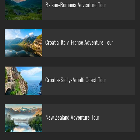
Balkan-Romania Adventure Tour
Croatia-Italy-France Adventure Tour
Croatia-Sicily-Amalfi Coast Tour
New Zealand Adventure Tour