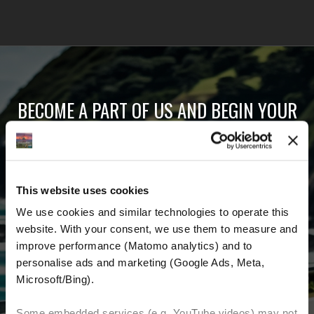
BECOME A PART OF US AND BEGIN YOUR
DREAM
Receive the latest news, the latest offers and
This website uses cookies
detailed information about us and everything
We use cookies and similar technologies to operate this 
related to motorcycling around the world.
website. With your consent, we use them to measure and 
improve performance (Matomo analytics) and to 
Email Address
*
personalise ads and marketing (Google Ads, Meta, 
Microsoft/Bing). 
First Name
Last Name
Some embedded services (e.g. YouTube videos) may not 