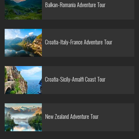
Balkan-Romania Adventure Tour
Croatia-Italy-France Adventure Tour
Croatia-Sicily-Amalfi Coast Tour
New Zealand Adventure Tour