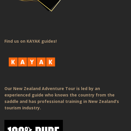
Find us on KAYAK guides!
Our New Zealand Adventure Tour is led by an
experienced guide who knows the country from the
saddle and has professional training in New Zealand’s
tourism industry.