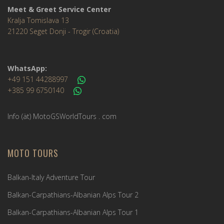
Meet & Greet Service Center
Kralja Tomislava 13
21220 Seget Donji - Trogir (Croatia)
WhatsApp:
+49 151 44288997
+385 99 6750140
Info (ät) MotoGSWorldTours . com
MOTO TOURS
Balkan-Italy Adventure Tour
Balkan-Carpathians-Albanian Alps Tour 2
Balkan-Carpathians-Albanian Alps Tour 1