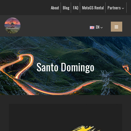
About
Blog
FAQ
MotoGS Rental
Partners
EN
Santo Domingo