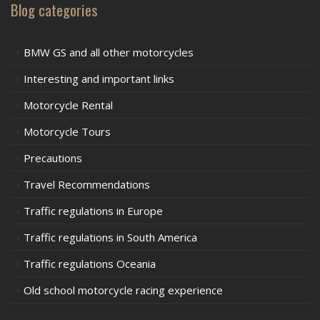
Blog categories
BMW GS and all other motorcycles
Interesting and important links
Motorcycle Rental
Motorcycle Tours
Precautions
Travel Recommendations
Traffic regulations in Europe
Traffic regulations in South America
Traffic regulations Oceania
Old school motorcycle racing experience