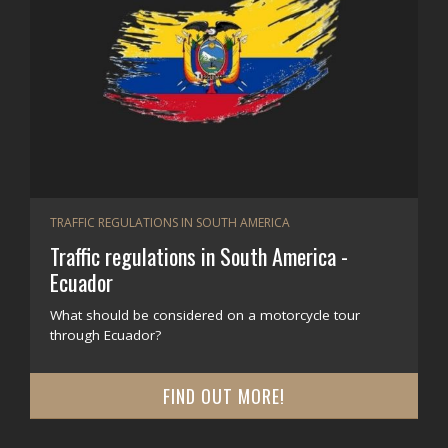
TRAFFIC REGULATIONS IN SOUTH AMERICA
Traffic regulations in South America -
Ecuador
What should be considered on a motorcycle tour
through Ecuador?
FIND OUT MORE!