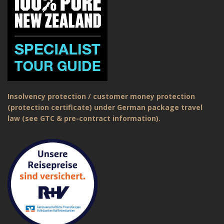
Insolvency protection / customer money protection
(protection certificate) under German package travel
law (see GTC & pre-contract information).