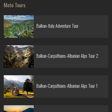
Moto Tours
Balkan-Italy Adventure Tour
Balkan-Carpathians-Albanian Alps Tour 2
Balkan-Carpathians-Albanian Alps Tour 1