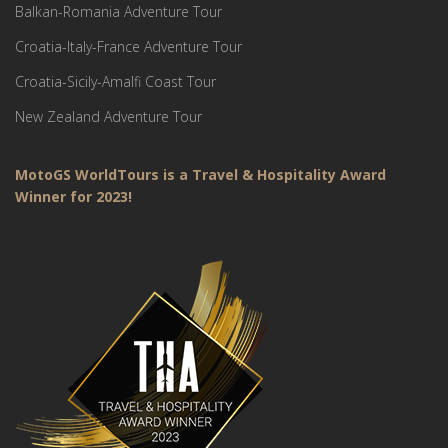
Balkan-Romania Adventure Tour
Croatia-Italy-France Adventure Tour
Croatia-Sicily-Amalfi Coast Tour
New Zealand Adventure Tour
MotoGS WorldTours is a Travel & Hospitality Award
Winner for 2023!