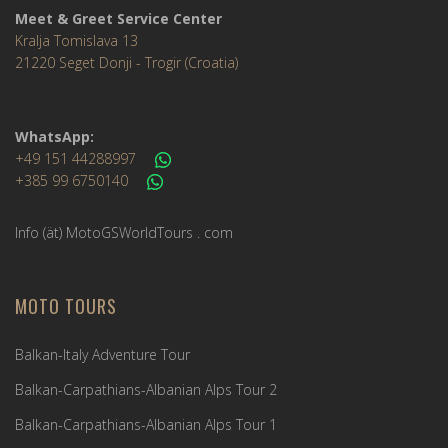
Meet & Greet Service Center
Kralja Tomislava 13
21220 Seget Donji - Trogir (Croatia)
WhatsApp:
+49 151 44288997
+385 99 6750140
Info (ät) MotoGSWorldTours . com
MOTO TOURS
Balkan-Italy Adventure Tour
Balkan-Carpathians-Albanian Alps Tour 2
Balkan-Carpathians-Albanian Alps Tour 1