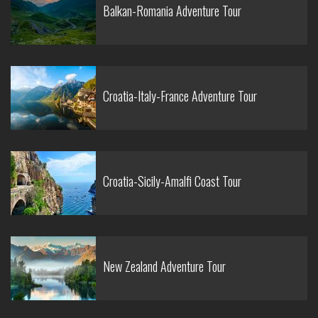
Balkan-Romania Adventure Tour
Croatia-Italy-France Adventure Tour
Croatia-Sicily-Amalfi Coast Tour
New Zealand Adventure Tour