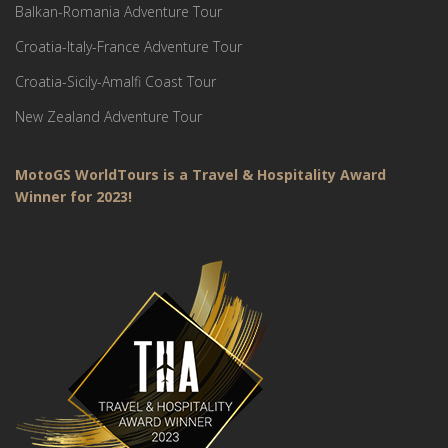
Balkan-Romania Adventure Tour
Croatia-Italy-France Adventure Tour
Croatia-Sicily-Amalfi Coast Tour
New Zealand Adventure Tour
MotoGS WorldTours is a Travel & Hospitality Award
Winner for 2023!