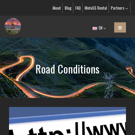
About
Blog
FAQ
MotoGS Rental
Partners
EN
Road Conditions