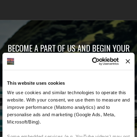
BECOME A PART OF US AND BEGIN YOUR
DREAM
Receive the latest news, the latest offers and
This website uses cookies
detailed information about us and everything
We use cookies and similar technologies to operate this 
related to motorcycling around the world.
website. With your consent, we use them to measure and 
improve performance (Matomo analytics) and to 
Email Address
*
personalise ads and marketing (Google Ads, Meta, 
Microsoft/Bing). 
First Name
Last Name
Some embedded services (e.g. YouTube videos) may not 