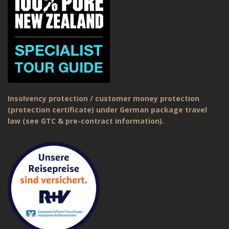
Insolvency protection / customer money protection
(protection certificate) under German package travel
law (see GTC & pre-contract information).