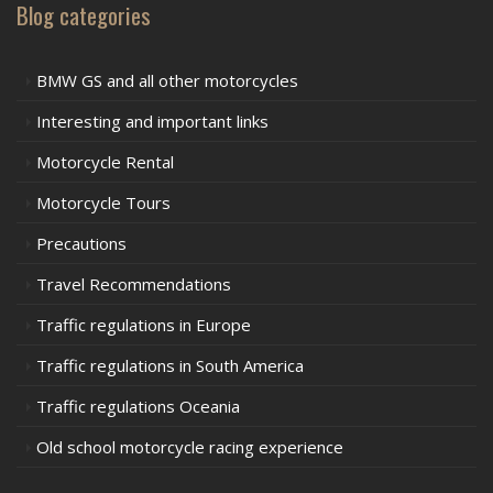
Blog categories
BMW GS and all other motorcycles
Interesting and important links
Motorcycle Rental
Motorcycle Tours
Precautions
Travel Recommendations
Traffic regulations in Europe
Traffic regulations in South America
Traffic regulations Oceania
Old school motorcycle racing experience