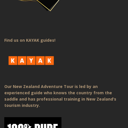
Find us on KAYAK guides!
Our New Zealand Adventure Tour is led by an
experienced guide who knows the country from the
saddle and has professional training in New Zealand’s
tourism industry.