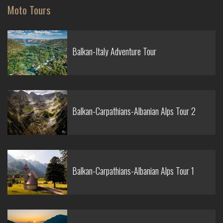
Moto Tours
Balkan-Italy Adventure Tour
Balkan-Carpathians-Albanian Alps Tour 2
Balkan-Carpathians-Albanian Alps Tour 1