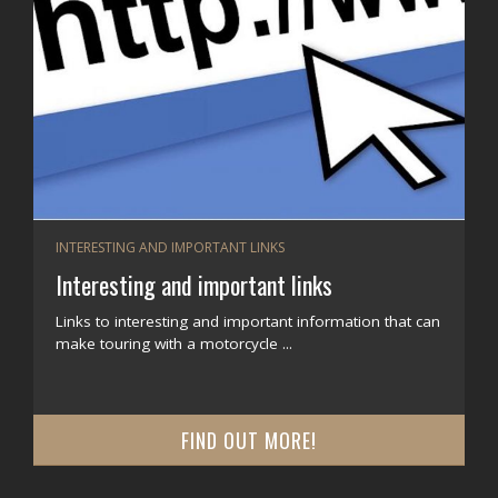
INTERESTING AND IMPORTANT LINKS
Interesting and important links
Links to interesting and important information that can
make touring with a motorcycle ...
FIND OUT MORE!