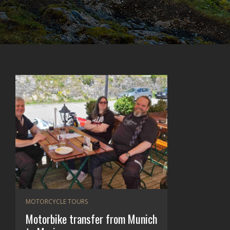
MOTORCYCLE TOURS
Motorbike transfer from Munich