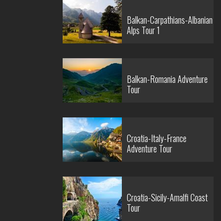
Balkan-Carpathians-Albanian
Alps Tour 1
Balkan-Romania Adventure
Tour
Croatia-Italy-France
Adventure Tour
Croatia-Sicily-Amalfi Coast
Tour