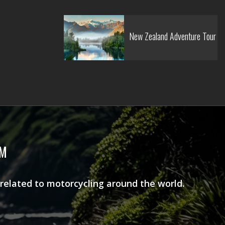
New Zealand Adventure Tour
AM
 related to motorcycling around the world.