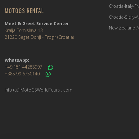
Croatia-Italy-
MOTOGS RENTAL
Croatia-Sicily-
Meet & Greet Service Center
New Zealand A
Kralja Tomislava 13
21220 Seget Donji - Trogir (Croatia)
WhatsApp:
+49 151 44288997
+385 99 6750140
Info (ät) MotoGSWorldTours . com