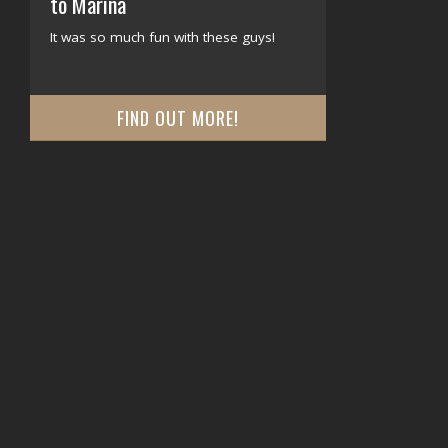
to Marina
It was so much fun with these guys!
FIND OUT MORE!