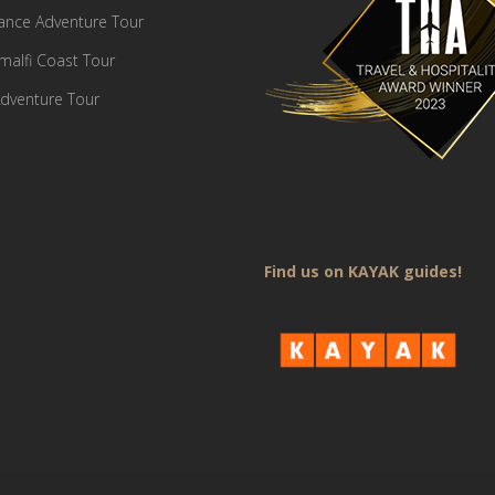
France Adventure Tour
Amalfi Coast Tour
dventure Tour
Find us on KAYAK guides!