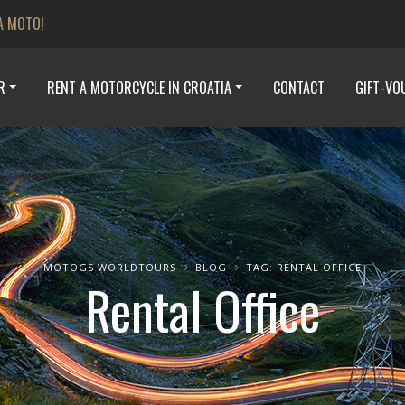
A MOTO!
R
RENT A MOTORCYCLE IN CROATIA
CONTACT
GIFT-VO
MOTOGS WORLDTOURS
BLOG
TAG: RENTAL OFFICE
Rental Office