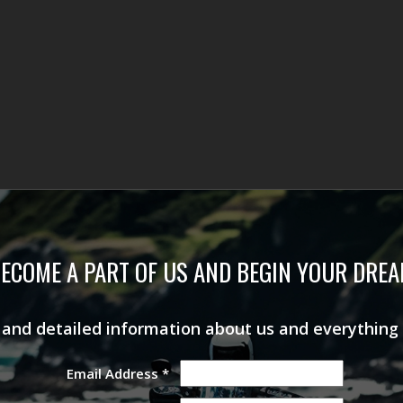
ECOME A PART OF US AND BEGIN YOUR DRE
s and detailed information about us and everything
Email Address
*