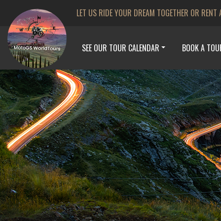
LET US RIDE YOUR DREAM TOGETHER OR RENT 
SEE OUR TOUR CALENDAR
BOOK A TOU