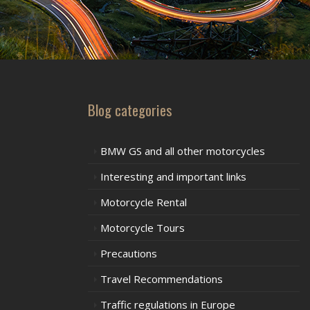
Blog categories
BMW GS and all other motorcycles
Interesting and important links
Motorcycle Rental
Motorcycle Tours
Precautions
Travel Recommendations
Traffic regulations in Europe