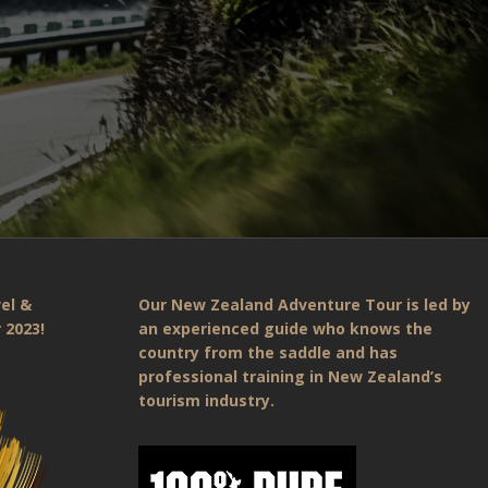
el &
Our New Zealand Adventure Tour is led by
 2023!
an experienced guide who knows the
country from the saddle and has
professional training in New Zealand’s
tourism industry.