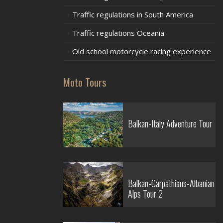
Traffic regulations in South America
Traffic regulations Oceania
Old school motorcycle racing experience
Moto Tours
Balkan-Italy Adventure Tour
Balkan-Carpathians-Albanian
Alps Tour 2