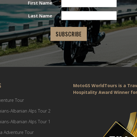
First Name
Last Name
S
MotoGS WorldTours is a Trav
Hospitality Award Winner for
dventure Tour
ians-Albanian Alps Tour 2
ians-Albanian Alps Tour 1
a Adventure Tour