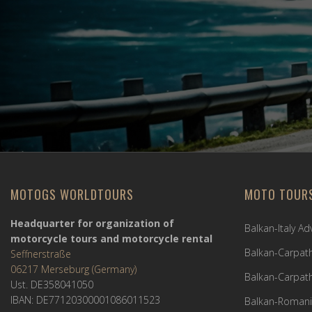
MOTOGS WORLDTOURS
MOTO TOUR
Headquarter for organization of
Balkan-Italy A
motorcycle tours and motorcycle rental
Balkan-Carpath
Seffnerstraße
06217 Merseburg (Germany)
Balkan-Carpath
Ust. DE358041050
IBAN: DE77120300001086011523
Balkan-Romani