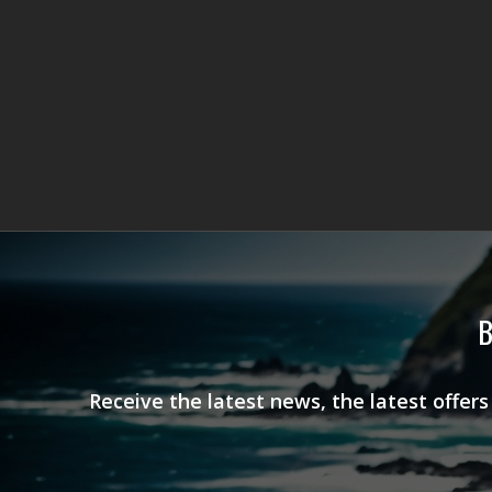
B
Receive the latest news, the latest offer