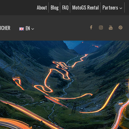
About
Blog
FAQ
MotoGS Rental
Partners
UCHER
EN