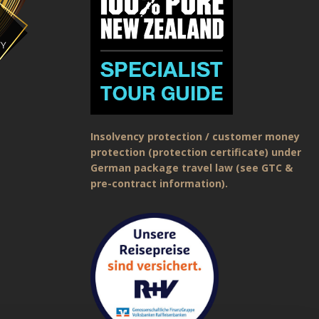
Insolvency protection / customer money
protection (protection certificate) under
German package travel law (see GTC &
pre-contract information).