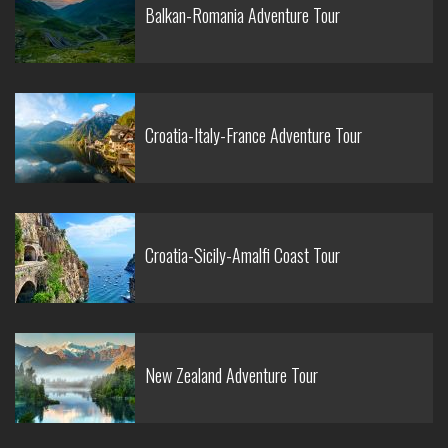
Balkan-Romania Adventure Tour
Croatia-Italy-France Adventure Tour
Croatia-Sicily-Amalfi Coast Tour
New Zealand Adventure Tour