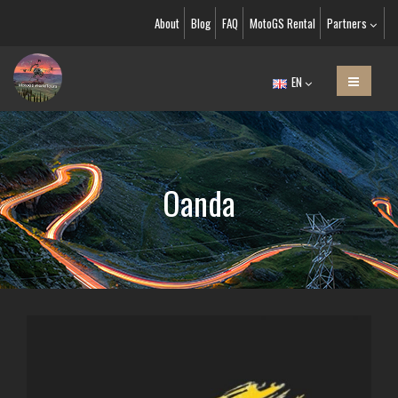
About
Blog
FAQ
MotoGS Rental
Partners
EN
Oanda