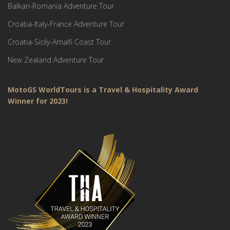
Balkan-Romania Adventure Tour
Croatia-Italy-France Adventure Tour
Croatia-Sicily-Amalfi Coast Tour
New Zealand Adventure Tour
MotoGS WorldTours is a Travel & Hospitality Award
Winner for 2023!