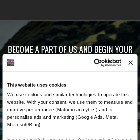
BECOME A PART OF US AND BEGIN YOUR
DREAM
Receive the latest news, the latest offers and
This website uses cookies
detailed information about us and everything
We use cookies and similar technologies to operate this 
related to motorcycling around the world.
website. With your consent, we use them to measure and 
improve performance (Matomo analytics) and to 
Email Address
*
personalise ads and marketing (Google Ads, Meta, 
Microsoft/Bing). 
First Name
Last Name
Some embedded services (e.g. YouTube videos) may not 