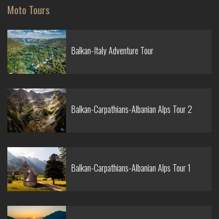
Moto Tours
Balkan-Italy Adventure Tour
Balkan-Carpathians-Albanian Alps Tour 2
Balkan-Carpathians-Albanian Alps Tour 1