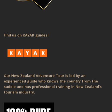
Find us on KAYAK guides!
Our New Zealand Adventure Tour is led by an
experienced guide who knows the country from the
saddle and has professional training in New Zealand’s
tourism industry.