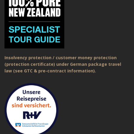
Insolvency protection / customer money protection
(protection certificate) under German package travel
law (see GTC & pre-contract information).