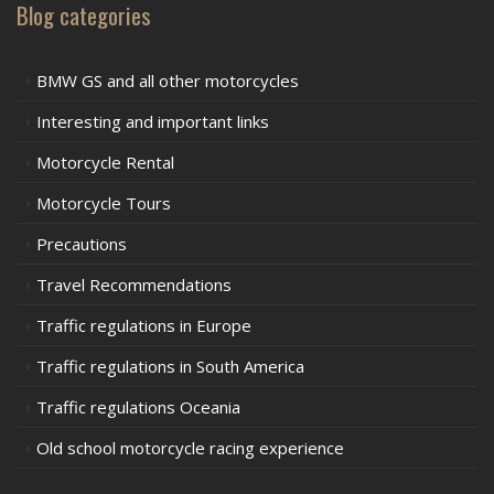
Blog categories
BMW GS and all other motorcycles
Interesting and important links
Motorcycle Rental
Motorcycle Tours
Precautions
Travel Recommendations
Traffic regulations in Europe
Traffic regulations in South America
Traffic regulations Oceania
Old school motorcycle racing experience