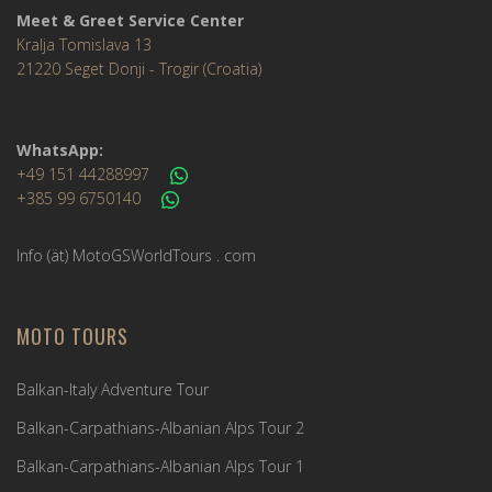
Meet & Greet Service Center
Kralja Tomislava 13
21220 Seget Donji - Trogir (Croatia)
WhatsApp:
+49 151 44288997
+385 99 6750140
Info (ät) MotoGSWorldTours . com
MOTO TOURS
Balkan-Italy Adventure Tour
Balkan-Carpathians-Albanian Alps Tour 2
Balkan-Carpathians-Albanian Alps Tour 1