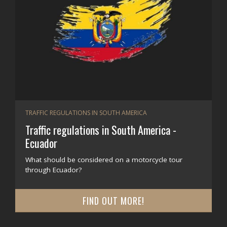
TRAFFIC REGULATIONS IN SOUTH AMERICA
Traffic regulations in South America -
Ecuador
What should be considered on a motorcycle tour
through Ecuador?
FIND OUT MORE!