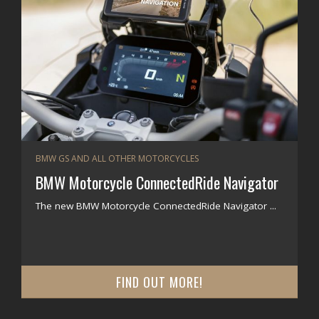
BMW GS AND ALL OTHER MOTORCYCLES
BMW Motorcycle ConnectedRide Navigator
The new BMW Motorcycle ConnectedRide Navigator ...
FIND OUT MORE!