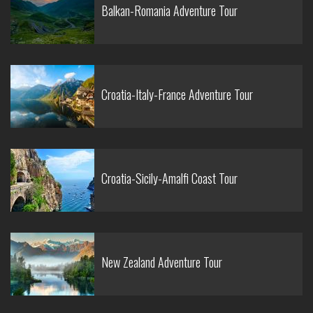
Balkan-Romania Adventure Tour
Croatia-Italy-France Adventure Tour
Croatia-Sicily-Amalfi Coast Tour
New Zealand Adventure Tour