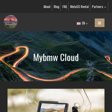
About
Blog
FAQ
MotoGS Rental
Partners
EN
Mybmw Cloud