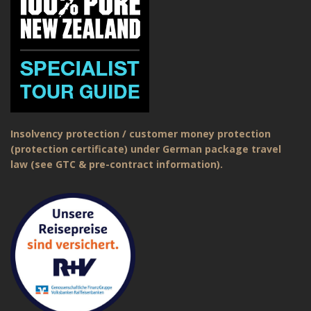
Insolvency protection / customer money protection
(protection certificate) under German package travel
law (see GTC & pre-contract information).