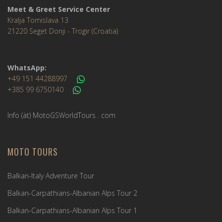
Meet & Greet Service Center
Kralja Tomislava 13
21220 Seget Donji - Trogir (Croatia)
WhatsApp:
+49 151 44288997
+385 99 6750140
Info (ät) MotoGSWorldTours . com
MOTO TOURS
Balkan-Italy Adventure Tour
Balkan-Carpathians-Albanian Alps Tour 2
Balkan-Carpathians-Albanian Alps Tour 1