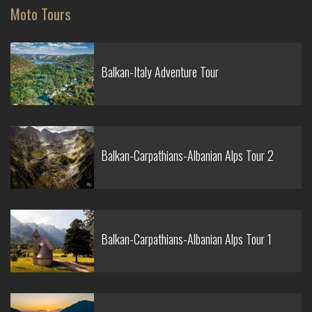
Moto Tours
Balkan-Italy Adventure Tour
Balkan-Carpathians-Albanian Alps Tour 2
Balkan-Carpathians-Albanian Alps Tour 1