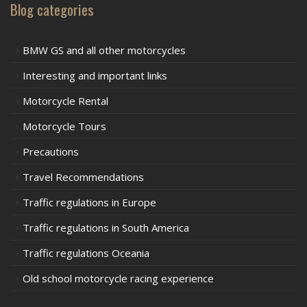
Blog categories
BMW GS and all other motorcycles
Interesting and important links
Motorcycle Rental
Motorcycle Tours
Precautions
Travel Recommendations
Traffic regulations in Europe
Traffic regulations in South America
Traffic regulations Oceania
Old school motorcycle racing experience