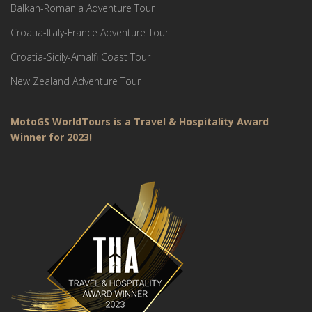
Balkan-Romania Adventure Tour
Croatia-Italy-France Adventure Tour
Croatia-Sicily-Amalfi Coast Tour
New Zealand Adventure Tour
MotoGS WorldTours is a Travel & Hospitality Award
Winner for 2023!