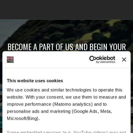
BECOME A PART OF US AND BEGIN YOUR
DREAM
Receive the latest news, the latest offers and
This website uses cookies
detailed information about us and everything
We use cookies and similar technologies to operate this 
related to motorcycling around the world.
website. With your consent, we use them to measure and 
improve performance (Matomo analytics) and to 
Email Address
*
personalise ads and marketing (Google Ads, Meta, 
Microsoft/Bing). 
First Name
Last Name
Some embedded services (e.g. YouTube videos) may not 