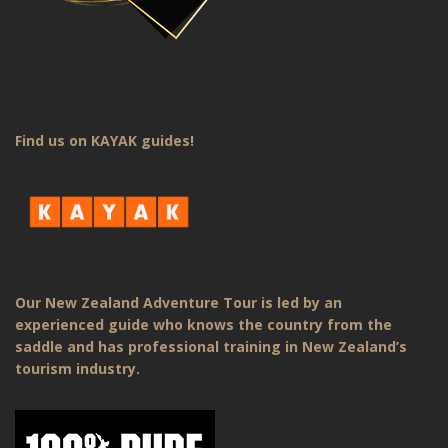
Find us on KAYAK guides!
Our New Zealand Adventure Tour is led by an
experienced guide who knows the country from the
saddle and has professional training in New Zealand’s
tourism industry.