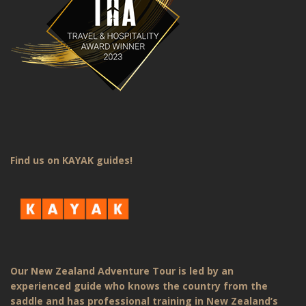
Find us on KAYAK guides!
Our New Zealand Adventure Tour is led by an
experienced guide who knows the country from the
saddle and has professional training in New Zealand’s