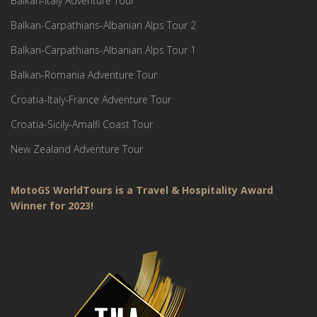
Balkan-Italy Adventure Tour
Balkan-Carpathians-Albanian Alps Tour 2
Balkan-Carpathians-Albanian Alps Tour 1
Balkan-Romania Adventure Tour
Croatia-Italy-France Adventure Tour
Croatia-Sicily-Amalfi Coast Tour
New Zealand Adventure Tour
MotoGS WorldTours is a Travel & Hospitality Award
Winner for 2023!