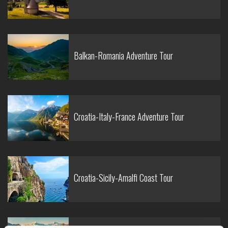
Balkan-Romania Adventure Tour
Croatia-Italy-France Adventure Tour
Croatia-Sicily-Amalfi Coast Tour