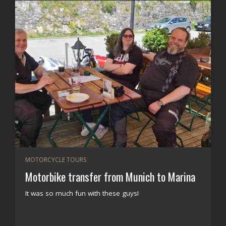
MOTORCYCLE TOURS
Motorbike transfer from Munich to Marina
It was so much fun with these guys!