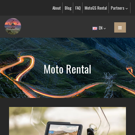
About
Blog
FAQ
MotoGS Rental
Partners
EN
Moto Rental