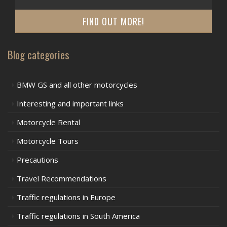
FIND OUT MORE!
Blog categories
BMW GS and all other motorcycles
Interesting and important links
Motorcycle Rental
Motorcycle Tours
Precautions
Travel Recommendations
Traffic regulations in Europe
Traffic regulations in South America