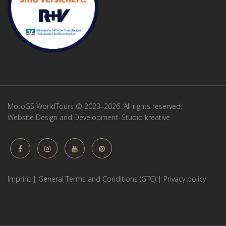
MotoGS WorldTours © 2023–2026. All rights reserved.
Website Design and Development:
Studio kreative
Imprint
|
General Terms and Conditions (GTC)
|
Privacy policy