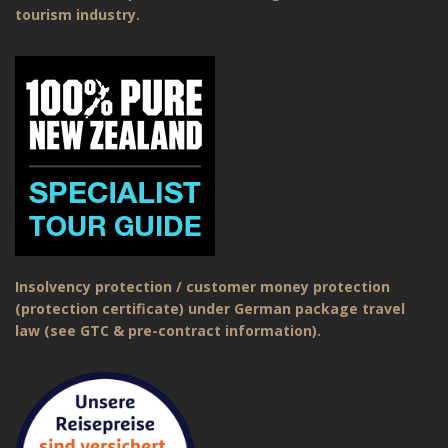
tourism industry.
Insolvency protection / customer money protection
(protection certificate) under German package travel
law (see GTC & pre-contract information).