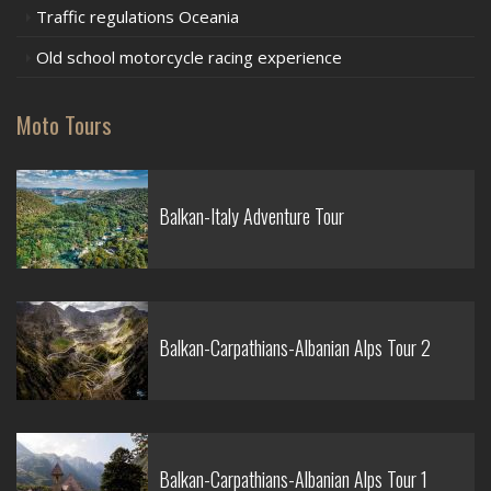
Traffic regulations Oceania
Old school motorcycle racing experience
Moto Tours
Balkan-Italy Adventure Tour
Balkan-Carpathians-Albanian Alps Tour 2
Balkan-Carpathians-Albanian Alps Tour 1