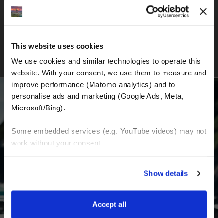
New Zealand Adventure Tour
This website uses cookies
We use cookies and similar technologies to operate this 
website. With your consent, we use them to measure and 
improve performance (Matomo analytics) and to 
personalise ads and marketing (Google Ads, Meta, 
Microsoft/Bing). 
BECOME A PART OF US AND BEGIN YOUR
Some embedded services (e.g. YouTube videos) may not 
DREAM
work without your consent. 
You can accept all, reject non-essential cookies, or 
Receive the latest news, the latest offers and
Show details
manage your preferences. You can change your choice 
detailed information about us and everything
at any time via 
“Cookie settings”
 in the footer. For more 
related to motorcycling around the world.
information, see our 
Privacy & Cookie Policy
.
Accept all