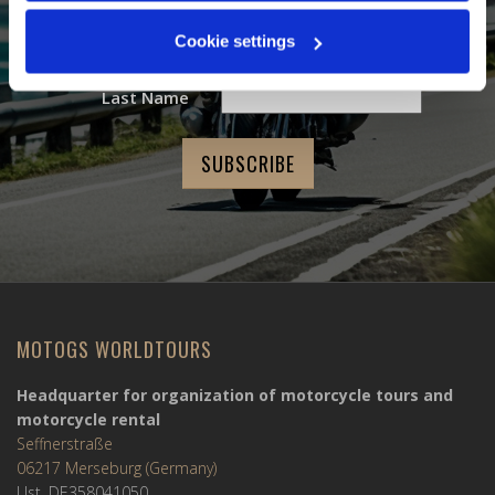
Email Address
*
Cookie settings
First Name
Last Name
MOTOGS WORLDTOURS
Headquarter for organization of motorcycle tours and
motorcycle rental
Seffnerstraße
06217 Merseburg (Germany)
Ust. DE358041050