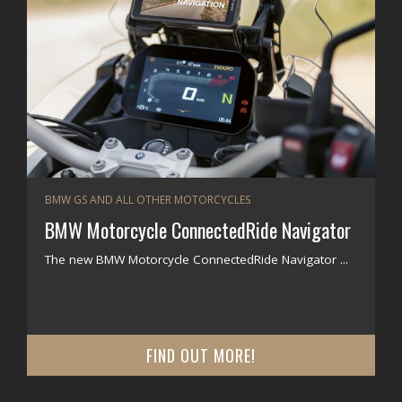
BMW GS AND ALL OTHER MOTORCYCLES
BMW Motorcycle ConnectedRide Navigator
The new BMW Motorcycle ConnectedRide Navigator ...
FIND OUT MORE!