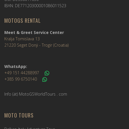
IBAN: DE77120300001086011523
MOTOGS RENTAL
Meet & Greet Service Center
Kralja Tomislava 13
21220 Seget Donji - Trogir (Croatia)
WhatsApp:
+49 151 44288997
+385 99 6750140
Info (ät) MotoGSWorldTours . com
MOTO TOURS