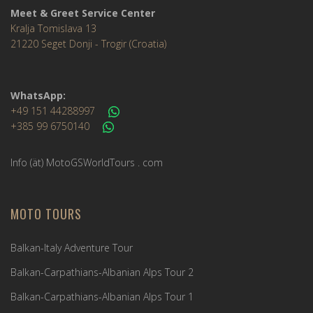
Meet & Greet Service Center
Kralja Tomislava 13
21220 Seget Donji - Trogir (Croatia)
WhatsApp:
+49 151 44288997
+385 99 6750140
Info (ät) MotoGSWorldTours . com
MOTO TOURS
Balkan-Italy Adventure Tour
Balkan-Carpathians-Albanian Alps Tour 2
Balkan-Carpathians-Albanian Alps Tour 1