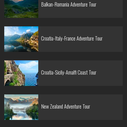
Balkan-Romania Adventure Tour
Croatia-Italy-France Adventure Tour
Croatia-Sicily-Amalfi Coast Tour
New Zealand Adventure Tour