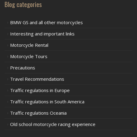
Blog categories
BMW GS and all other motorcycles
Interesting and important links
Motorcycle Rental
Motorcycle Tours
Precautions
Travel Recommendations
Traffic regulations in Europe
Traffic regulations in South America
Traffic regulations Oceania
Old school motorcycle racing experience