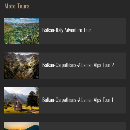
Moto Tours
Balkan-Italy Adventure Tour
Balkan-Carpathians-Albanian Alps Tour 2
Balkan-Carpathians-Albanian Alps Tour 1