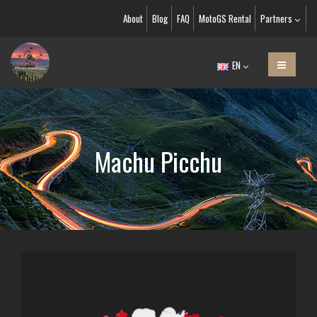
About
Blog
FAQ
MotoGS Rental
Partners
EN
Machu Picchu