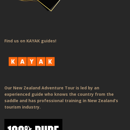
Find us on KAYAK guides!
Our New Zealand Adventure Tour is led by an
experienced guide who knows the country from the
saddle and has professional training in New Zealand’s
tourism industry.