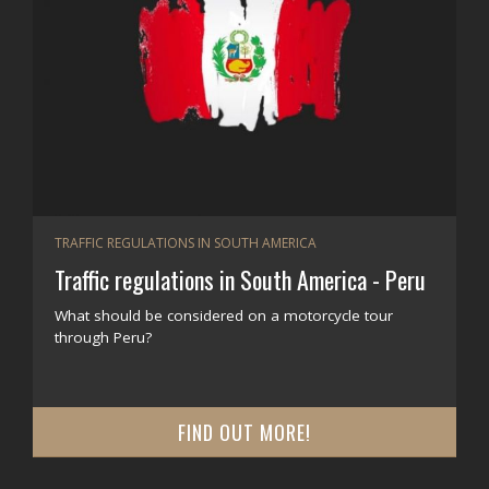
TRAFFIC REGULATIONS IN SOUTH AMERICA
Traffic regulations in South America - Peru
What should be considered on a motorcycle tour
through Peru?
FIND OUT MORE!