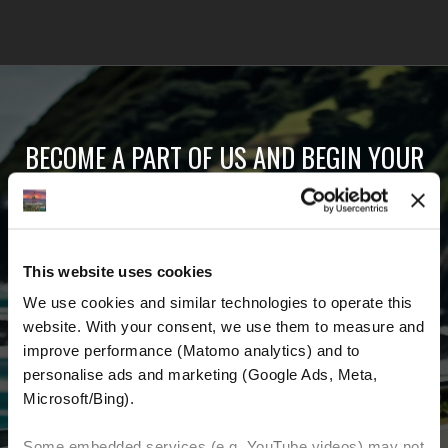
BECOME A PART OF US AND BEGIN YOUR
DREAM
Receive the latest news, the latest offers and
This website uses cookies
detailed information about us and everything
We use cookies and similar technologies to operate this 
related to motorcycling around the world.
website. With your consent, we use them to measure and 
improve performance (Matomo analytics) and to 
Email Address
*
personalise ads and marketing (Google Ads, Meta, 
Microsoft/Bing). 
First Name
Last Name
Some embedded services (e.g. YouTube videos) may not 