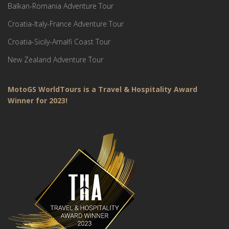
Balkan-Romania Adventure Tour
Croatia-Italy-France Adventure Tour
Croatia-Sicily-Amalfi Coast Tour
New Zealand Adventure Tour
MotoGS WorldTours is a Travel & Hospitality Award
Winner for 2023!