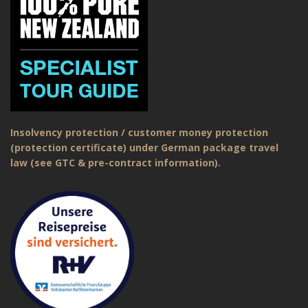
Insolvency protection / customer money protection
(protection certificate) under German package travel
law (see GTC & pre-contract information).