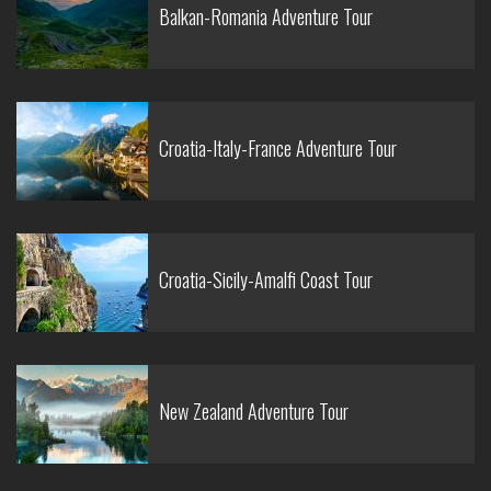
Balkan-Romania Adventure Tour
Croatia-Italy-France Adventure Tour
Croatia-Sicily-Amalfi Coast Tour
New Zealand Adventure Tour