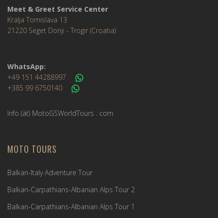
Meet & Greet Service Center
Kralja Tomislava 13
21220 Seget Donji - Trogir (Croatia)
WhatsApp:
+49 151 44288997
+385 99 6750140
Info (ät) MotoGSWorldTours . com
MOTO TOURS
Balkan-Italy Adventure Tour
Balkan-Carpathians-Albanian Alps Tour 2
Balkan-Carpathians-Albanian Alps Tour 1