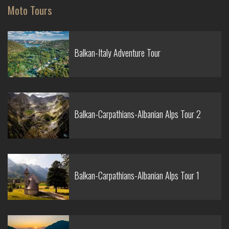
Moto Tours
Balkan-Italy Adventure Tour
Balkan-Carpathians-Albanian Alps Tour 2
Balkan-Carpathians-Albanian Alps Tour 1