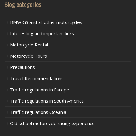
Blog categories
BMW GS and all other motorcycles
Interesting and important links
Motorcycle Rental
Motorcycle Tours
Precautions
Travel Recommendations
Traffic regulations in Europe
Traffic regulations in South America
Traffic regulations Oceania
Old school motorcycle racing experience