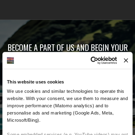
BECOME A PART OF US AND BEGIN YOUR
DREAM
Receive the latest news, the latest offers and
This website uses cookies
detailed information about us and everything
We use cookies and similar technologies to operate this 
related to motorcycling around the world.
website. With your consent, we use them to measure and 
improve performance (Matomo analytics) and to 
Email Address
*
personalise ads and marketing (Google Ads, Meta, 
Microsoft/Bing). 
First Name
Last Name
Some embedded services (e.g. YouTube videos) may not 