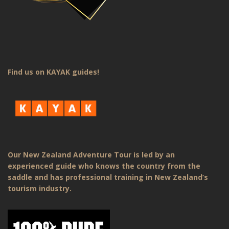
Find us on KAYAK guides!
Our New Zealand Adventure Tour is led by an
experienced guide who knows the country from the
saddle and has professional training in New Zealand’s
tourism industry.