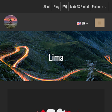
About
Blog
FAQ
MotoGS Rental
Partners
EN
Lima