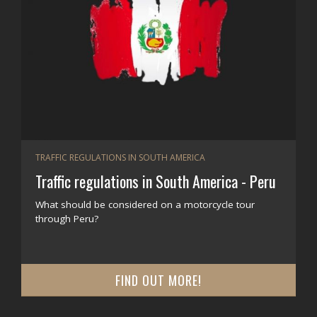
TRAFFIC REGULATIONS IN SOUTH AMERICA
Traffic regulations in South America - Peru
What should be considered on a motorcycle tour
through Peru?
FIND OUT MORE!