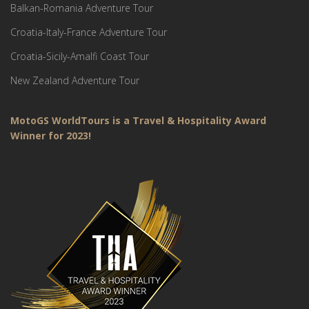
Balkan-Romania Adventure Tour
Croatia-Italy-France Adventure Tour
Croatia-Sicily-Amalfi Coast Tour
New Zealand Adventure Tour
MotoGS WorldTours is a Travel & Hospitality Award
Winner for 2023!