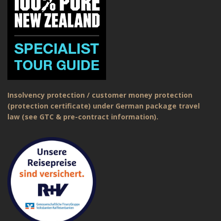
Insolvency protection / customer money protection
(protection certificate) under German package travel
law (see GTC & pre-contract information).