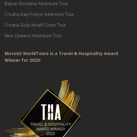
Balkan-Romania Adventure Tour
Croatia-Italy-France Adventure Tour
Croatia-Sicily-Amalfi Coast Tour
New Zealand Adventure Tour
MotoGS WorldTours is a Travel & Hospitality Award
Winner for 2023!