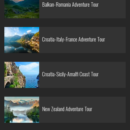
Balkan-Romania Adventure Tour
Croatia-Italy-France Adventure Tour
Croatia-Sicily-Amalfi Coast Tour
New Zealand Adventure Tour