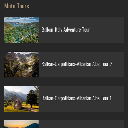
Moto Tours
Balkan-Italy Adventure Tour
Balkan-Carpathians-Albanian Alps Tour 2
Balkan-Carpathians-Albanian Alps Tour 1