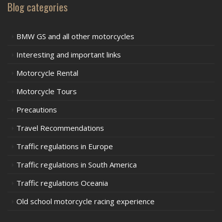
Blog categories
BMW GS and all other motorcycles
Interesting and important links
Motorcycle Rental
Motorcycle Tours
Precautions
Travel Recommendations
Traffic regulations in Europe
Traffic regulations in South America
Traffic regulations Oceania
Old school motorcycle racing experience