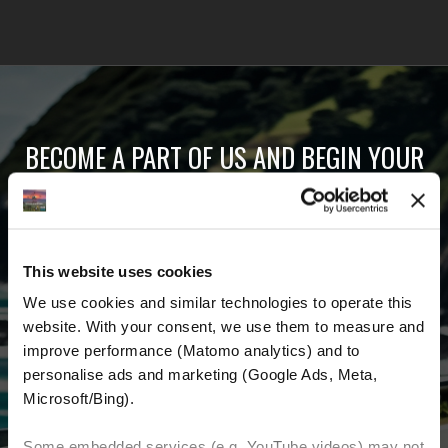
BECOME A PART OF US AND BEGIN YOUR
DREAM
Receive the latest news, the latest offers and
This website uses cookies
detailed information about us and everything
We use cookies and similar technologies to operate this 
related to motorcycling around the world.
website. With your consent, we use them to measure and 
improve performance (Matomo analytics) and to 
Email Address
*
personalise ads and marketing (Google Ads, Meta, 
Microsoft/Bing). 
First Name
Last Name
Some embedded services (e.g. YouTube videos) may not 