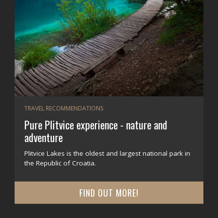
TRAVEL RECOMMENDATIONS
Pure Plitvice experience - nature and
adventure
Plitvice Lakes is the oldest and largest national park in
the Republic of Croatia.
FIND OUT MORE!