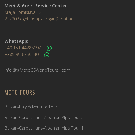
Meet & Greet Service Center
Kralja Tomislava 13
21220 Seget Donji - Trogir (Croatia)
WhatsApp:
+49 151 44288997
+385 99 6750140
Info (ät) MotoGSWorldTours . com
MOTO TOURS
Balkan-Italy Adventure Tour
Balkan-Carpathians-Albanian Alps Tour 2
Balkan-Carpathians-Albanian Alps Tour 1