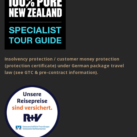
Insolvency protection / customer money protection
(protection certificate) under German package travel
law (see GTC & pre-contract information).