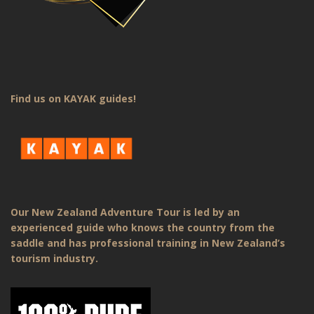
Find us on KAYAK guides!
Our New Zealand Adventure Tour is led by an
experienced guide who knows the country from the
saddle and has professional training in New Zealand’s
tourism industry.