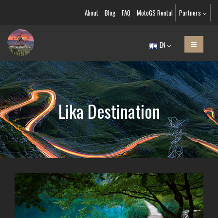
About
Blog
FAQ
MotoGS Rental
Partners
EN
Lika Destination