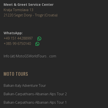
Meet & Greet Service Center
Kralja Tomislava 13
21220 Seget Donji - Trogir (Croatia)
WhatsApp:
+49 151 44288997
+385 99 6750140
Info (ät) MotoGSWorldTours . com
MOTO TOURS
Balkan-Italy Adventure Tour
Balkan-Carpathians-Albanian Alps Tour 2
Balkan-Carpathians-Albanian Alps Tour 1