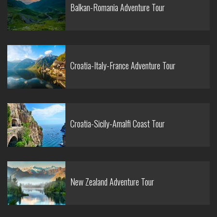
Balkan-Romania Adventure Tour
Croatia-Italy-France Adventure Tour
Croatia-Sicily-Amalfi Coast Tour
New Zealand Adventure Tour