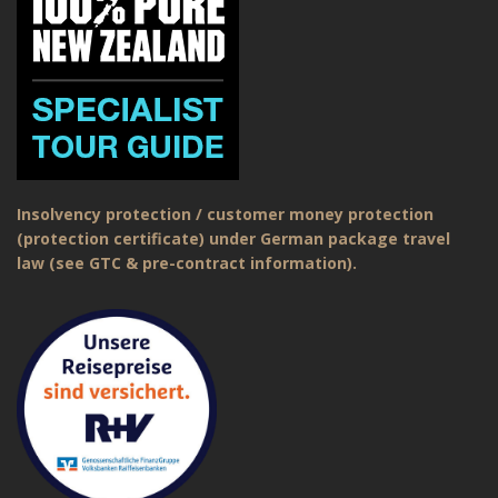
Insolvency protection / customer money protection
(protection certificate) under German package travel
law (see GTC & pre-contract information).