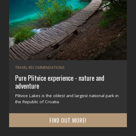
TRAVEL RECOMMENDATIONS
Pure Plitvice experience - nature and
adventure
Plitvice Lakes is the oldest and largest national park in
the Republic of Croatia.
FIND OUT MORE!