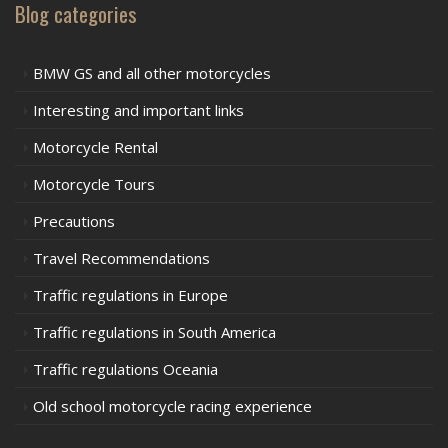
Blog categories
BMW GS and all other motorcycles
Interesting and important links
Motorcycle Rental
Motorcycle Tours
Precautions
Travel Recommendations
Traffic regulations in Europe
Traffic regulations in South America
Traffic regulations Oceania
Old school motorcycle racing experience