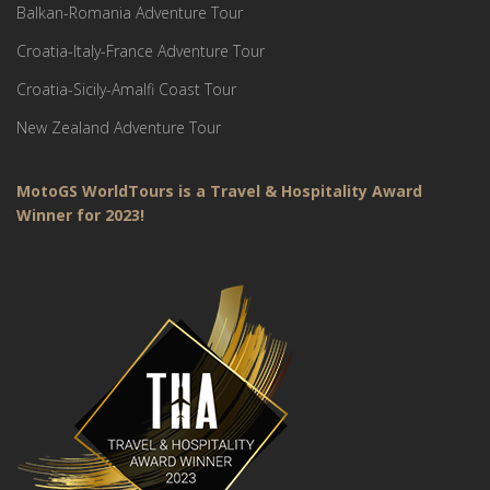
Balkan-Romania Adventure Tour
Croatia-Italy-France Adventure Tour
Croatia-Sicily-Amalfi Coast Tour
New Zealand Adventure Tour
MotoGS WorldTours is a Travel & Hospitality Award
Winner for 2023!