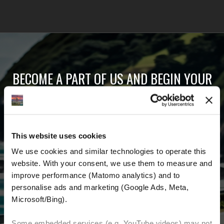
BECOME A PART OF US AND BEGIN YOUR
DREAM
Receive the latest news, the latest offers and
This website uses cookies
detailed information about us and everything
We use cookies and similar technologies to operate this 
related to motorcycling around the world.
website. With your consent, we use them to measure and 
improve performance (Matomo analytics) and to 
Email Address
*
personalise ads and marketing (Google Ads, Meta, 
Microsoft/Bing). 
First Name
Last Name
Some embedded services (e.g. YouTube videos) may not 