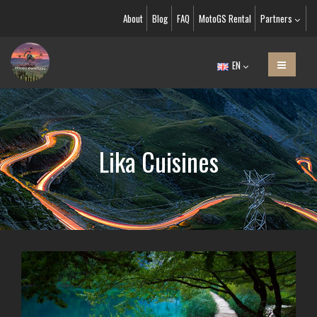
About
Blog
FAQ
MotoGS Rental
Partners
EN
Lika Cuisines