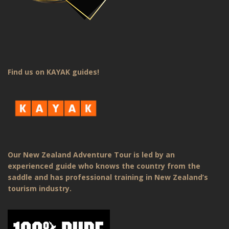
Find us on KAYAK guides!
Our New Zealand Adventure Tour is led by an
experienced guide who knows the country from the
saddle and has professional training in New Zealand’s
tourism industry.