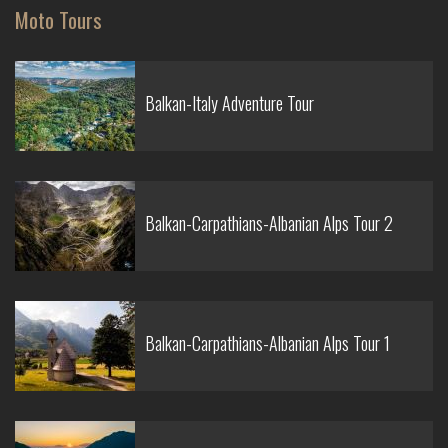
Moto Tours
Balkan-Italy Adventure Tour
Balkan-Carpathians-Albanian Alps Tour 2
Balkan-Carpathians-Albanian Alps Tour 1