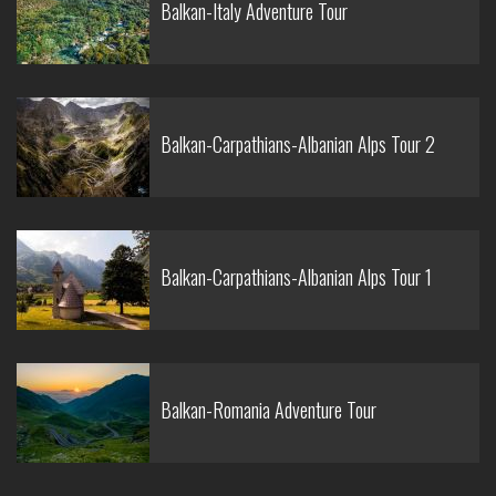
Balkan-Italy Adventure Tour
Balkan-Carpathians-Albanian Alps Tour 2
Balkan-Carpathians-Albanian Alps Tour 1
Balkan-Romania Adventure Tour