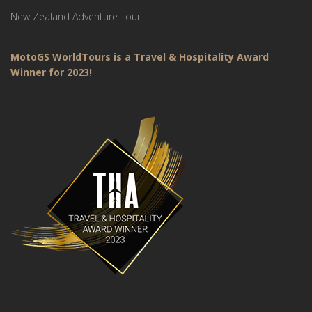
New Zealand Adventure Tour
MotoGS WorldTours is a Travel & Hospitality Award
Winner for 2023!