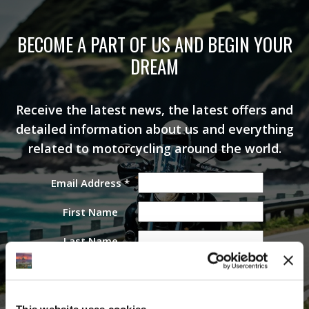
BECOME A PART OF US AND BEGIN YOUR
DREAM
Receive the latest news, the latest offers and
detailed information about us and everything
related to motorcycling around the world.
Email Address
*
First Name
Last Name