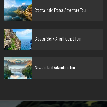
Croatia-Italy-France Adventure Tour
Croatia-Sicily-Amalfi Coast Tour
New Zealand Adventure Tour