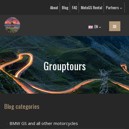
About
Blog
FAQ
MotoGS Rental
Partners
EN
Grouptours
Blog categories
BMW GS and all other motorcycles