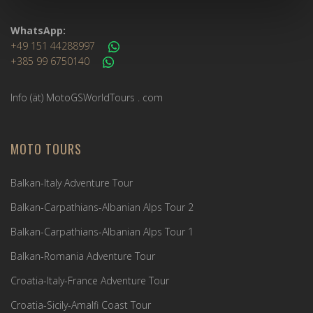
WhatsApp:
+49 151 44288997
+385 99 6750140
Info (ät) MotoGSWorldTours . com
MOTO TOURS
Balkan-Italy Adventure Tour
Balkan-Carpathians-Albanian Alps Tour 2
Balkan-Carpathians-Albanian Alps Tour 1
Balkan-Romania Adventure Tour
Croatia-Italy-France Adventure Tour
Croatia-Sicily-Amalfi Coast Tour