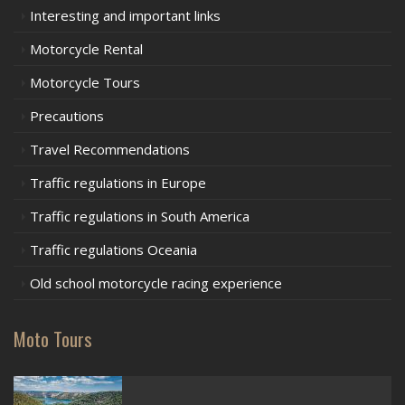
Interesting and important links
Motorcycle Rental
Motorcycle Tours
Precautions
Travel Recommendations
Traffic regulations in Europe
Traffic regulations in South America
Traffic regulations Oceania
Old school motorcycle racing experience
Moto Tours