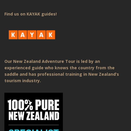
Find us on KAYAK guides!
Our New Zealand Adventure Tour is led by an
experienced guide who knows the country from the
saddle and has professional training in New Zealand’s
tourism industry.