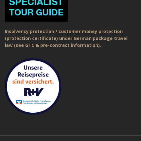
Insolvency protection / customer money protection
(protection certificate) under German package travel
law (see GTC & pre-contract information).