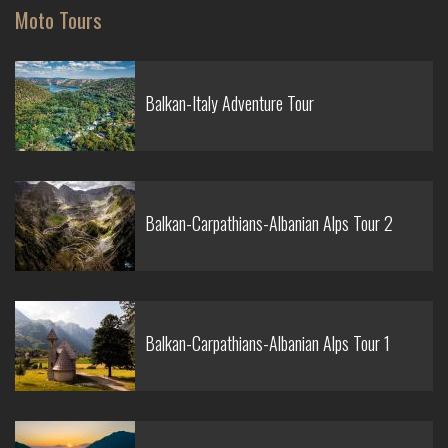
Moto Tours
Balkan-Italy Adventure Tour
Balkan-Carpathians-Albanian Alps Tour 2
Balkan-Carpathians-Albanian Alps Tour 1