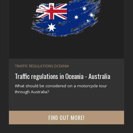
TRAFFIC REGULATIONS OCEANIA
Traffic regulations in Oceania - Australia
What should be considered on a motorcycle tour
through Australia?
FIND OUT MORE!