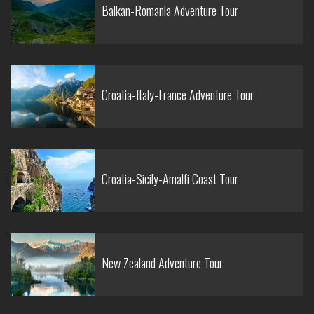
Balkan-Romania Adventure Tour
Croatia-Italy-France Adventure Tour
Croatia-Sicily-Amalfi Coast Tour
New Zealand Adventure Tour