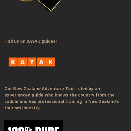
Find us on KAYAK guides!
Our New Zealand Adventure Tour is led by an
experienced guide who knows the country from the
saddle and has professional training in New Zealand’s
tourism industry.