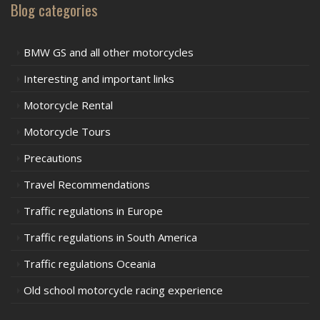
Blog categories
BMW GS and all other motorcycles
Interesting and important links
Motorcycle Rental
Motorcycle Tours
Precautions
Travel Recommendations
Traffic regulations in Europe
Traffic regulations in South America
Traffic regulations Oceania
Old school motorcycle racing experience