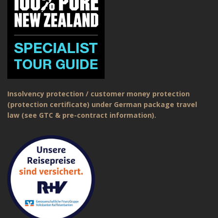
Insolvency protection / customer money protection
(protection certificate) under German package travel
law (see GTC & pre-contract information).