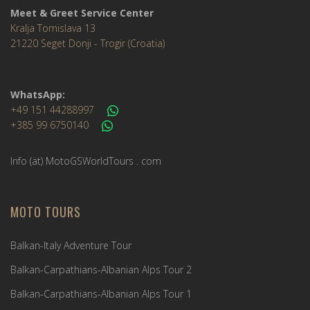
Meet & Greet Service Center
Kralja Tomislava 13
21220 Seget Donji - Trogir (Croatia)
WhatsApp:
+49 151 44288997
+385 99 6750140
Info (ät) MotoGSWorldTours . com
MOTO TOURS
Balkan-Italy Adventure Tour
Balkan-Carpathians-Albanian Alps Tour 2
Balkan-Carpathians-Albanian Alps Tour 1