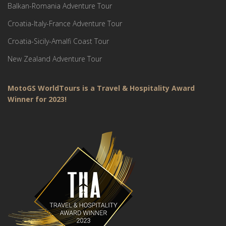
Balkan-Romania Adventure Tour
Croatia-Italy-France Adventure Tour
Croatia-Sicily-Amalfi Coast Tour
New Zealand Adventure Tour
MotoGS WorldTours is a Travel & Hospitality Award
Winner for 2023!