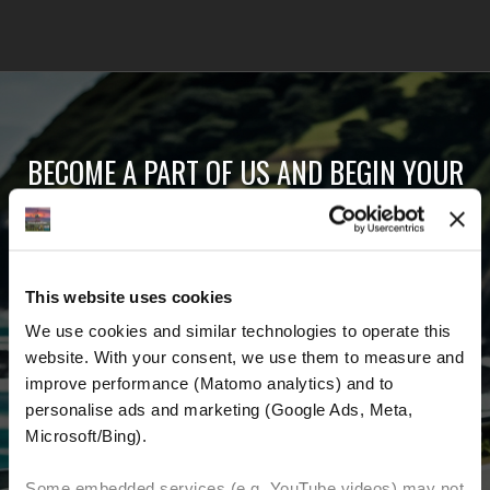
BECOME A PART OF US AND BEGIN YOUR
DREAM
Receive the latest news, the latest offers and
This website uses cookies
detailed information about us and everything
We use cookies and similar technologies to operate this 
related to motorcycling around the world.
website. With your consent, we use them to measure and 
improve performance (Matomo analytics) and to 
Email Address
*
personalise ads and marketing (Google Ads, Meta, 
Microsoft/Bing). 
First Name
Last Name
Some embedded services (e.g. YouTube videos) may not 