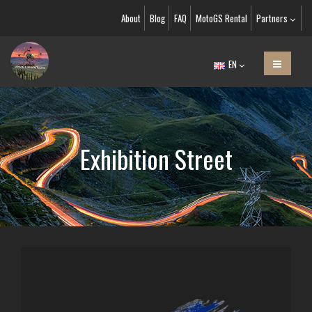
About
Blog
FAQ
MotoGS Rental
Partners
EN
Exhibition Street