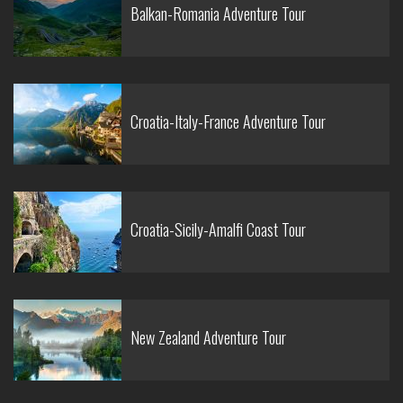
Balkan-Romania Adventure Tour
Croatia-Italy-France Adventure Tour
Croatia-Sicily-Amalfi Coast Tour
New Zealand Adventure Tour