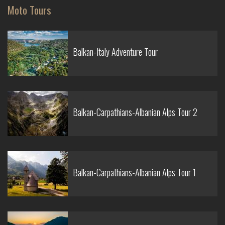
Moto Tours
Balkan-Italy Adventure Tour
Balkan-Carpathians-Albanian Alps Tour 2
Balkan-Carpathians-Albanian Alps Tour 1