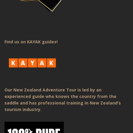
Find us on KAYAK guides!
Our New Zealand Adventure Tour is led by an
experienced guide who knows the country from the
saddle and has professional training in New Zealand’s
tourism industry.