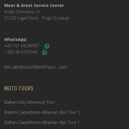
Meet & Greet Service Center
Kralja Tomislava 13
21220 Seget Donji - Trogir (Croatia)
WhatsApp:
+49 151 44288997
+385 99 6750140
Info (ät) MotoGSWorldTours . com
MOTO TOURS
Balkan-Italy Adventure Tour
Balkan-Carpathians-Albanian Alps Tour 2
Balkan-Carpathians-Albanian Alps Tour 1