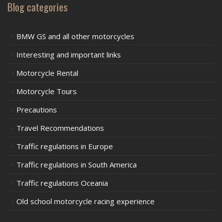
Blog categories
BMW GS and all other motorcycles
Interesting and important links
Motorcycle Rental
Motorcycle Tours
Precautions
Travel Recommendations
Traffic regulations in Europe
Traffic regulations in South America
Traffic regulations Oceania
Old school motorcycle racing experience