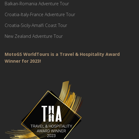
Balkan-Romania Adventure Tour
Croatia-Italy-France Adventure Tour
Croatia-Sicily-Amalfi Coast Tour
New Zealand Adventure Tour
MotoGS WorldTours is a Travel & Hospitality Award
Winner for 2023!