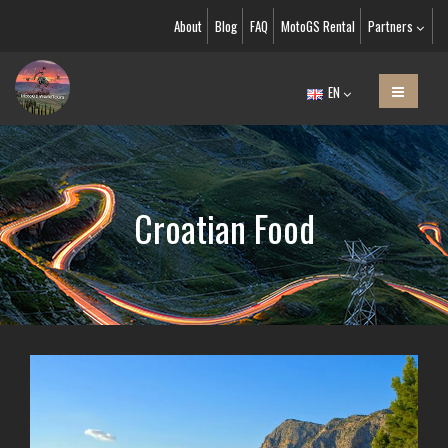
About
Blog
FAQ
MotoGS Rental
Partners
EN
Croatian Food