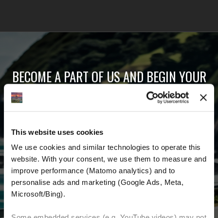
BECOME A PART OF US AND BEGIN YOUR
DREAM
Receive the latest news, the latest offers and
This website uses cookies
detailed information about us and everything
We use cookies and similar technologies to operate this 
related to motorcycling around the world.
website. With your consent, we use them to measure and 
improve performance (Matomo analytics) and to 
Email Address
*
personalise ads and marketing (Google Ads, Meta, 
Microsoft/Bing). 
First Name
Last Name
Some embedded services (e.g. YouTube videos) may not 