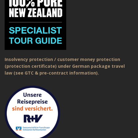
Insolvency protection / customer money protection
(protection certificate) under German package travel
law (see GTC & pre-contract information).