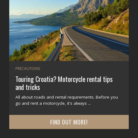
PRECAUTIONS
Touring Croatia? Motorcycle rental tips
and tricks
All about roads and rental requirements. Before you
go and rent a motorcycle, it's always ...
FIND OUT MORE!