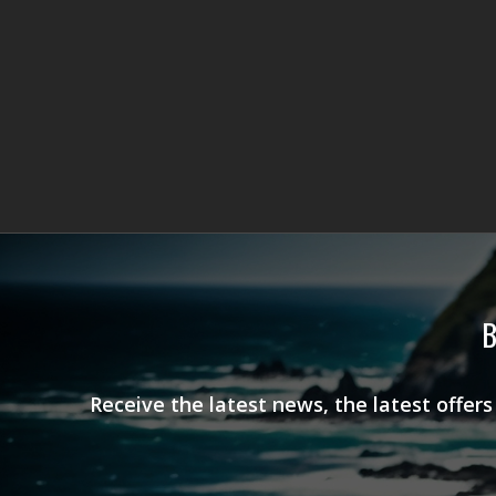
B
Receive the latest news, the latest offer