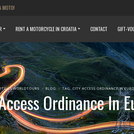
A MOTO!
R
RENT A MOTORCYCLE IN CROATIA
CONTACT
GIFT-VO
OTOGS WORLDTOURS
BLOG
TAG: CITY ACCESS ORDINANCE IN EUR
 Access Ordinance In E