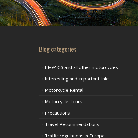
Blog categories
BMW GS and all other motorcycles
Interesting and important links
Motorcycle Rental
Motorcycle Tours
Precautions
Travel Recommendations
Traffic regulations in Europe