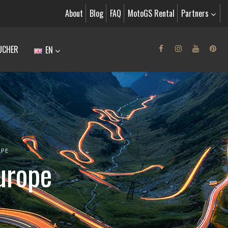
About
Blog
FAQ
MotoGS Rental
Partners
UCHER
EN
OPE
urope