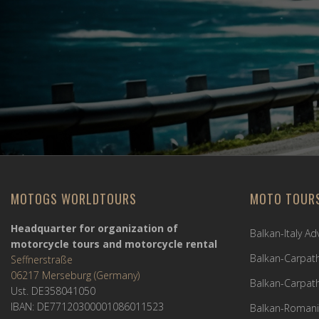
MOTOGS WORLDTOURS
MOTO TOUR
Headquarter for organization of
Balkan-Italy A
motorcycle tours and motorcycle rental
Balkan-Carpath
Seffnerstraße
06217 Merseburg (Germany)
Balkan-Carpath
Ust. DE358041050
IBAN: DE77120300001086011523
Balkan-Romani