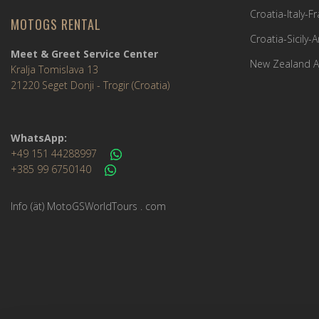
Croatia-Italy-
MOTOGS RENTAL
Croatia-Sicily-
Meet & Greet Service Center
New Zealand A
Kralja Tomislava 13
21220 Seget Donji - Trogir (Croatia)
WhatsApp:
+49 151 44288997
+385 99 6750140
Info (ät) MotoGSWorldTours . com