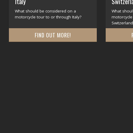
Italy
Switzerl
What should be considered on a
What shoul
motorcycle tour to or through Italy?
motorcycle 
Switzerland
FIND OUT MORE!