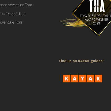
France Adventure Tour
Amalfi Coast Tour
dventure Tour
Find us on KAYAK guides!