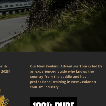
el &
Our New Zealand Adventure Tour is led by
 2023!
an experienced guide who knows the
country from the saddle and has
professional training in New Zealand’s
tourism industry.