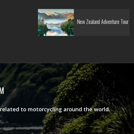
New Zealand Adventure Tour
AM
 related to motorcycling around the world.