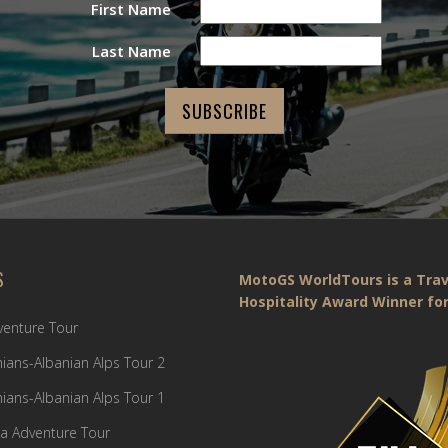
First Name
Last Name
S
MotoGS WorldTours is a Trav
Hospitality Award Winner for
dventure Tour
ians-Albanian Alps Tour 2
ians-Albanian Alps Tour 1
a Adventure Tour