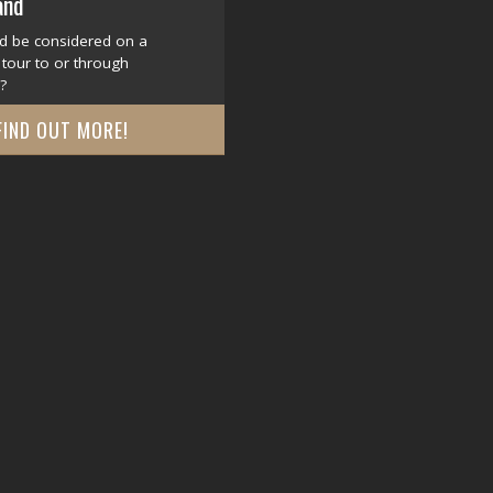
and
d be considered on a
tour to or through
?
FIND OUT MORE!