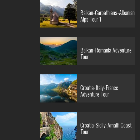
Balkan-Carpathians-Albanian
Alps Tour 1
Balkan-Romania Adventure
Tour
Croatia-Italy-France
Adventure Tour
Croatia-Sicily-Amalfi Coast
Tour