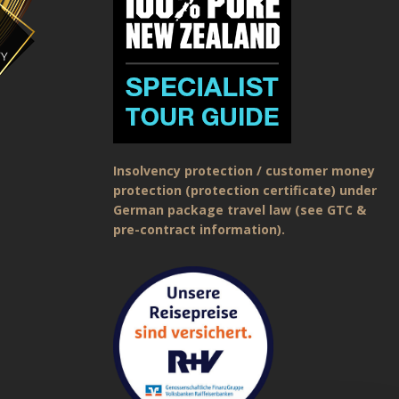
Insolvency protection / customer money
protection (protection certificate) under
German package travel law (see GTC &
pre-contract information).