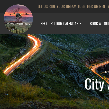
LET US RIDE YOUR DREAM TOGETHER OR RENT 
SEE OUR TOUR CALENDAR
BOOK A TOU
M
City