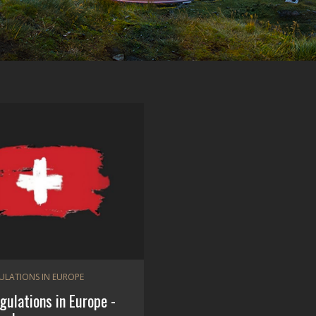
GULATIONS IN EUROPE
egulations in Europe -