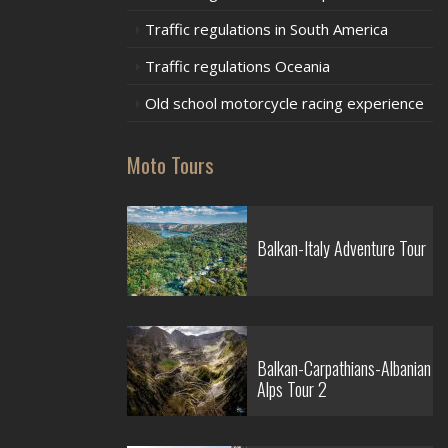
Traffic regulations in South America
Traffic regulations Oceania
Old school motorcycle racing experience
Moto Tours
Balkan-Italy Adventure Tour
Balkan-Carpathians-Albanian
Alps Tour 2