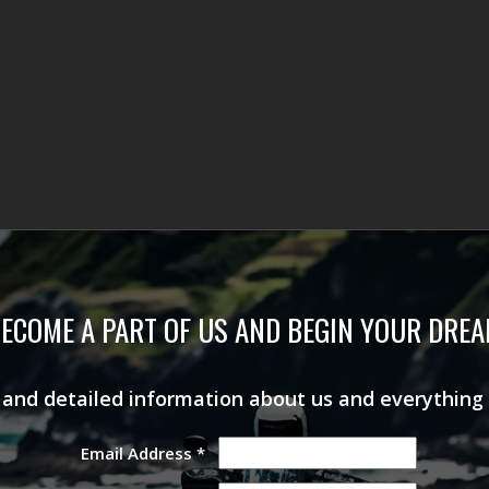
ECOME A PART OF US AND BEGIN YOUR DRE
s and detailed information about us and everything
Email Address
*