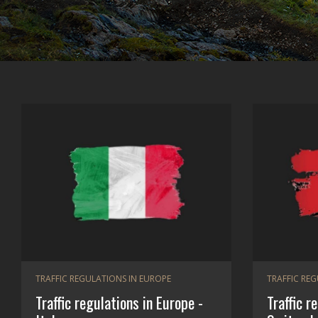
TRAFFIC REGULATIONS IN EUROPE
TRAFFIC RE
Traffic regulations in Europe -
Traffic r