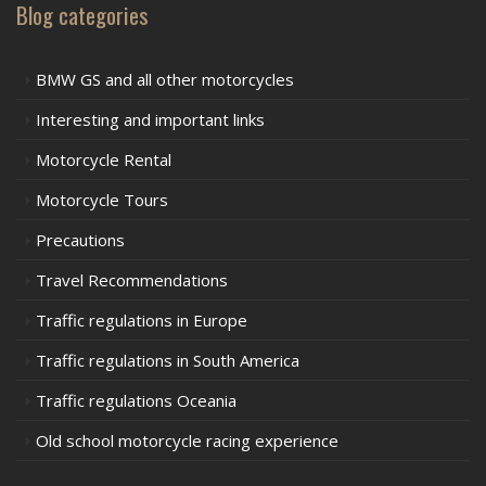
Blog categories
BMW GS and all other motorcycles
Interesting and important links
Motorcycle Rental
Motorcycle Tours
Precautions
Travel Recommendations
Traffic regulations in Europe
Traffic regulations in South America
Traffic regulations Oceania
Old school motorcycle racing experience