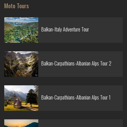
Moto Tours
Balkan-Italy Adventure Tour
Balkan-Carpathians-Albanian Alps Tour 2
Balkan-Carpathians-Albanian Alps Tour 1