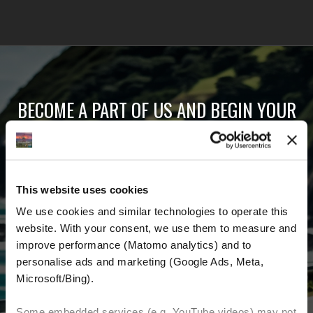
BECOME A PART OF US AND BEGIN YOUR
DREAM
Receive the latest news, the latest offers and
This website uses cookies
detailed information about us and everything
We use cookies and similar technologies to operate this 
related to motorcycling around the world.
website. With your consent, we use them to measure and 
improve performance (Matomo analytics) and to 
Email Address
*
personalise ads and marketing (Google Ads, Meta, 
Microsoft/Bing). 
First Name
Last Name
Some embedded services (e.g. YouTube videos) may not 