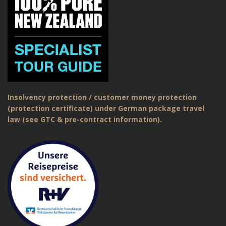
Insolvency protection / customer money protection
(protection certificate) under German package travel
law (see GTC & pre-contract information).