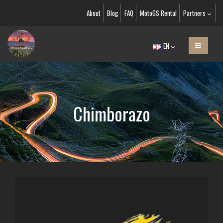
About
Blog
FAQ
MotoGS Rental
Partners
EN
Chimborazo