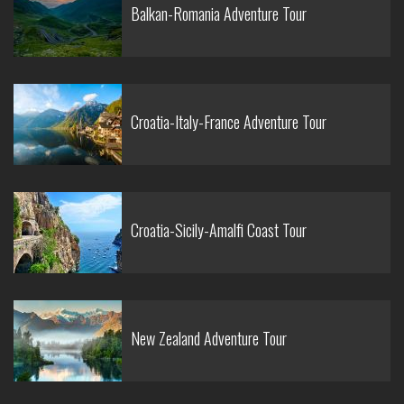
Balkan-Romania Adventure Tour
Croatia-Italy-France Adventure Tour
Croatia-Sicily-Amalfi Coast Tour
New Zealand Adventure Tour