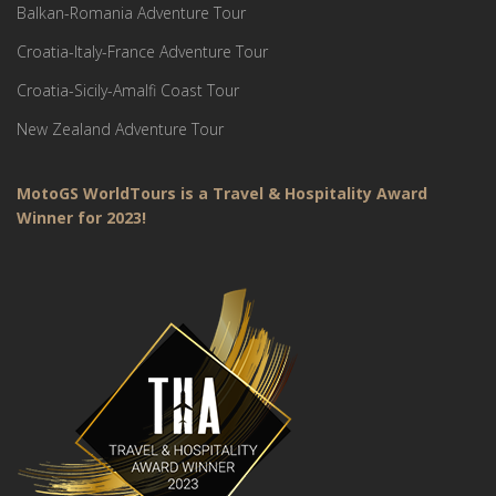
Balkan-Romania Adventure Tour
Croatia-Italy-France Adventure Tour
Croatia-Sicily-Amalfi Coast Tour
New Zealand Adventure Tour
MotoGS WorldTours is a Travel & Hospitality Award
Winner for 2023!