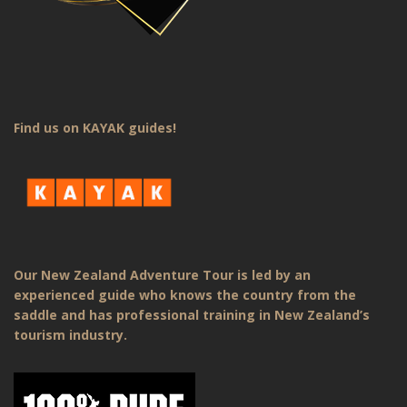
Find us on KAYAK guides!
Our New Zealand Adventure Tour is led by an
experienced guide who knows the country from the
saddle and has professional training in New Zealand’s
tourism industry.