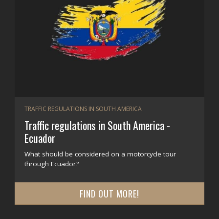
TRAFFIC REGULATIONS IN SOUTH AMERICA
Traffic regulations in South America -
Ecuador
What should be considered on a motorcycle tour
through Ecuador?
FIND OUT MORE!