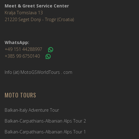
Meet & Greet Service Center
Kralja Tomislava 13
21220 Seget Donji - Trogir (Croatia)
WhatsApp:
+49 151 44288997
+385 99 6750140
Info (ät) MotoGSWorldTours . com
MOTO TOURS
Balkan-Italy Adventure Tour
Balkan-Carpathians-Albanian Alps Tour 2
Balkan-Carpathians-Albanian Alps Tour 1