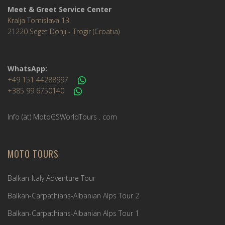
Meet & Greet Service Center
Kralja Tomislava 13
21220 Seget Donji - Trogir (Croatia)
WhatsApp:
+49 151 44288997
+385 99 6750140
Info (ät) MotoGSWorldTours . com
MOTO TOURS
Balkan-Italy Adventure Tour
Balkan-Carpathians-Albanian Alps Tour 2
Balkan-Carpathians-Albanian Alps Tour 1