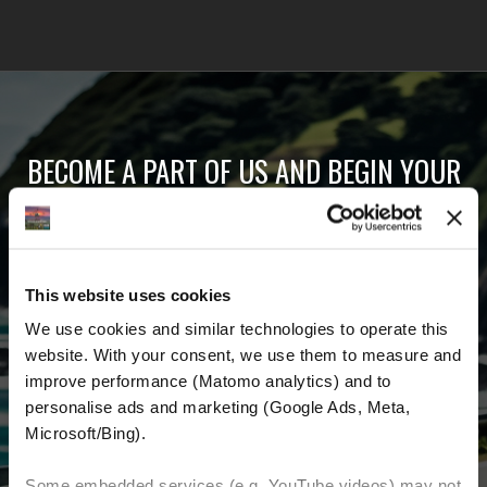
BECOME A PART OF US AND BEGIN YOUR
DREAM
Receive the latest news, the latest offers and
This website uses cookies
detailed information about us and everything
We use cookies and similar technologies to operate this 
related to motorcycling around the world.
website. With your consent, we use them to measure and 
improve performance (Matomo analytics) and to 
Email Address
*
personalise ads and marketing (Google Ads, Meta, 
Microsoft/Bing). 
First Name
Last Name
Some embedded services (e.g. YouTube videos) may not 