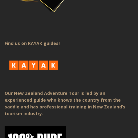
Find us on KAYAK guides!
Our New Zealand Adventure Tour is led by an
experienced guide who knows the country from the
saddle and has professional training in New Zealand’s
tourism industry.