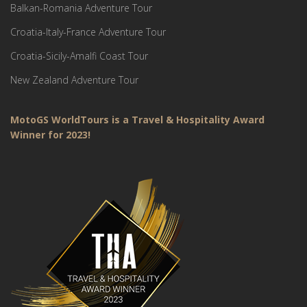
Balkan-Romania Adventure Tour
Croatia-Italy-France Adventure Tour
Croatia-Sicily-Amalfi Coast Tour
New Zealand Adventure Tour
MotoGS WorldTours is a Travel & Hospitality Award
Winner for 2023!