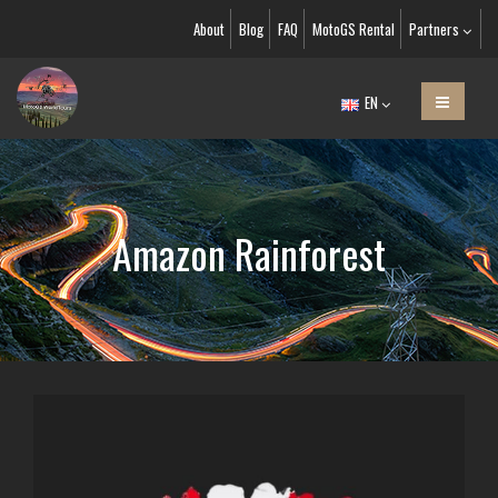
About
Blog
FAQ
MotoGS Rental
Partners
EN
Amazon Rainforest