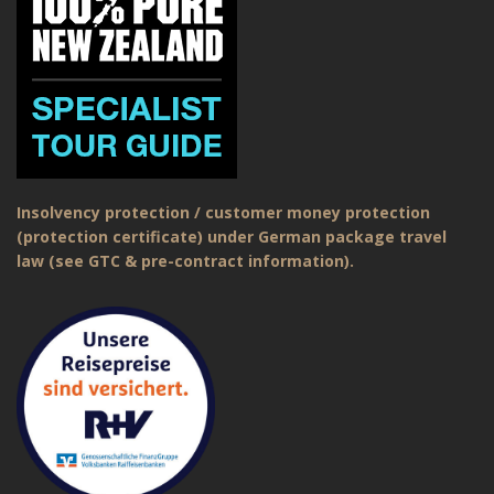
Insolvency protection / customer money protection
(protection certificate) under German package travel
law (see GTC & pre-contract information).