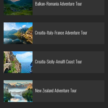
Balkan-Romania Adventure Tour
Croatia-Italy-France Adventure Tour
Croatia-Sicily-Amalfi Coast Tour
New Zealand Adventure Tour