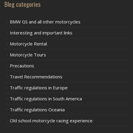
Blog categories
BMW GS and all other motorcycles
Interesting and important links
Motorcycle Rental
Motorcycle Tours
Precautions
Travel Recommendations
Traffic regulations in Europe
Traffic regulations in South America
Traffic regulations Oceania
Old school motorcycle racing experience