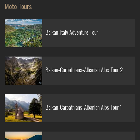
Moto Tours
Balkan-Italy Adventure Tour
Balkan-Carpathians-Albanian Alps Tour 2
Balkan-Carpathians-Albanian Alps Tour 1