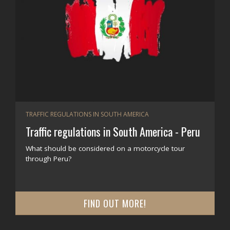
TRAFFIC REGULATIONS IN SOUTH AMERICA
Traffic regulations in South America - Peru
What should be considered on a motorcycle tour
through Peru?
FIND OUT MORE!