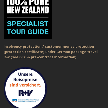
Insolvency protection / customer money protection
(protection certificate) under German package travel
law (see GTC & pre-contract information).