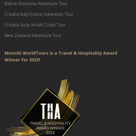
Balkan-Romania Adventure Tour
Croatia-Italy-France Adventure Tour
Croatia-Sicily-Amalfi Coast Tour
New Zealand Adventure Tour
MotoGS WorldTours is a Travel & Hospitality Award
Winner for 2023!