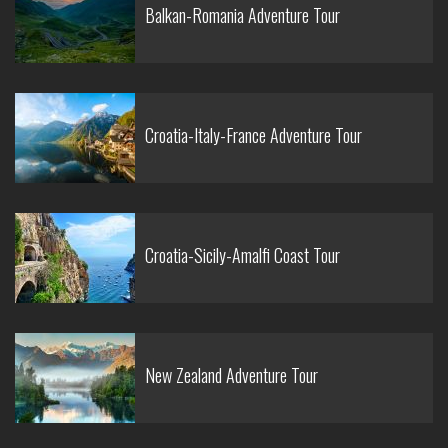
Balkan-Romania Adventure Tour
Croatia-Italy-France Adventure Tour
Croatia-Sicily-Amalfi Coast Tour
New Zealand Adventure Tour