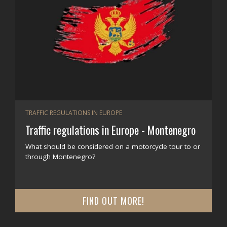
TRAFFIC REGULATIONS IN EUROPE
Traffic regulations in Europe - Montenegro
What should be considered on a motorcycle tour to or
through Montenegro?
FIND OUT MORE!