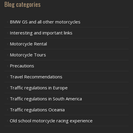
Blog categories
BMW GS and all other motorcycles
Interesting and important links
Motorcycle Rental
Motorcycle Tours
Precautions
Travel Recommendations
Traffic regulations in Europe
Traffic regulations in South America
Traffic regulations Oceania
Old school motorcycle racing experience