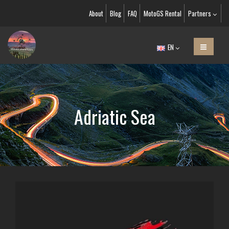
About
Blog
FAQ
MotoGS Rental
Partners
EN
Adriatic Sea