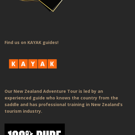
Find us on KAYAK guides!
Our New Zealand Adventure Tour is led by an
experienced guide who knows the country from the
saddle and has professional training in New Zealand’s
tourism industry.