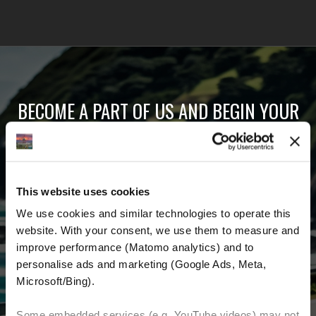
BECOME A PART OF US AND BEGIN YOUR
DREAM
Receive the latest news, the latest offers and
This website uses cookies
detailed information about us and everything
We use cookies and similar technologies to operate this 
related to motorcycling around the world.
website. With your consent, we use them to measure and 
improve performance (Matomo analytics) and to 
Email Address
*
personalise ads and marketing (Google Ads, Meta, 
Microsoft/Bing). 
First Name
Last Name
Some embedded services (e.g. YouTube videos) may not 