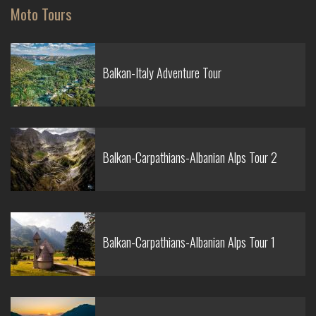
Moto Tours
Balkan-Italy Adventure Tour
Balkan-Carpathians-Albanian Alps Tour 2
Balkan-Carpathians-Albanian Alps Tour 1