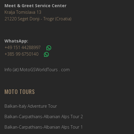
Meet & Greet Service Center
Kralja Tomislava 13
21220 Seget Donji - Trogir (Croatia)
WhatsApp:
+49 151 44288997
+385 99 6750140
Info (ät) MotoGSWorldTours . com
MOTO TOURS
Balkan-Italy Adventure Tour
Balkan-Carpathians-Albanian Alps Tour 2
Balkan-Carpathians-Albanian Alps Tour 1