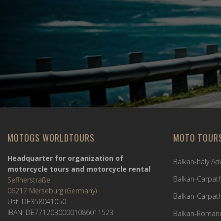
MOTOGS WORLDTOURS
MOTO TOUR
Headquarter for organization of
Balkan-Italy A
motorcycle tours and motorcycle rental
Balkan-Carpath
Seffnerstraße
06217 Merseburg (Germany)
Balkan-Carpath
Ust. DE358041050
IBAN: DE77120300001086011523
Balkan-Romani