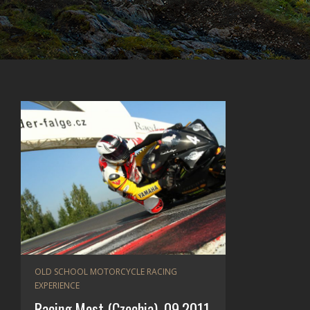
OLD SCHOOL MOTORCYCLE RACING
EXPERIENCE
Racing Most (Czechia), 09.2011