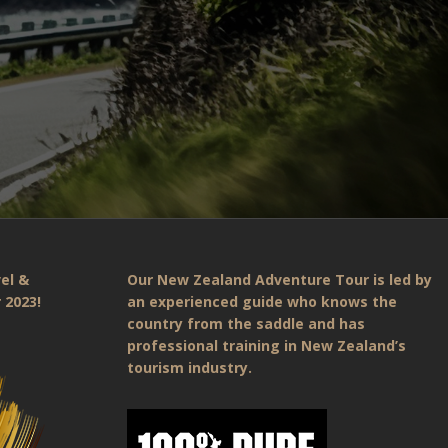
el &
Our New Zealand Adventure Tour is led by
 2023!
an experienced guide who knows the
country from the saddle and has
professional training in New Zealand’s
tourism industry.