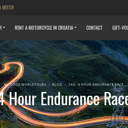
A MOTO!
R
RENT A MOTORCYCLE IN CROATIA
CONTACT
GIFT-VO
MOTOGS WORLDTOURS
BLOG
TAG: 4 HOUR ENDURANCE RACE
4 Hour Endurance Rac