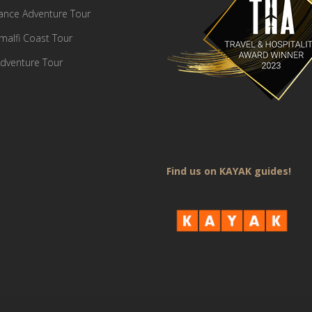
France Adventure Tour
Amalfi Coast Tour
dventure Tour
Find us on KAYAK guides!