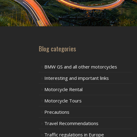
Blog categories
BMW GS and all other motorcycles
Interesting and important links
Motorcycle Rental
Motorcycle Tours
Precautions
Travel Recommendations
Traffic regulations in Europe