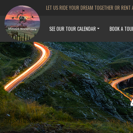
LET US RIDE YOUR DREAM TOGETHER OR RENT 
SEE OUR TOUR CALENDAR
BOOK A TOU