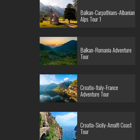
Balkan-Carpathians-Albanian
Alps Tour 1
Balkan-Romania Adventure
Tour
Croatia-Italy-France
Adventure Tour
Croatia-Sicily-Amalfi Coast
Tour