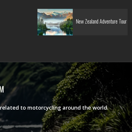
New Zealand Adventure Tour
AM
 related to motorcycling around the world.