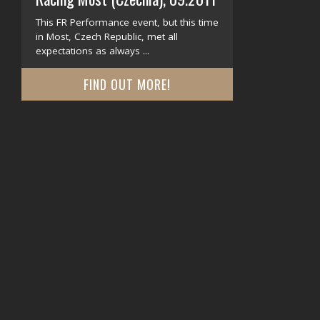
This FR Performance event, but this time
in Most, Czech Republic, met all
expectations as always ...
FIND OUT MORE!