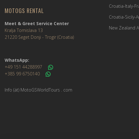
Croatia-Italy-
MOTOGS RENTAL
Croatia-Sicily-
Meet & Greet Service Center
New Zealand A
Kralja Tomislava 13
21220 Seget Donji - Trogir (Croatia)
WhatsApp:
+49 151 44288997
+385 99 6750140
Info (ät) MotoGSWorldTours . com