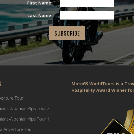
First Name
Last Name
S
MotoGS WorldTours is a Trav
Hospitality Award Winner for
dventure Tour
ians-Albanian Alps Tour 2
ians-Albanian Alps Tour 1
a Adventure Tour