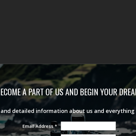
ECOME A PART OF US AND BEGIN YOUR DRE
s and detailed information about us and everything
Email Address
*