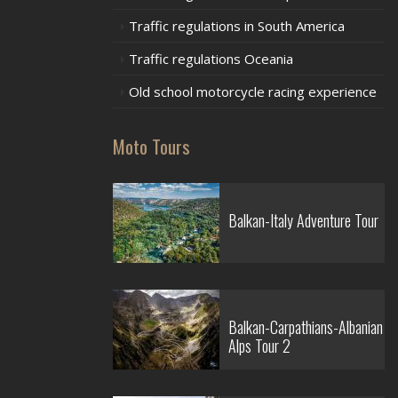
Traffic regulations in South America
Traffic regulations Oceania
Old school motorcycle racing experience
Moto Tours
Balkan-Italy Adventure Tour
Balkan-Carpathians-Albanian
Alps Tour 2