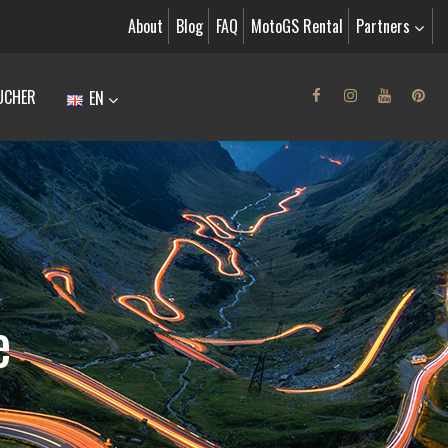
About
Blog
FAQ
MotoGS Rental
Partners
UCHER
EN
e