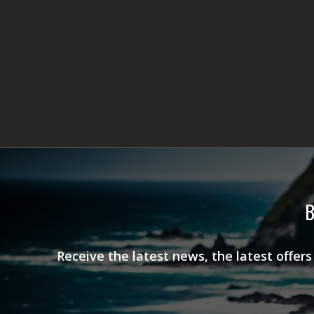
B
Receive the latest news, the latest offer