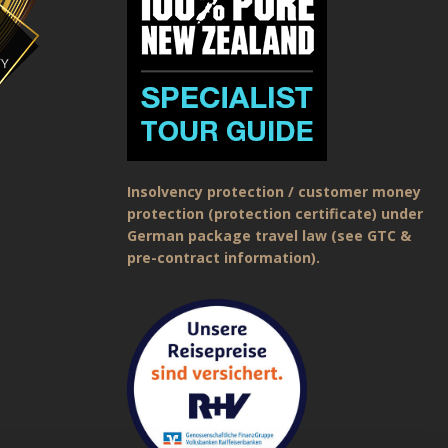
Insolvency protection / customer money
protection (protection certificate) under
German package travel law (see GTC &
pre-contract information).