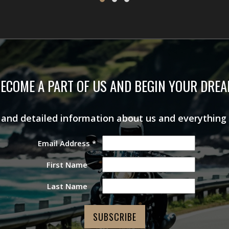
ECOME A PART OF US AND BEGIN YOUR DRE
s and detailed information about us and everything
Email Address
*
First Name
Last Name