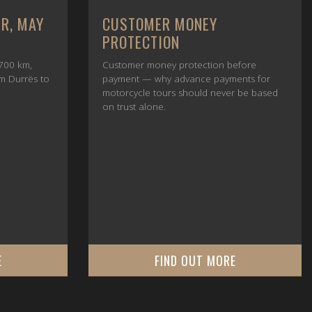
UR, MAY
CUSTOMER MONEY
PROTECTION
700 km,
Customer money protection before
om Durrës to
payment — why advance payments for
motorcycle tours should never be based
on trust alone.
E
FIND OUT MORE