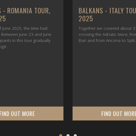
 - ROMANIA TOUR,
BALKANS - ITALY TO
25
2025
f June 2025, the time had
Together we covered about 3
e. Between June 23 and June
crossing the Adriatic twice, fr
cipants in this tour gradually
Bari and from Ancona to Split.
ogir.
FIND OUT MORE
FIND OUT MOR