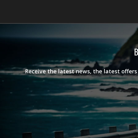
B
Receive the latest news, the latest offer