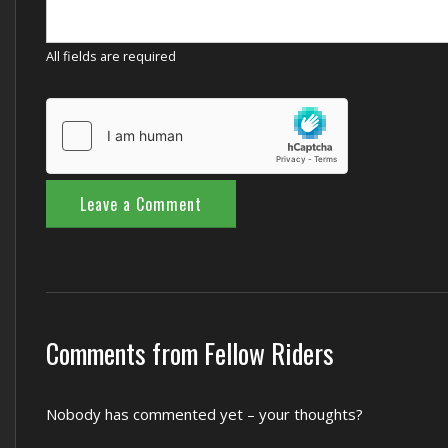
All fields are required
Comments from Fellow Riders
Nobody has commented yet – your thoughts?