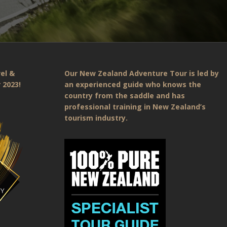
el &
Our New Zealand Adventure Tour is led by
 2023!
an experienced guide who knows the
country from the saddle and has
professional training in New Zealand’s
tourism industry.