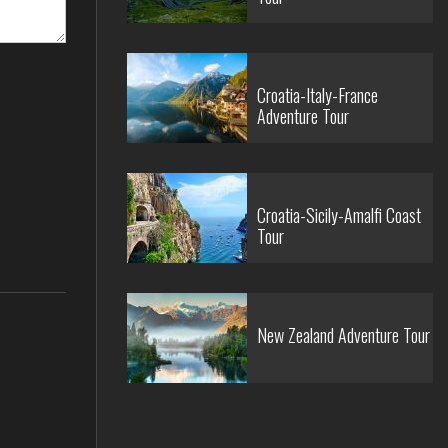
Croatia-Italy-France
Adventure Tour
Croatia-Sicily-Amalfi Coast
Tour
New Zealand Adventure Tour