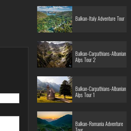
Balkan-Italy Adventure Tour
Balkan-Carpathians-Albanian
Alps Tour 2
Balkan-Carpathians-Albanian
Alps Tour 1
Balkan-Romania Adventure
Tour