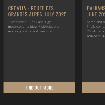
CROATIA - ROUTE DES
BALKANS
GRANDES ALPES, JULY 2025
JUNE 20
2 Americans - 1 boy and 1 girl, 1
At the end o
motorcycle - a BMW R1250GS, one
finally com
motorcycle tour and one goal ...
25, all parti
arrived in Tr
FIND OUT MORE