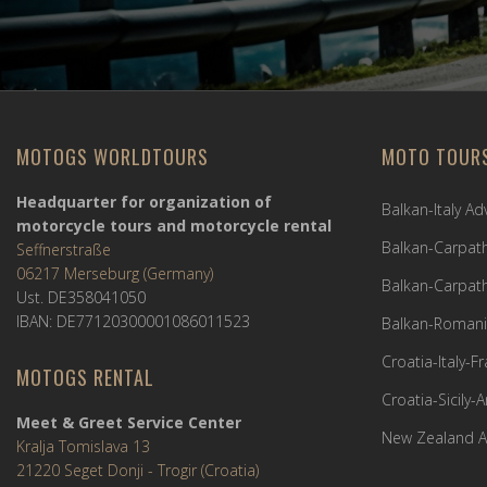
MOTOGS WORLDTOURS
MOTO TOUR
Headquarter for organization of
Balkan-Italy A
motorcycle tours and motorcycle rental
Balkan-Carpath
Seffnerstraße
06217 Merseburg (Germany)
Balkan-Carpath
Ust. DE358041050
IBAN: DE77120300001086011523
Balkan-Romani
Croatia-Italy-
MOTOGS RENTAL
Croatia-Sicily-
Meet & Greet Service Center
New Zealand A
Kralja Tomislava 13
21220 Seget Donji - Trogir (Croatia)