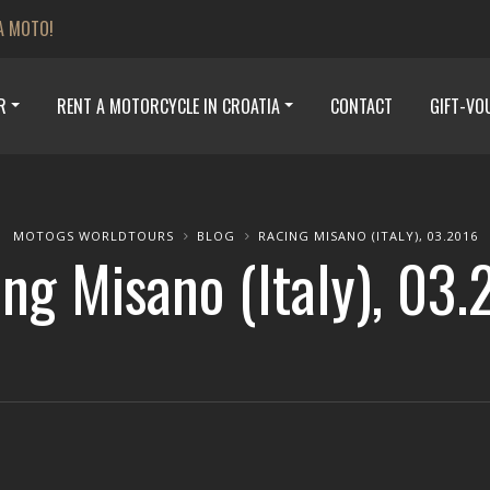
A MOTO!
R
RENT A MOTORCYCLE IN CROATIA
CONTACT
GIFT-VO
MOTOGS WORLDTOURS
BLOG
RACING MISANO (ITALY), 03.2016
ng Misano (Italy), 03