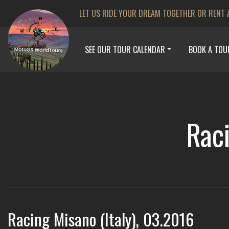
LET US RIDE YOUR DREAM TOGETHER OR RENT 
SEE OUR TOUR CALENDAR
BOOK A TOU
Raci
Racing Misano (Italy), 03.2016