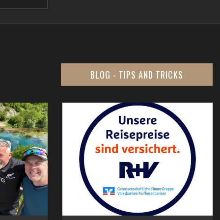
BLOG - TIPS AND TRICKS