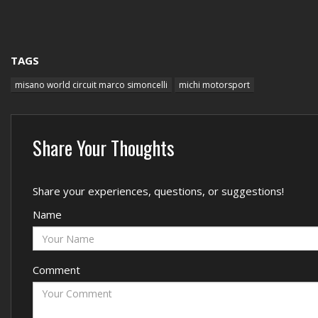
TAGS
misano world circuit marco simoncelli
michi motorsport
Share Your Thoughts
Share your experiences, questions, or suggestions!
Name
Comment