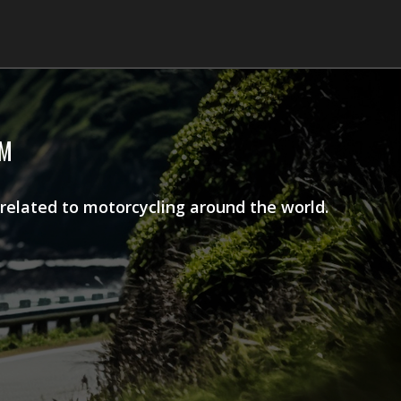
AM
 related to motorcycling around the world.