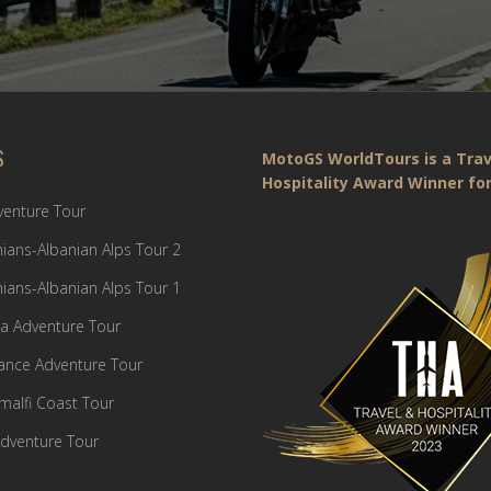
S
MotoGS WorldTours is a Trav
Hospitality Award Winner for
dventure Tour
ians-Albanian Alps Tour 2
ians-Albanian Alps Tour 1
a Adventure Tour
France Adventure Tour
Amalfi Coast Tour
dventure Tour