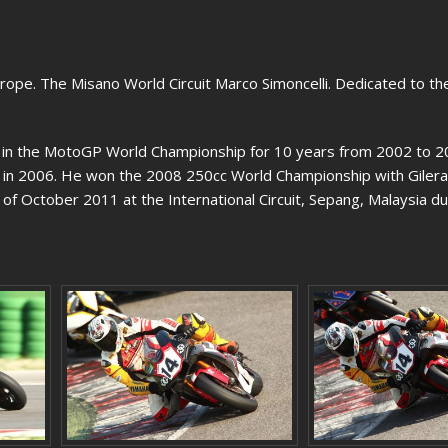
ope. The Misano World Circuit Marco Simoncelli. Dedicated to the 
d in the MotoGP World Championship for 10 years from 2002 to 
ss in 2006. He won the 2008 250cc World Championship with Gilera
d of October 2011 at the International Circuit, Sepang, Malaysia du