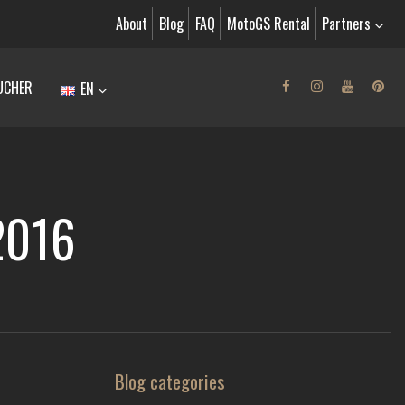
About
Blog
FAQ
MotoGS Rental
Partners
UCHER
EN
.2016
Blog categories