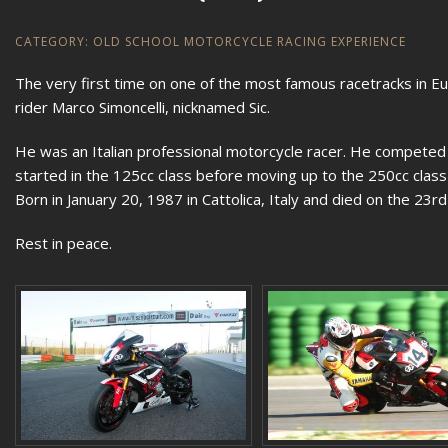
CATEGORY:
OLD SCHOOL MOTORCYCLE RACING EXPERIENCE
The very first time on one of the most famous racetracks in Eur
rider Marco Simoncelli, nicknamed Sic.
He was an Italian professional motorcycle racer. He compete
started in the 125cc class before moving up to the 250cc cla
Born in January 20, 1987 in Cattolica, Italy and died on the 23r
Rest in peace.