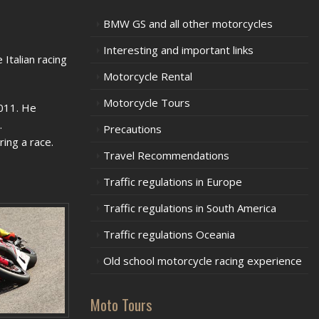
BMW GS and all other motorcycles
Interesting and important links
Italian racing
Motorcycle Rental
Motorcycle Tours
2011. He
.
Precautions
ring a race.
Travel Recommendations
Traffic regulations in Europe
Traffic regulations in South America
Traffic regulations Oceania
Old school motorcycle racing experience
Moto Tours