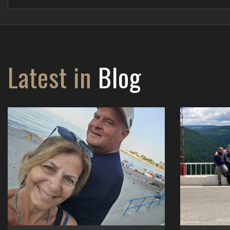
Latest in
Blog