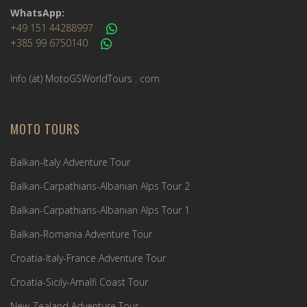
WhatsApp:
+49 151 44288997
+385 99 6750140
Info (ät) MotoGSWorldTours . com
MOTO TOURS
Balkan-Italy Adventure Tour
Balkan-Carpathians-Albanian Alps Tour 2
Balkan-Carpathians-Albanian Alps Tour 1
Balkan-Romania Adventure Tour
Croatia-Italy-France Adventure Tour
Croatia-Sicily-Amalfi Coast Tour
New Zealand Adventure Tour