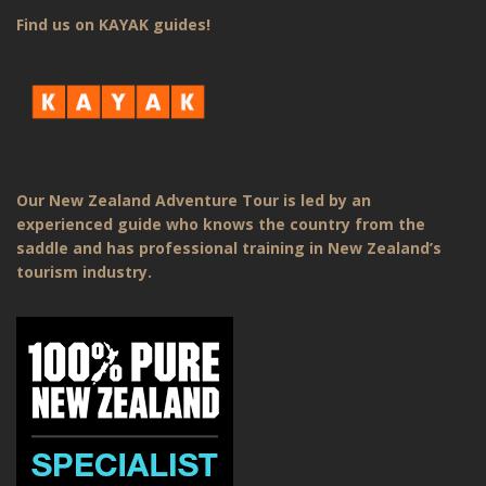
Find us on KAYAK guides!
Our New Zealand Adventure Tour is led by an
experienced guide who knows the country from the
saddle and has professional training in New Zealand’s
tourism industry.