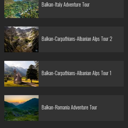
Balkan-Italy Adventure Tour
Balkan-Carpathians-Albanian Alps Tour 2
Balkan-Carpathians-Albanian Alps Tour 1
Balkan-Romania Adventure Tour