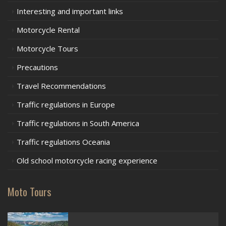
Interesting and important links
Motorcycle Rental
Motorcycle Tours
Precautions
Travel Recommendations
Traffic regulations in Europe
Traffic regulations in South America
Traffic regulations Oceania
Old school motorcycle racing experience
Moto Tours