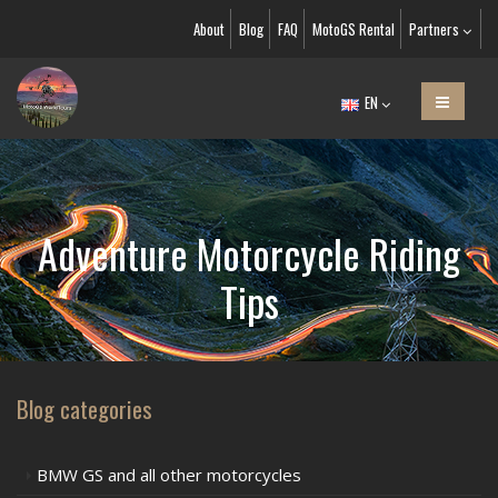
About
Blog
FAQ
MotoGS Rental
Partners
EN
Adventure Motorcycle Riding
Tips
Blog categories
BMW GS and all other motorcycles