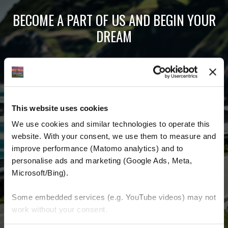
BECOME A PART OF US AND BEGIN YOUR
DREAM
Receive the latest news, the latest offers and
detailed information about us and everything
related to motorcycling around the world.
This website uses cookies
Email Address
*
We use cookies and similar technologies to operate this 
website. With your consent, we use them to measure and 
First Name
improve performance (Matomo analytics) and to 
personalise ads and marketing (Google Ads, Meta, 
Last Name
Microsoft/Bing). 
Some embedded services (e.g. YouTube videos) may not 
work without your consent. 