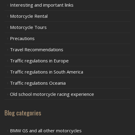
Interesting and important links
Motorcycle Rental
Motorcycle Tours
Precautions
Travel Recommendations
Traffic regulations in Europe
Traffic regulations in South America
Traffic regulations Oceania
Old school motorcycle racing experience
Blog categories
BMW GS and all other motorcycles