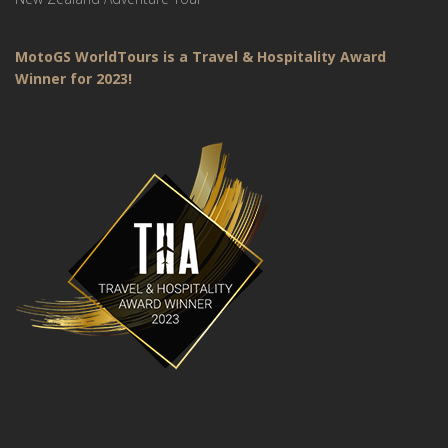
MotoGS WorldTours is a Travel & Hospitality Award
Winner for 2023!