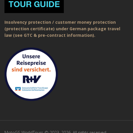
Insolvency protection / customer money protection
(protection certificate) under German package travel
law (see GTC & pre-contract information).
MotoGS WorldTours © 2023–2026. All rights reserved.