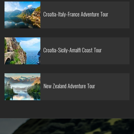
Croatia-Italy-France Adventure Tour
Croatia-Sicily-Amalfi Coast Tour
New Zealand Adventure Tour