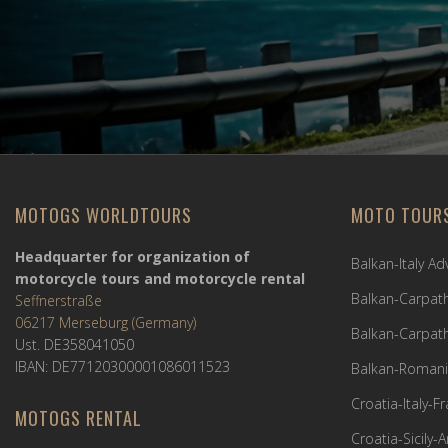
MOTOGS WORLDTOURS
MOTO TOUR
Headquarter for organization of
Balkan-Italy A
motorcycle tours and motorcycle rental
Balkan-Carpath
Seffnerstraße
06217 Merseburg (Germany)
Balkan-Carpath
Ust. DE358041050
IBAN: DE77120300001086011523
Balkan-Romani
Croatia-Italy-
MOTOGS RENTAL
Croatia-Sicily-