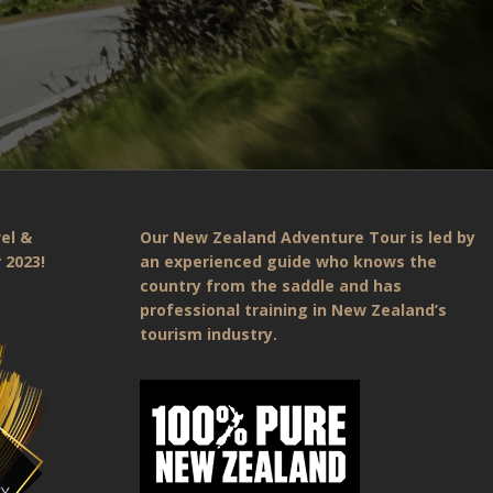
el &
Our New Zealand Adventure Tour is led by
 2023!
an experienced guide who knows the
country from the saddle and has
professional training in New Zealand’s
tourism industry.