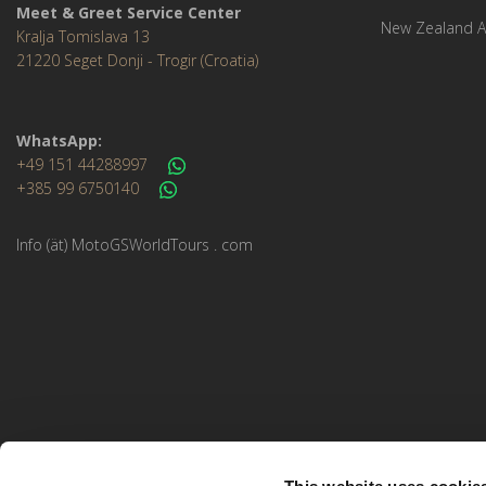
Meet & Greet Service Center
New Zealand A
Kralja Tomislava 13
21220 Seget Donji - Trogir (Croatia)
WhatsApp:
+49 151 44288997
+385 99 6750140
Info (ät) MotoGSWorldTours . com