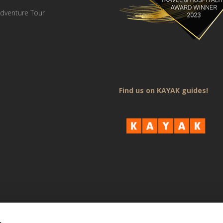
dventure Tour
Find us on KAYAK guides!