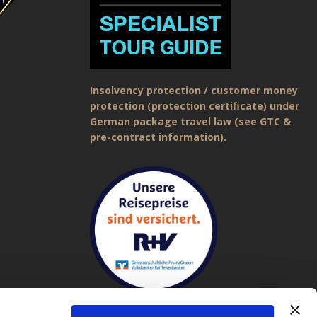
Insolvency protection / customer money
protection (protection certificate) under
German package travel law (see GTC &
pre-contract information).