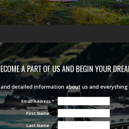
ECOME A PART OF US AND BEGIN YOUR DRE
s and detailed information about us and everything
Email Address
*
First Name
Last Name