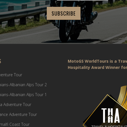
S
MotoGS WorldTours is a Trav
Hospitality Award Winner for
dventure Tour
ians-Albanian Alps Tour 2
ians-Albanian Alps Tour 1
a Adventure Tour
France Adventure Tour
Amalfi Coast Tour