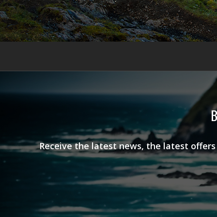
B
Receive the latest news, the latest offer