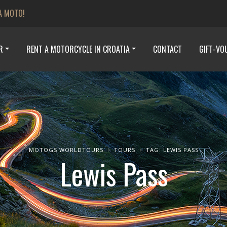
A MOTO!
R
RENT A MOTORCYCLE IN CROATIA
CONTACT
GIFT-VO
MOTOGS WORLDTOURS
TOURS
TAG: LEWIS PASS
Lewis Pass