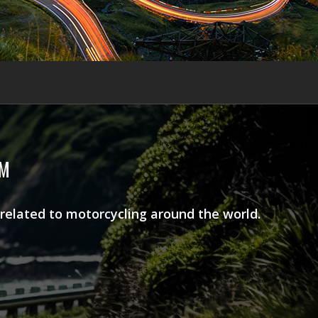
AM
 related to motorcycling around the world.