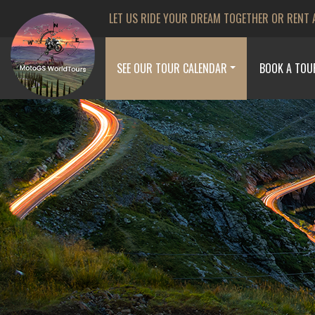
LET US RIDE YOUR DREAM TOGETHER OR RENT 
SEE OUR TOUR CALENDAR
BOOK A TOU