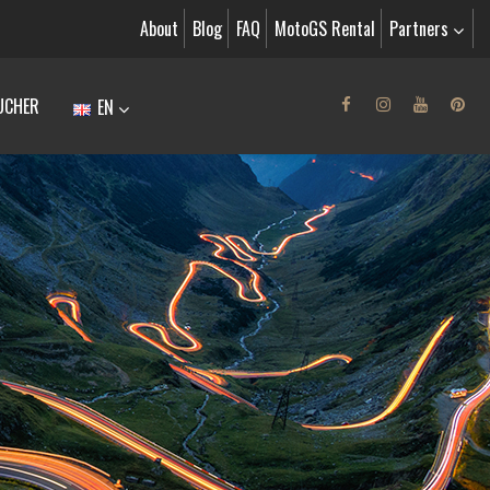
About
Blog
FAQ
MotoGS Rental
Partners
UCHER
EN