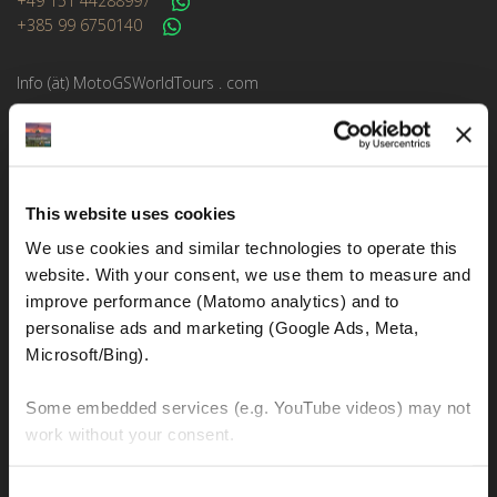
+49 151 44288997
+385 99 6750140
Info (ät) MotoGSWorldTours . com
MOTO TOURS
This website uses cookies
Balkan-Italy Adventure Tour
We use cookies and similar technologies to operate this 
Balkan-Carpathians-Albanian Alps Tour 2
website. With your consent, we use them to measure and 
Balkan-Carpathians-Albanian Alps Tour 1
improve performance (Matomo analytics) and to 
personalise ads and marketing (Google Ads, Meta, 
Balkan-Romania Adventure Tour
Microsoft/Bing). 
Croatia-Italy-France Adventure Tour
Some embedded services (e.g. YouTube videos) may not 
Croatia-Sicily-Amalfi Coast Tour
work without your consent. 
New Zealand Adventure Tour
You can accept all, reject non-essential cookies, or 