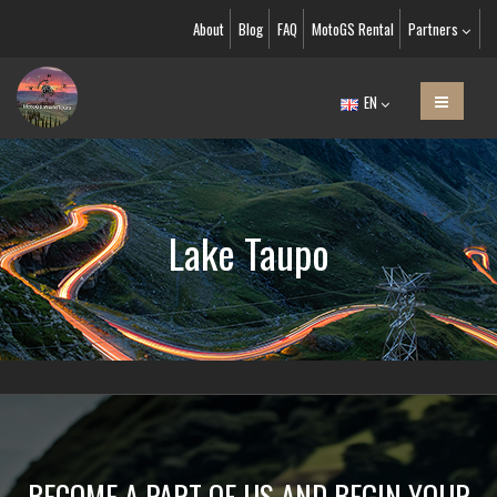
About
Blog
FAQ
MotoGS Rental
Partners
EN
Lake Taupo
BECOME A PART OF US AND BEGIN YOUR