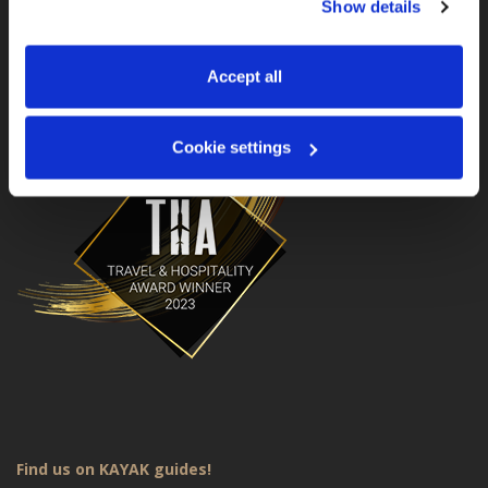
Show details
manage your preferences. You can change your choice 
MotoGS WorldTours is a Travel & Hospitality Award
Winner for 2023!
at any time via 
“Cookie settings”
 in the footer. For more 
information, see our 
Privacy & Cookie Policy
.
Accept all
Cookie settings
Find us on KAYAK guides!