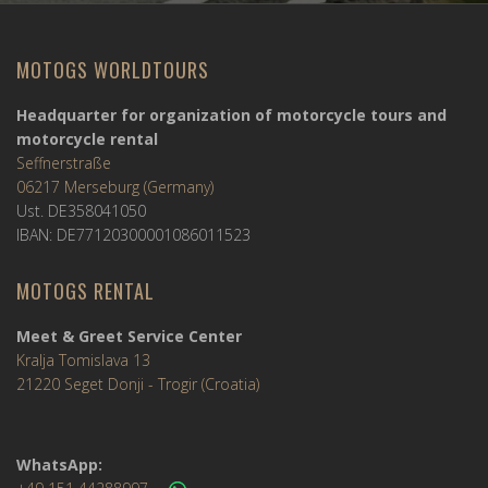
MOTOGS WORLDTOURS
Headquarter for organization of motorcycle tours and
motorcycle rental
Seffnerstraße
06217 Merseburg (Germany)
Ust. DE358041050
IBAN: DE77120300001086011523
MOTOGS RENTAL
Meet & Greet Service Center
Kralja Tomislava 13
21220 Seget Donji - Trogir (Croatia)
WhatsApp: