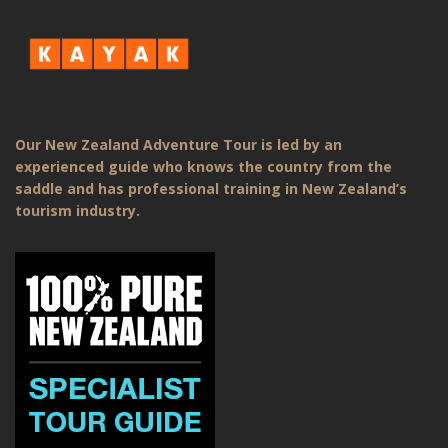
Our New Zealand Adventure Tour is led by an
experienced guide who knows the country from the
saddle and has professional training in New Zealand’s
tourism industry.