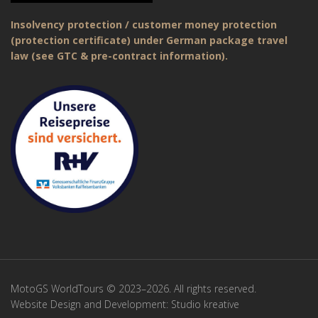
Insolvency protection / customer money protection
(protection certificate) under German package travel
law (see GTC & pre-contract information).
MotoGS WorldTours © 2023–2026. All rights reserved.
Website Design and Development:
Studio kreative