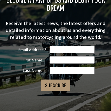
DREAM
Receive the latest news, the latest offers and
detailed information about us and everything
related to motorcycling around the world.
Email Address
*
First Name
Last Name