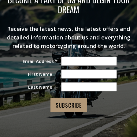
DREAM
Receive the latest news, the latest offers and
detailed information about us and everything
related to motorcycling around the world.
Email Address
*
First Name
Last Name