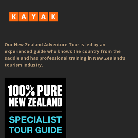
Our New Zealand Adventure Tour is led by an
experienced guide who knows the country from the
saddle and has professional training in New Zealand’s
tourism industry.