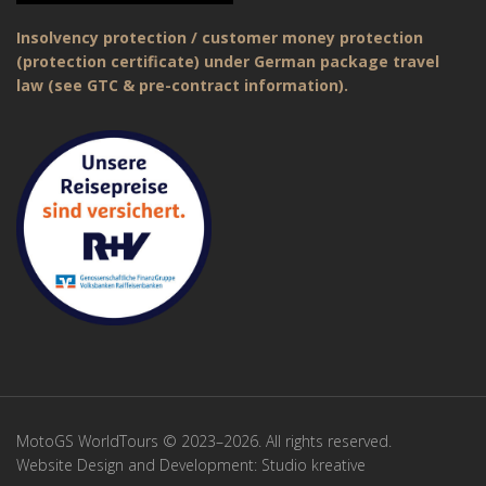
Insolvency protection / customer money protection
(protection certificate) under German package travel
law (see GTC & pre-contract information).
MotoGS WorldTours © 2023–2026. All rights reserved.
Website Design and Development:
Studio kreative