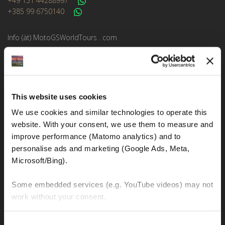
+49 151 44288997
+385 99 6750140
Info (ät) MotoGSWorldTours . com
MOTO TOURS
This website uses cookies
Balkan-Italy Adventure Tour
We use cookies and similar technologies to operate this 
Balkan-Carpathians-Albanian Alps Tour 2
website. With your consent, we use them to measure and 
Balkan-Carpathians-Albanian Alps Tour 1
improve performance (Matomo analytics) and to 
personalise ads and marketing (Google Ads, Meta, 
Balkan-Romania Adventure Tour
Microsoft/Bing). 
Croatia-Italy-France Adventure Tour
Some embedded services (e.g. YouTube videos) may not 
Croatia-Sicily-Amalfi Coast Tour
work without your consent. 
New Zealand Adventure Tour
You can accept all, reject non-essential cookies, or 