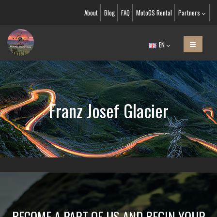
About
Blog
FAQ
MotoGS Rental
Partners
EN
Franz Josef Glacier
BECOME A PART OF US AND BEGIN YOUR