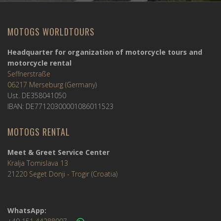
MOTOGS WORLDTOURS
Headquarter for organization of motorcycle tours and
motorcycle rental
Seffnerstraße
06217 Merseburg (Germany)
Ust. DE358041050
IBAN: DE77120300001086011523
MOTOGS RENTAL
Meet & Greet Service Center
Kralja Tomislava 13
21220 Seget Donji - Trogir (Croatia)
WhatsApp: