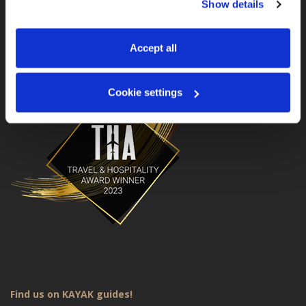
Show details
manage your preferences. You can change your choice 
MotoGS WorldTours is a Travel & Hospitality Award
Winner for 2023!
at any time via 
“Cookie settings”
 in the footer. For more 
information, see our 
Privacy & Cookie Policy
.
Accept all
Cookie settings
Find us on KAYAK guides!