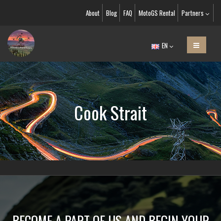
About
Blog
FAQ
MotoGS Rental
Partners
EN
Cook Strait
BECOME A PART OF US AND BEGIN YOUR