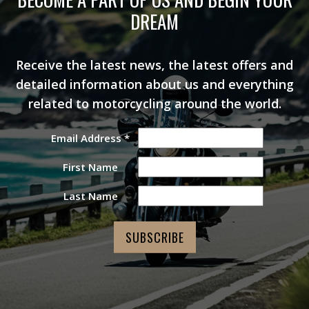
DREAM
Receive the latest news, the latest offers and
detailed information about us and everything
related to motorcycling around the world.
Email Address
*
First Name
Last Name