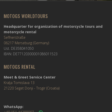
MOTOGS WORLDTOURS
Headquarter for organization of motorcycle tours and
motorcycle rental
Seffnerstraße
06217 Merseburg (Germany)
Ust. DE358041050
IBAN: DE77120300001086011523
MOTOGS RENTAL
Meet & Greet Service Center
Kralja Tomislava 13
21220 Seget Donji - Trogir (Croatia)
WhatsApp: