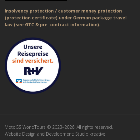
Insolvency protection / customer money protection
(protection certificate) under German package travel
law (see GTC & pre-contract information).
MotoGS WorldTours © 2023–2026. All rights reserved.
Website Design and Development:
Studio kreative