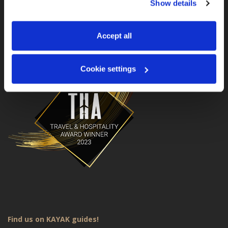
Show details
manage your preferences. You can change your choice 
MotoGS WorldTours is a Travel & Hospitality Award
Winner for 2023!
at any time via 
“Cookie settings”
 in the footer. For more 
information, see our 
Privacy & Cookie Policy
.
Accept all
Cookie settings
Find us on KAYAK guides!