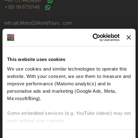
+49 151 44288997
+385 99 6750140
Info (ät) MotoGSWorldTours . com
MOTO TOURS
This website uses cookies
Balkan-Italy Adventure Tour
We use cookies and similar technologies to operate this 
Balkan-Carpathians-Albanian Alps Tour 2
website. With your consent, we use them to measure and 
Balkan-Carpathians-Albanian Alps Tour 1
improve performance (Matomo analytics) and to 
personalise ads and marketing (Google Ads, Meta, 
Balkan-Romania Adventure Tour
Microsoft/Bing). 
Croatia-Italy-France Adventure Tour
Some embedded services (e.g. YouTube videos) may not 
Croatia-Sicily-Amalfi Coast Tour
work without your consent. 
New Zealand Adventure Tour
You can accept all, reject non-essential cookies, or 