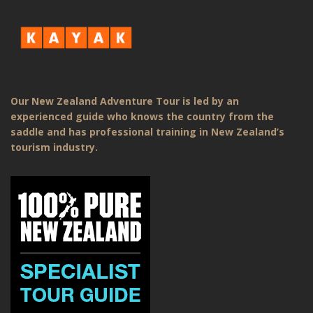
Our New Zealand Adventure Tour is led by an
experienced guide who knows the country from the
saddle and has professional training in New Zealand’s
tourism industry.