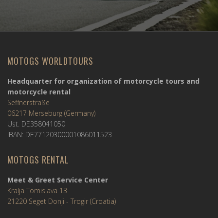
MOTOGS WORLDTOURS
Headquarter for organization of motorcycle tours and
motorcycle rental
Seffnerstraße
06217 Merseburg (Germany)
Ust. DE358041050
IBAN: DE77120300001086011523
MOTOGS RENTAL
Meet & Greet Service Center
Kralja Tomislava 13
21220 Seget Donji - Trogir (Croatia)