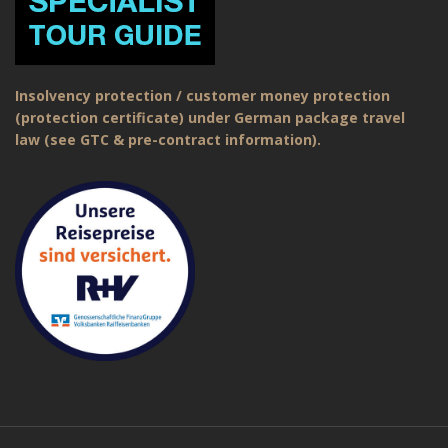
Insolvency protection / customer money protection
(protection certificate) under German package travel
law (see GTC & pre-contract information).