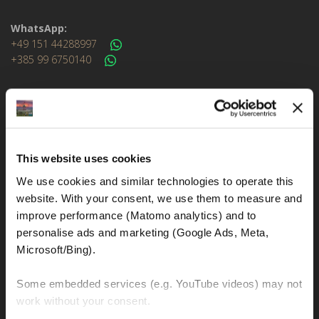
WhatsApp:
+49 151 44288997
+385 99 6750140
Info (ät) MotoGSWorldTours . com
MOTO TOURS
This website uses cookies
We use cookies and similar technologies to operate this 
Balkan-Italy Adventure Tour
website. With your consent, we use them to measure and 
Balkan-Carpathians-Albanian Alps Tour 2
improve performance (Matomo analytics) and to 
personalise ads and marketing (Google Ads, Meta, 
Balkan-Carpathians-Albanian Alps Tour 1
Microsoft/Bing). 
Balkan-Romania Adventure Tour
Croatia-Italy-France Adventure Tour
Some embedded services (e.g. YouTube videos) may not 
work without your consent. 
Croatia-Sicily-Amalfi Coast Tour