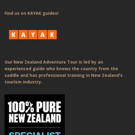
Find us on KAYAK guides!
Our New Zealand Adventure Tour is led by an
experienced guide who knows the country from the
saddle and has professional training in New Zealand’s
tourism industry.