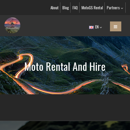
About
Blog
FAQ
MotoGS Rental
Partners
EN
Moto Rental And Hire