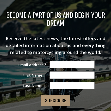
BECOME A PART OF US AND BEGIN YOUR
DREAM
Receive the latest news, the latest offers and
detailed information about us and everything
related to motorcycling around the world.
Email Address
*
First Name
Last Name