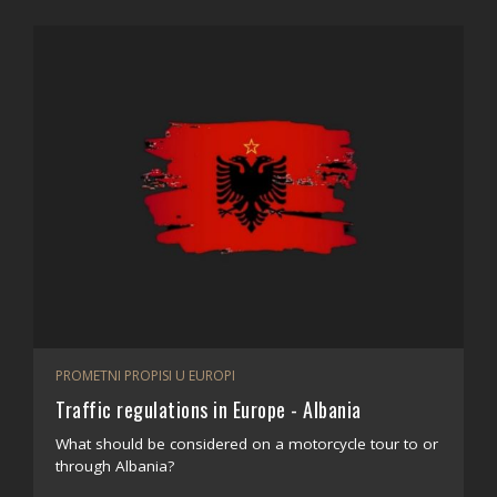
PROMETNI PROPISI U EUROPI
Traffic regulations in Europe - Albania
What should be considered on a motorcycle tour to or
through Albania?