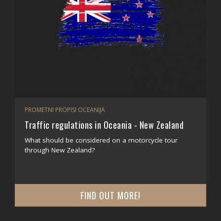
PROMETNI PROPISI OCEANIJA
Traffic regulations in Oceania - New Zealand
What should be considered on a motorcycle tour
through New Zealand?
FIND OUT MORE!