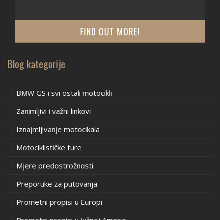
FIND OUT MORE!
Blog kategorije
BMW GS i svi ostali motocikli
Zanimljivi i važni linkovi
Iznajmljivanje motocikala
Motociklističke ture
Mjere predostrožnosti
Preporuke za putovanja
Prometni propisi u Europi