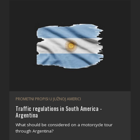
PROMETNI PROPISI U JUŽNOJ AMERICI
Traffic regulations in South America -
Argentina
What should be considered on a motorcycle tour
through Argentina?