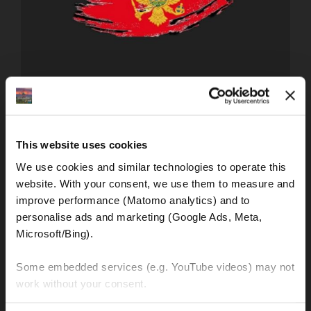
PROMETNI PROPISI U EUROPI
Traffic regulations in Europe - Montenegro
This website uses cookies
What should be considered on a motorcycle tour to or
through Montenegro?
We use cookies and similar technologies to operate this 
website. With your consent, we use them to measure and 
improve performance (Matomo analytics) and to 
personalise ads and marketing (Google Ads, Meta, 
FIND OUT MORE!
Microsoft/Bing). 
Some embedded services (e.g. YouTube videos) may not 
work without your consent. 