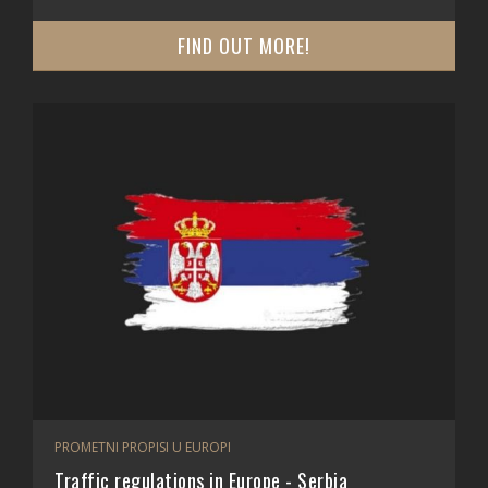
FIND OUT MORE!
PROMETNI PROPISI U EUROPI
Traffic regulations in Europe - Serbia