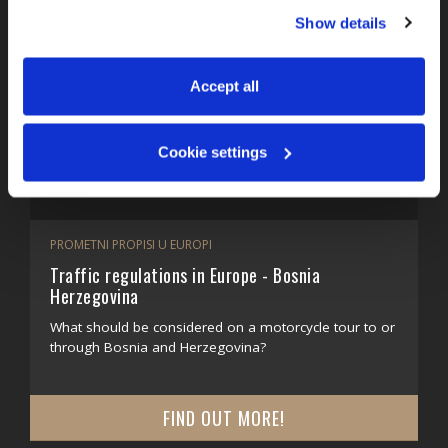
You can accept all, reject non-essential cookies, or 
Show details
manage your preferences. You can change your choice 
at any time via 
“Cookie settings”
 in the footer. For more 
information, see our 
Privacy & Cookie Policy
.
Accept all
Cookie settings
PROMETNI PROPISI U EUROPI
Traffic regulations in Europe - Bosnia
Herzegovina
What should be considered on a motorcycle tour to or
through Bosnia and Herzegovina?
FIND OUT MORE!