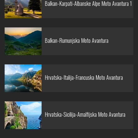
Balkan-Karpati-Albanske Alpe Moto Avantura 1
Balkan-Rumunjska Moto Avantura
Hrvatska-Italija-Francuska Moto Avantura
Hrvatska-Sicilija-Amalfijska Moto Avantura