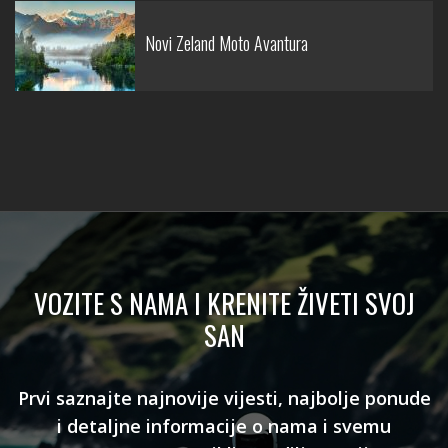
Novi Zeland Moto Avantura
VOZITE S NAMA I KRENITE ŽIVETI SVOJ
SAN
Prvi saznajte najnovije vijesti, najbolje ponude
i detaljne informacije o nama i svemu