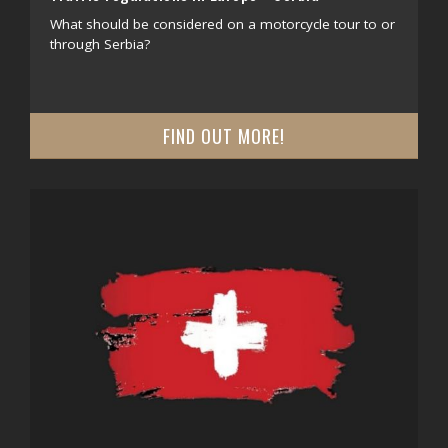
What should be considered on a motorcycle tour to or
through Serbia?
FIND OUT MORE!