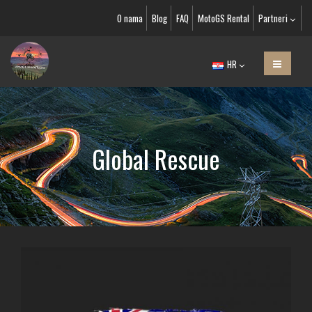
O nama
Blog
FAQ
MotoGS Rental
Partneri
HR
Global Rescue