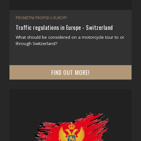
PROMETNI PROPISI U EUROPI
Traffic regulations in Europe - Switzerland
What should be considered on a motorcycle tour to or
through Switzerland?
FIND OUT MORE!