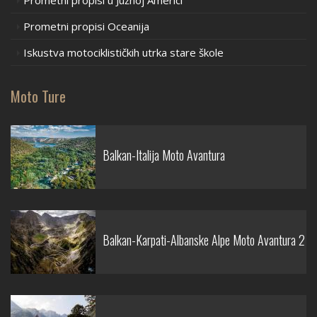
Prometni propisi u Južnoj Americi
Prometni propisi Oceanija
Iskustva motociklističkih utrka stare škole
Moto Ture
Balkan-Italija Moto Avantura
Balkan-Karpati-Albanske Alpe Moto Avantura 2