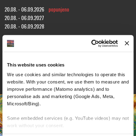
20.08. - 06.09.2026
popunjeno
20.08. - 06.09.2027
20.08. - 06.09.2028
Approx. 2520 miles!
15 riding days through 7 countries!
18 overnight stays!
REZERVACIJA TURE
UPIT ZA TURU
BROŠURE
This website uses cookies
DETALJI
We use cookies and similar technologies to operate this 
website. With your consent, we use them to measure and 
improve performance (Matomo analytics) and to 
personalise ads and marketing (Google Ads, Meta, 
Microsoft/Bing). 
Some embedded services (e.g. YouTube videos) may not 
work without your consent. 