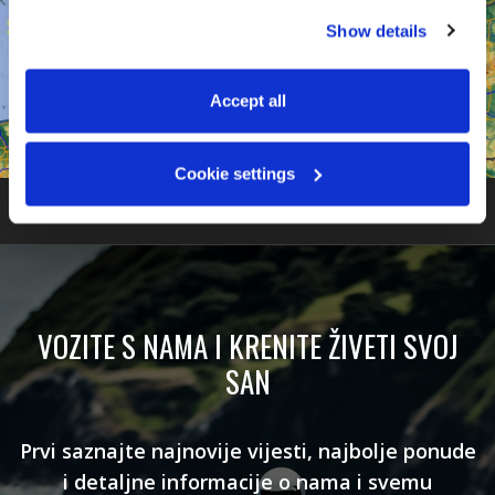
You can accept all, reject non-essential cookies, or 
Show details
manage your preferences. You can change your choice 
at any time via 
“Cookie settings”
 in the footer. For more 
information, see our 
Privacy & Cookie Policy
.
Accept all
Cookie settings
VOZITE S NAMA I KRENITE ŽIVETI SVOJ
SAN
Prvi saznajte najnovije vijesti, najbolje ponude
i detaljne informacije o nama i svemu