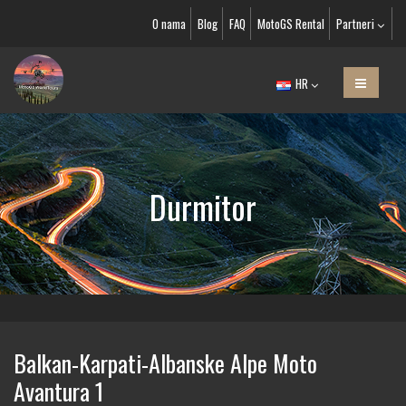
O nama
Blog
FAQ
MotoGS Rental
Partneri
HR
Durmitor
Balkan-Karpati-Albanske Alpe Moto
Avantura 1