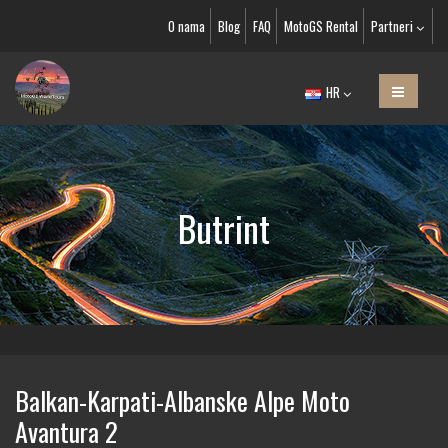
O nama
Blog
FAQ
MotoGS Rental
Partneri
HR
Butrint
Balkan-Karpati-Albanske Alpe Moto
Avantura 2