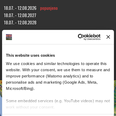
18.07. - 12.08.2026
popunjeno
18.07. - 12.08.2027
18.07. - 12.08.2028
Approx. 3138 miles!
21 riding days through 7 countries!
26 overnight stays!
REZERVACIJA TURE
UPIT ZA TURU
BROŠURE
This website uses cookies
DETALJI
We use cookies and similar technologies to operate this 
website. With your consent, we use them to measure and 
improve performance (Matomo analytics) and to 
personalise ads and marketing (Google Ads, Meta, 
Microsoft/Bing). 
Some embedded services (e.g. YouTube videos) may not 
work without your consent. 