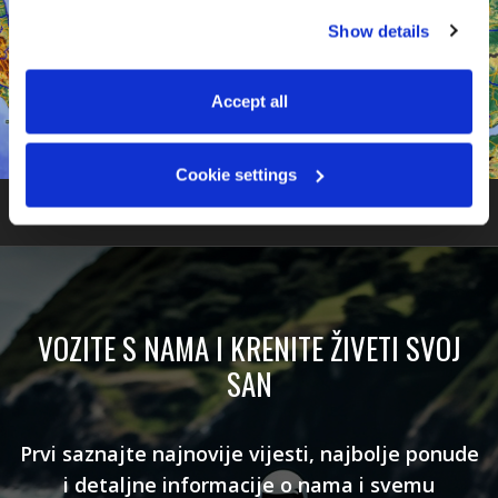
You can accept all, reject non-essential cookies, or 
Show details
manage your preferences. You can change your choice 
at any time via 
“Cookie settings”
 in the footer. For more 
information, see our 
Privacy & Cookie Policy
.
Accept all
Cookie settings
VOZITE S NAMA I KRENITE ŽIVETI SVOJ
SAN
Prvi saznajte najnovije vijesti, najbolje ponude
i detaljne informacije o nama i svemu