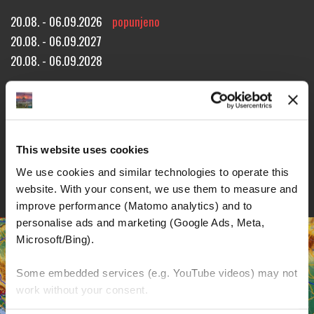
20.08. - 06.09.2026
popunjeno
20.08. - 06.09.2027
20.08. - 06.09.2028
Approx. 2520 miles!
15 riding days through 7 countries!
18 overnight stays!
REZERVACIJA TURE
UPIT ZA TURU
BROŠURE
This website uses cookies
DETALJI
We use cookies and similar technologies to operate this 
website. With your consent, we use them to measure and 
improve performance (Matomo analytics) and to 
personalise ads and marketing (Google Ads, Meta, 
Microsoft/Bing). 
Some embedded services (e.g. YouTube videos) may not 
work without your consent. 