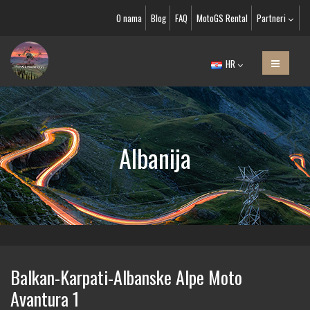
O nama
Blog
FAQ
MotoGS Rental
Partneri
HR
Albanija
Balkan-Karpati-Albanske Alpe Moto
Avantura 1