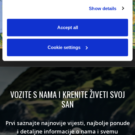
You can accept all, reject non-essential cookies, or 
Show details
manage your preferences. You can change your choice 
at any time via 
“Cookie settings”
 in the footer. For more 
information, see our 
Privacy & Cookie Policy
.
Accept all
Cookie settings
VOZITE S NAMA I KRENITE ŽIVETI SVOJ
SAN
Prvi saznajte najnovije vijesti, najbolje ponude
i detaljne informacije o nama i svemu