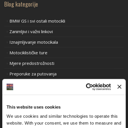
Blog kategorije
BMW GS i svi ostali motocikli
Zanimljivi i važni linkovi
Iznajmljivanje motocikala
Motociklističke ture
Mjere predostrožnosti
Preporuke za putovanja
Prometni propisi u Europi
Prometni propisi u Južnoj Americi
Prometni propisi Oceanija
This website uses cookies
Iskustva motociklističkih utrka stare škole
We use cookies and similar technologies to operate this 
website. With your consent, we use them to measure and 