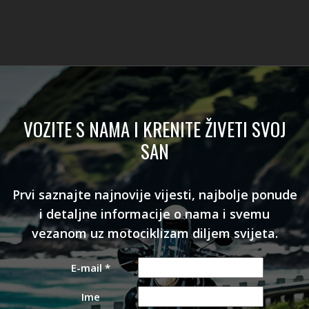
VOZITE S NAMA I KRENITE ŽIVETI SVOJ
SAN
Prvi saznajte najnovije vijesti, najbolje ponude
i detaljne informacije o nama i svemu
vezanom uz motociklizam diljem svijeta.
E-mail
*
Ime