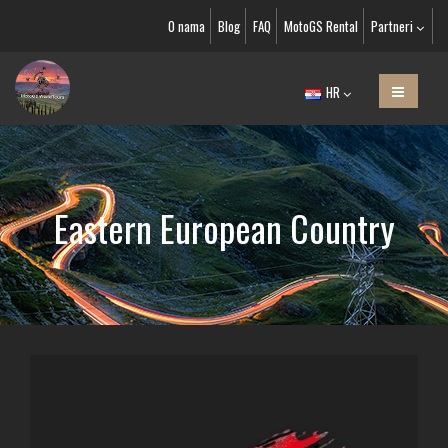
O nama
Blog
FAQ
MotoGS Rental
Partneri
HR
Eastern European Country