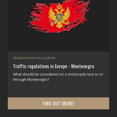
PROMETNI PROPISI U EUROPI
Traffic regulations in Europe - Montenegro
What should be considered on a motorcycle tour to or
through Montenegro?
FIND OUT MORE!