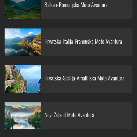
Balkan-Rumunjska Moto Avantura
Hrvatska-Italija-Francuska Moto Avantura
Hrvatska-Sicilija-Amalfijska Moto Avantura
Novi Zeland Moto Avantura