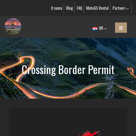
O nama
Blog
FAQ
MotoGS Rental
Partneri
HR
Crossing Border Permit