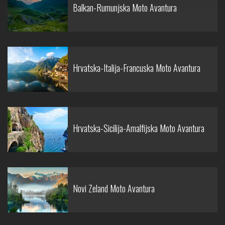
Balkan-Rumunjska Moto Avantura
Hrvatska-Italija-Francuska Moto Avantura
Hrvatska-Sicilija-Amalfijska Moto Avantura
Novi Zeland Moto Avantura