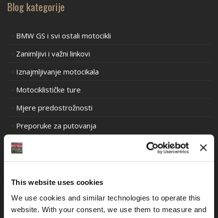
Blog kategorije
BMW GS i svi ostali motocikli
Zanimljivi i važni linkovi
Iznajmljivanje motocikala
Motociklističke ture
Mjere predostrožnosti
Preporuke za putovanja
Prometni propisi u Europi
Prometni propisi u Južnoj Americi
Prometni propisi Oceanija
This website uses cookies
Iskustva motociklističkih utrka stare škole
We use cookies and similar technologies to operate this 
website. With your consent, we use them to measure and 