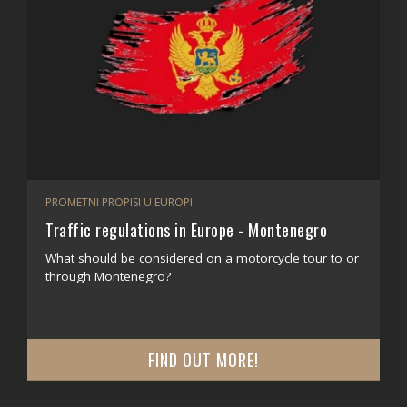
PROMETNI PROPISI U EUROPI
Traffic regulations in Europe - Montenegro
What should be considered on a motorcycle tour to or
through Montenegro?
FIND OUT MORE!