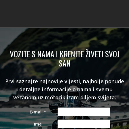
VOZITE S NAMA I KRENITE ŽIVETI SVOJ
SAN
Prvi saznajte najnovije vijesti, najbolje ponude
i detaljne informacije o nama i svemu
vezanom uz motociklizam diljem svijeta.
E-mail
*
Ime