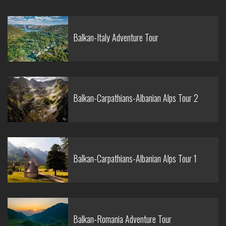
Balkan-Italy Adventure Tour
Balkan-Carpathians-Albanian Alps Tour 2
Balkan-Carpathians-Albanian Alps Tour 1
Balkan-Romania Adventure Tour