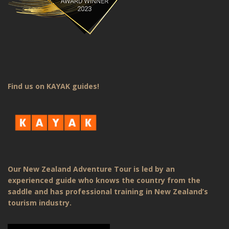
Find us on KAYAK guides!
Our New Zealand Adventure Tour is led by an
experienced guide who knows the country from the
saddle and has professional training in New Zealand’s
tourism industry.