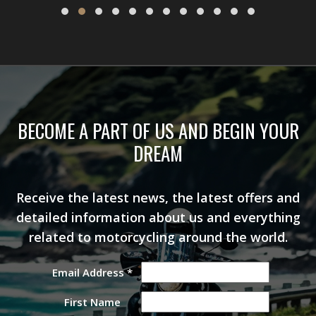
BECOME A PART OF US AND BEGIN YOUR
DREAM
Receive the latest news, the latest offers and
detailed information about us and everything
related to motorcycling around the world.
Email Address
*
First Name