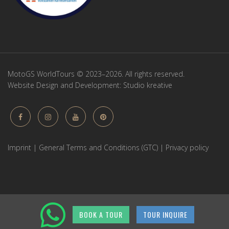
MotoGS WorldTours © 2023–2026. All rights reserved.
Website Design and Development:
Studio kreative
Imprint
|
General Terms and Conditions (GTC)
|
Privacy policy
BOOK A TOUR
TOUR INQUIRE