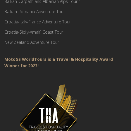
Balkan-Carpathians-Albanian Alps Tour 1
Balkan-Romania Adventure Tour
Croatia-Italy-France Adventure Tour
Croatia-Sicily-Amalfi Coast Tour
New Zealand Adventure Tour
MotoGS WorldTours is a Travel & Hospitality Award
Winner for 2023!