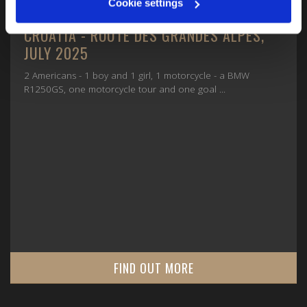
Cookie settings
CROATIA - ROUTE DES GRANDES ALPES,
JULY 2025
2 Americans - 1 boy and 1 girl, 1 motorcycle - a BMW
R1250GS, one motorcycle tour and one goal ...
FIND OUT MORE