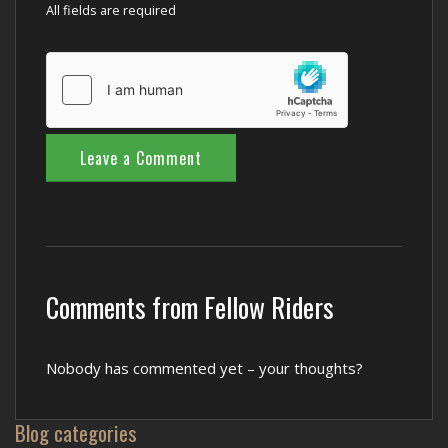
All fields are required
Comments from Fellow Riders
Nobody has commented yet – your thoughts?
Blog categories