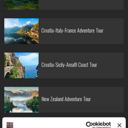
Croatia-Italy-France Adventure Tour
Croatia-Sicily-Amalfi Coast Tour
New Zealand Adventure Tour