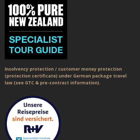
Insolvency protection / customer money protection
(protection certificate) under German package travel
law (see GTC & pre-contract information).