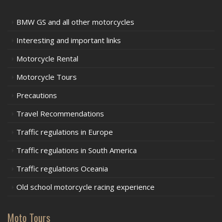
BMW GS and all other motorcycles
Interesting and important links
Motorcycle Rental
Motorcycle Tours
Precautions
Travel Recommendations
Traffic regulations in Europe
Traffic regulations in South America
Traffic regulations Oceania
Old school motorcycle racing experience
Moto Tours