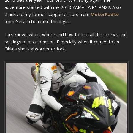
2010 was the year I started circuit racing again. The
adventure started with my 2010 YAMAHA R1 RN22. Also
thanks to my former supporter Lars from
MotorRadke
from Gera in beautiful Thuringia.
Lars knows when, where and how to turn all the screws and
settings of a suspension. Especially when it comes to an
Öhlins shock absorber or fork.