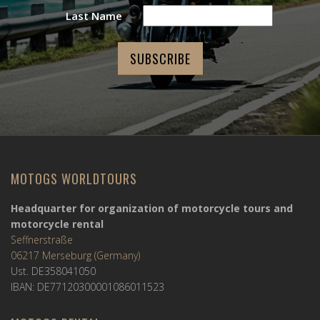
Last Name
MOTOGS WORLDTOURS
Headquarter for organization of motorcycle tours and
motorcycle rental
Seffnerstraße
06217 Merseburg (Germany)
Ust. DE358041050
IBAN: DE77120300001086011523