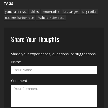
TAGS
yamaha r1 rn22
öhlins
motorradke
lars sänger
jörg radke
fischerei harbor race
fischerei hafen race
Share Your Thoughts
Share your experiences, questions, or suggestions!
Name
Comment