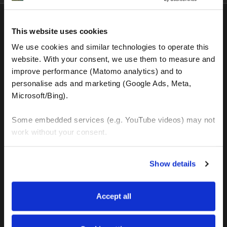
This website uses cookies
Latest in
Blog
We use cookies and similar technologies to operate this 
website. With your consent, we use them to measure and 
improve performance (Matomo analytics) and to 
personalise ads and marketing (Google Ads, Meta, 
Microsoft/Bing). 
Some embedded services (e.g. YouTube videos) may not 
work without your consent. 
You can accept all, reject non-essential cookies, or 
Show details
manage your preferences. You can change your choice 
at any time via 
“Cookie settings”
 in the footer. For more 
information, see our 
Privacy & Cookie Policy
.
Accept all