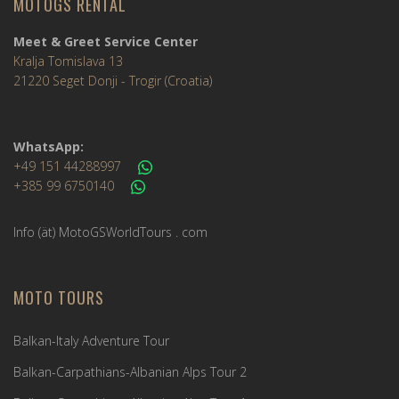
MOTOGS RENTAL
Meet & Greet Service Center
Kralja Tomislava 13
21220 Seget Donji - Trogir (Croatia)
WhatsApp:
+49 151 44288997
+385 99 6750140
Info (ät) MotoGSWorldTours . com
MOTO TOURS
Balkan-Italy Adventure Tour
Balkan-Carpathians-Albanian Alps Tour 2