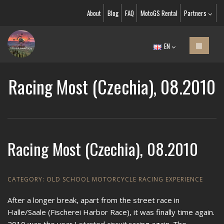
About
Blog
FAQ
MotoGS Rental
Partners
EN
Racing Most (Czechia), 08.2010
Racing Most (Czechia), 08.2010
CATEGORY:
OLD SCHOOL MOTORCYCLE RACING EXPERIENCE
After a longer break, apart from the street race in
Halle/Saale (Fischerei Harbor Race), it was finally time again.