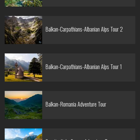
Balkan-Carpathians-Albanian Alps Tour 2
Balkan-Carpathians-Albanian Alps Tour 1
Balkan-Romania Adventure Tour