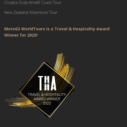
Croatia-Sicily-Amalfi Coast Tour
New Zealand Adventure Tour
MotoGS WorldTours is a Travel & Hospitality Award
Winner for 2023!