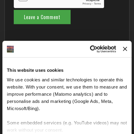
Comments from Fellow Riders
This website uses cookies
Nobody has commented yet – your thoughts?
We use cookies and similar technologies to operate this 
website. With your consent, we use them to measure and 
improve performance (Matomo analytics) and to 
Blog categories
personalise ads and marketing (Google Ads, Meta, 
Microsoft/Bing). 
BMW GS and all other motorcycles
Some embedded services (e.g. YouTube videos) may not 
Interesting and important links
work without your consent. 