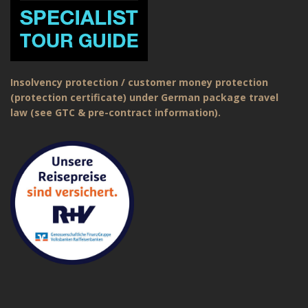
Insolvency protection / customer money protection
(protection certificate) under German package travel
law (see GTC & pre-contract information).