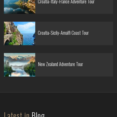
Croatia-Italy-France Adventure Tour
Croatia-Sicily-Amalfi Coast Tour
New Zealand Adventure Tour
Latest in
Blog