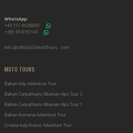
WhatsApp:
+49 151 44288997
+385 99 6750140
Info (ät) MotoGSWorldTours . com
MOTO TOURS
Balkan-Italy Adventure Tour
Balkan-Carpathians-Albanian Alps Tour 2
Balkan-Carpathians-Albanian Alps Tour 1
Balkan-Romania Adventure Tour
Croatia-Italy-France Adventure Tour