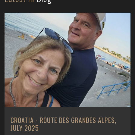
CROATIA - ROUTE DES GRANDES ALPES,
JULY 2025