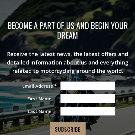
BECOME A PART OF US AND BEGIN YOUR
DREAM
Receive the latest news, the latest offers and
detailed information about us and everything
related to motorcycling around the world.
Email Address
*
First Name
Last Name