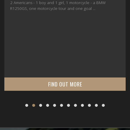
2 Americans - 1 boy and 1 girl, 1 motorcycle - a BMW
R1250GS, one motorcycle tour and one goal ...
FIND OUT MORE