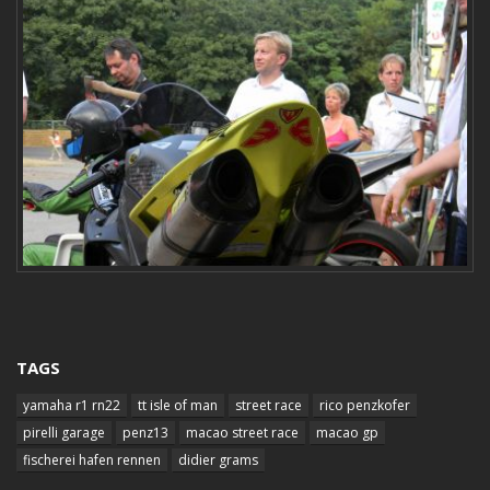
TAGS
yamaha r1 rn22
tt isle of man
street race
rico penzkofer
pirelli garage
penz13
macao street race
macao gp
fischerei hafen rennen
didier grams