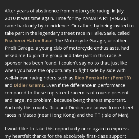
After years of abstinence from motorcycle racing, in July
2010 it was time again. Time for my YAMAHA R1 (RN22). I
came back only by coincidence. Or rather, by being invited to
take part in the legendary street race in Halle/Saale, called
Fischerei Hafen Race
. The Motorcycle Garage, or rather
Pirelli Garage, a young club of motorcycle enthusiasts, had
asked me to join the group and take part in this race. A
sponsor has been found. I couldn't say no to that. Just like
when you have the opportunity to fight side by side with
well-known racing riders such as
Rico Penzkofer (Penz13)
and
Didier Grams
. Even if the difference in performance
compared to these top street racern is of course present
and large, no problem, because being there is important.
And only this counts. Rico and Diedier are known from street
races in Macao (near Hong Kong) and the TT (Isle of Man).
I would like to take this opportunity once again to express
my heartfelt thanks for the absolutely first-class support