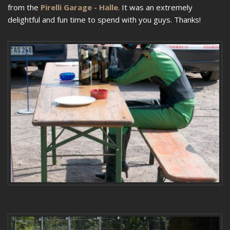
from the
Pirelli Garage - Halle
. It was an extremely
delightful and fun time to spend with you guys. Thanks!