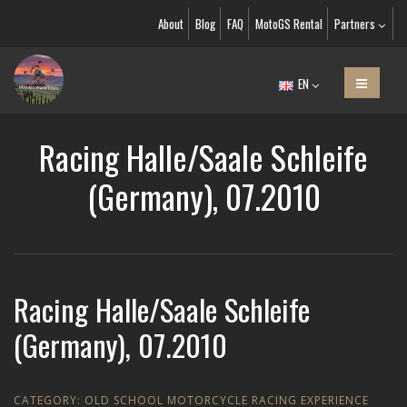
About
Blog
FAQ
MotoGS Rental
Partners
EN
Racing Halle/Saale Schleife
(Germany), 07.2010
Racing Halle/Saale Schleife
(Germany), 07.2010
CATEGORY:
OLD SCHOOL MOTORCYCLE RACING EXPERIENCE