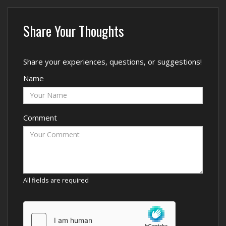
Share Your Thoughts
Share your experiences, questions, or suggestions!
Name
Comment
All fields are required