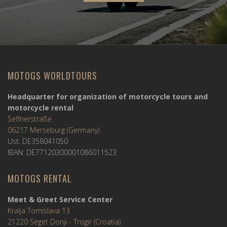
MOTOGS WORLDTOURS
Headquarter for organization of motorcycle tours and
motorcycle rental
Seffnerstraße
06217 Merseburg (Germany)
Ust. DE358041050
IBAN: DE77120300001086011523
MOTOGS RENTAL
Meet & Greet Service Center
Kralja Tomislava 13
21220 Seget Donji - Trogir (Croatia)