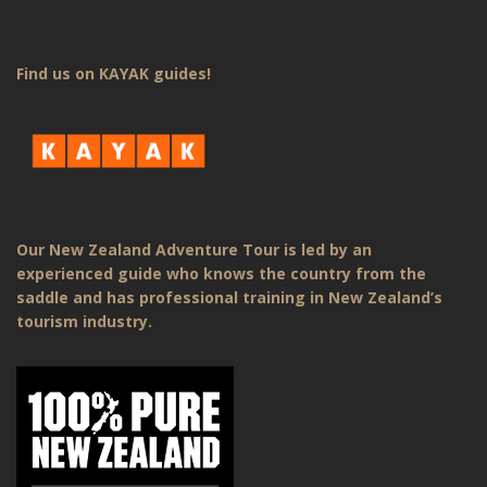
Find us on KAYAK guides!
Our New Zealand Adventure Tour is led by an
experienced guide who knows the country from the
saddle and has professional training in New Zealand’s
tourism industry.